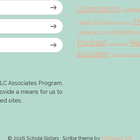
Community
Curricu
H
Habit
High School
History
Motherhoo
Liberal Arts
Love
Podcast
Re
Pre-Reading
Education
Socratic Discu
LLC Associates Program,
rovide a means for us to
ed sites.
© 2026 Scholé Sisters · Scribe theme by
Restored 316