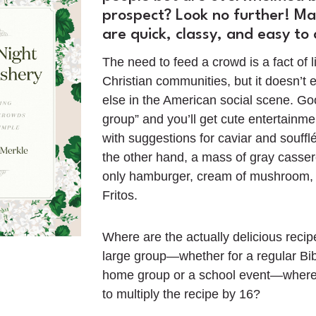
prospect? Look no further! Ma
are quick, classy, and easy to
The need to feed a crowd is a fact of l
Christian communities, but it doesn’t 
else in the American social scene. Go
group” and you’ll get cute entertainm
with suggestions for caviar and soufflés
the other hand, a mass of gray casser
only hamburger, cream of mushroom,
Fritos.
Where are the actually delicious recipe
large group—whether for a regular Bib
home group or a school event—where
to multiply the recipe by 16?