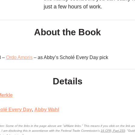
just a few hours of work.
About the Book
8 –
Ordo Amoris
– as Abby’s Scholé Every Day pick
Details
erkle
olé Every Day
,
Abby Wahl
on: Some of the links in the page above are "affiliate links." This means if you click on the link an
n. I am disclosing this in accordance with the Federal Trade Commission's
16 CFR, Part 255
: "Gui