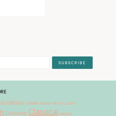
SUBSCRIBE
ORE
ly Faithfully
Aristotle
Boys
Authority
C.S. Lewis
Classical
on
Christmas
Classics