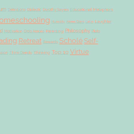
lum
Educational Metaphors
Definitions
Dialectic
Dorothy Sayers
omeschooling
Laughter
Humility
Karen Glass
Latin
d
Philosophy
Parenting
Motivation
Ordo Amoris
Plato
Scholé
ading
Retreat
Self-
Rewards
Virtue
Top 10
ssion
Thinking
Think Deeply