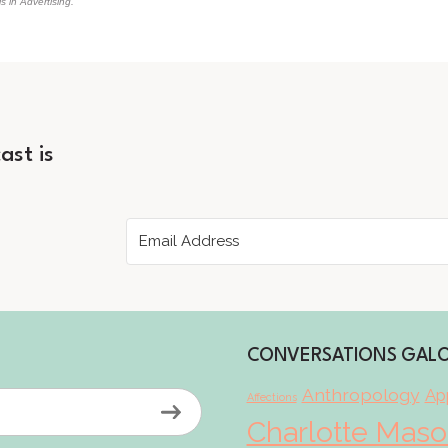
 in Advertising."
ast is
CONVERSATIONS GAL
Anthropology
App
Affections
Charlotte Mas