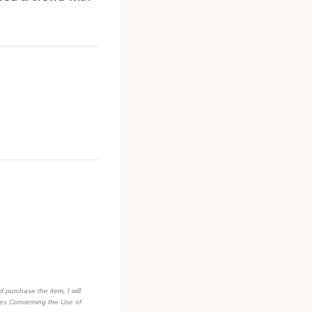
d purchase the item, I will
des Concerning the Use of