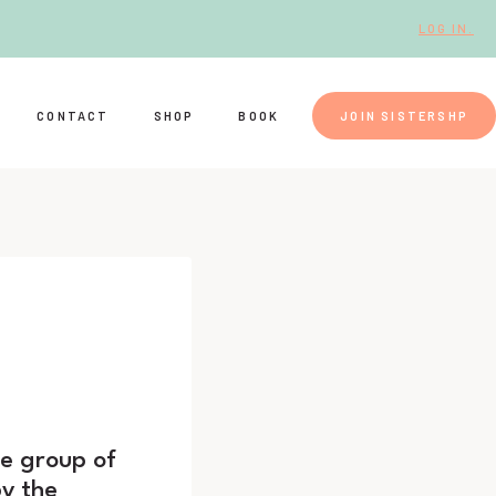
LOG IN.
CONTACT
SHOP
BOOK
JOIN SISTERSHP
ge group of
y the