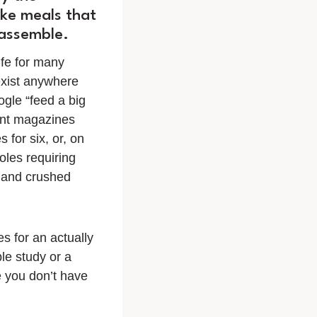
ke meals that
 assemble.
ife for many
exist anywhere
ogle “feed a big
ent magazines
 for six, or, on
oles requiring
 and crushed
s for an actually
le study or a
 you don’t have