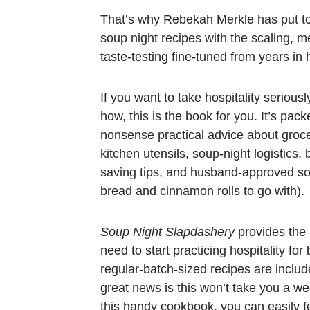
That’s why Rebekah Merkle has put t
soup night recipes with the scaling, m
taste-testing fine-tuned from years i
If you want to take hospitality seriousl
how, this is the book for you. It’s pack
nonsense practical advice about groce
kitchen utensils, soup-night logistics,
saving tips, and husband-approved so
bread and cinnamon rolls to go with).
Soup Night Slapdashery
provides the
need to start practicing hospitality for
regular-batch-sized recipes are includ
great news is this won’t take you a we
this handy cookbook, you can easily f