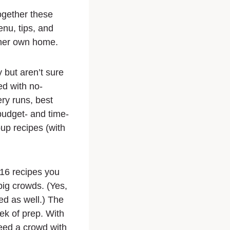
ogether these
enu, tips, and
n her own home.
y but aren’t sure
ed with no-
ry runs, best
 budget- and time-
up recipes (with
 16 recipes you
 big crowds. (Yes,
ed as well.) The
ek of prep. With
eed a crowd with