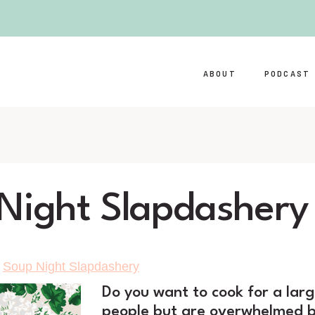
ABOUT
PODCAST
Night Slapdashery
>
Soup Night Slapdashery
Do you want to cook for
a lar
people but are overwhelmed b