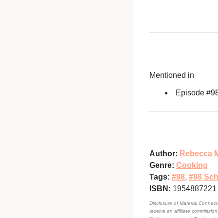
Mentioned in
Episode #9
Author:
Rebecca M
Genre:
Cooking
Tags:
#98
,
#98 Sch
ISBN:
1954887221
Disclosure of Material Connecti
receive an affiliate commissio