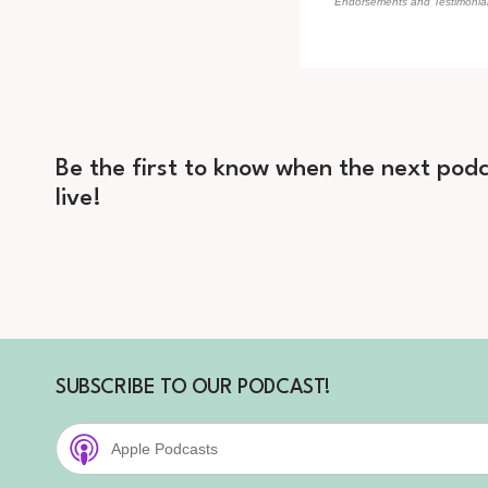
Endorsements and Testimonials
Be the first to know when the next podc
live!
SUBSCRIBE TO OUR PODCAST!
Apple Podcasts