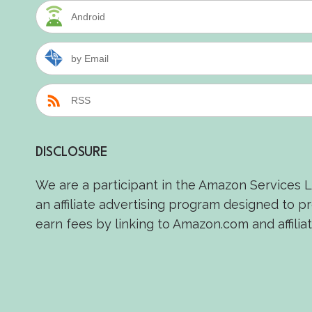
Android
by Email
RSS
DISCLOSURE
We are a participant in the Amazon Services 
an affiliate advertising program designed to p
earn fees by linking to Amazon.com and affiliat