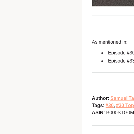
As mentioned in:
Episode #3
Episode #3
Author:
Samuel Ta
Tags:
#30
,
#30 Top
ASIN:
B000STG0