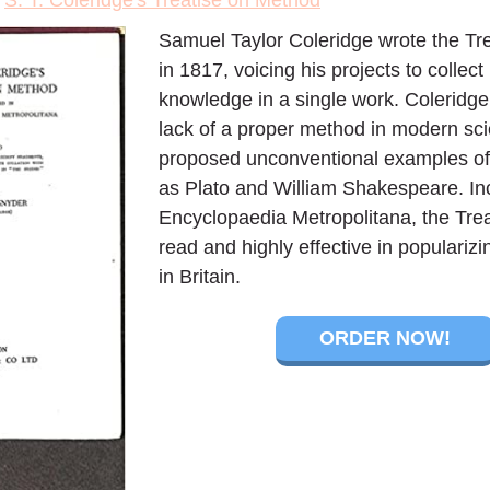
>
S. T. Coleridge's Treatise on Method
Samuel Taylor Coleridge wrote the Tr
in 1817, voicing his projects to collect
knowledge in a single work. Coleridg
lack of a proper method in modern sc
proposed unconventional examples of '
as Plato and William Shakespeare. Inc
Encyclopaedia Metropolitana, the Tre
read and highly effective in populari
in Britain.
ORDER NOW!