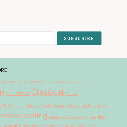
SUBSCRIBE
ORE
ly Faithfully
Aristotle
Boys
Authority
C.S. Lewis
Classical
on
Christmas
Classics
lum
Educational Metaphors
Definitions
Dialectic
Dorothy Sayers
omeschooling
Laughter
Humility
Karen Glass
Latin
d
Philosophy
Parenting
Motivation
Ordo Amoris
Plato