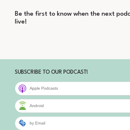
Be the first to know when the next podc
live!
SUBSCRIBE TO OUR PODCAST!
Apple Podcasts
Android
by Email