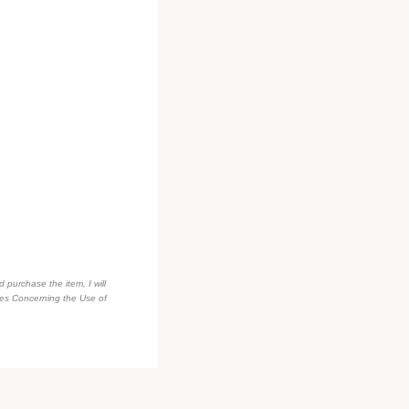
d purchase the item, I will
des Concerning the Use of