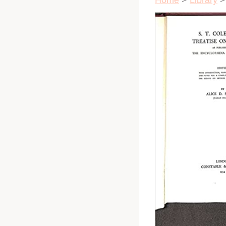
Home
>
Library