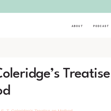
ABOUT
PODCAST
Coleridge’s Treatis
od