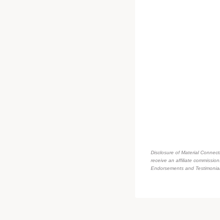
Disclosure of Material Connecti
receive an affiliate commissio
Endorsements and Testimonials