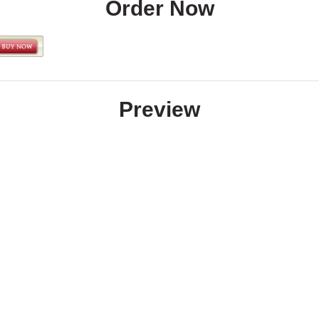
Order Now
Preview