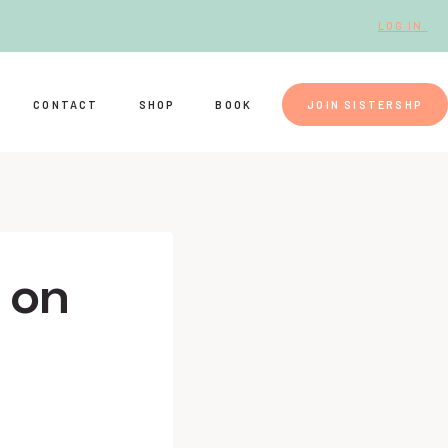
LOG IN.
CONTACT
SHOP
BOOK
JOIN SISTERSHP
e on