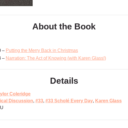
About the Book
0 –
Putting the Merry Back in Christmas
3 –
Narration: The Act of Knowing (with Karen Glass!)
Details
ylor Coleridge
ical Discussion
,
#33
,
#33 Scholé Every Day
,
Karen Glass
MU