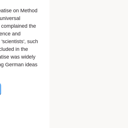
eatise on Method
 universal
e complained the
ience and
scientists', such
luded in the
atise was widely
zing German ideas