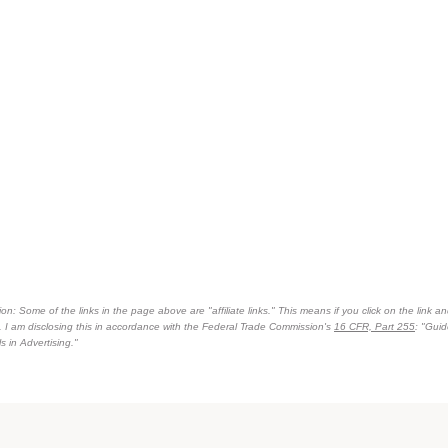
on: Some of the links in the page above are "affiliate links." This means if you click on the link an
n. I am disclosing this in accordance with the Federal Trade Commission's
16 CFR, Part 255
: "Gui
 in Advertising."