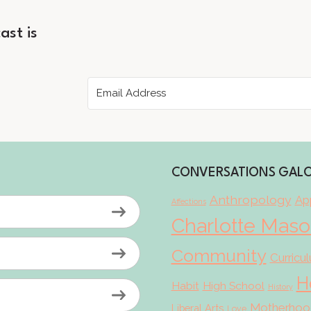
ast is
CONVERSATIONS GAL
Anthropology
App
Affections
Charlotte Mas
Community
Curricu
H
Habit
High School
History
Motherhoo
Liberal Arts
Love