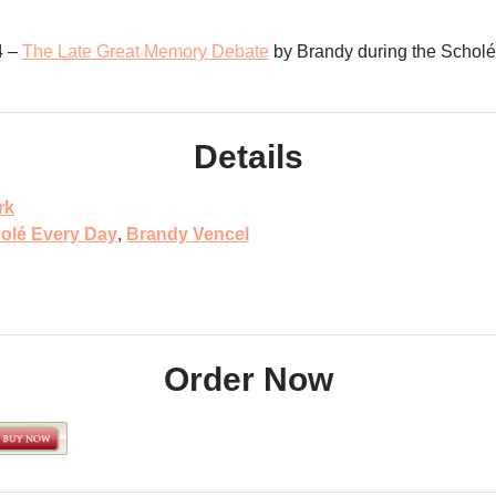
4 –
The Late Great Memory Debate
by Brandy during the Schol
Details
rk
olé Every Day
,
Brandy Vencel
Order Now