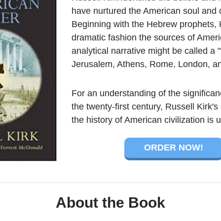
have nurtured the American soul an
Beginning with the Hebrew prophets, 
dramatic fashion the sources of Ameri
analytical narrative might be called a "t
Jerusalem, Athens, Rome, London, an
For an understanding of the significan
the twenty-first century, Russell Kirk'
the history of American civilization is
ORDER NOW!
About the Book