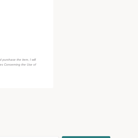
d purchase the item, I will
des Concerning the Use of