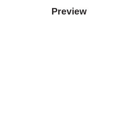
Preview