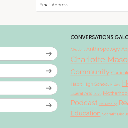
CONVERSATIONS GAL
Anthropology
App
Affections
Charlotte Mas
Community
Curricu
H
Habit
High School
History
Motherhoo
Liberal Arts
Love
Podcast
Re
Pre-Reading
Education
Socratic Discu