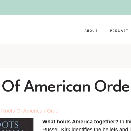
ABOUT
PODCAST
 Of American Orde
>
Roots Of American Order
What holds America together?
In th
Russell Kirk identifies the beliefs and i