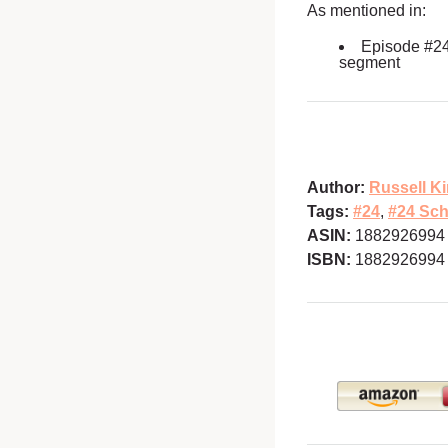
As mentioned in:
Episode #2
segment
Author:
Russell Ki
Tags:
#24
,
#24 Sch
ASIN:
1882926994
ISBN:
1882926994