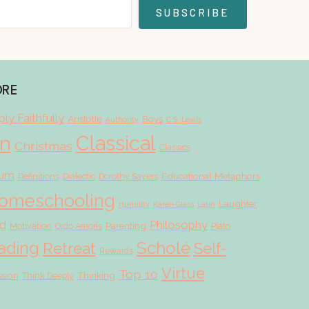
SUBSCRIBE
ORE
ly Faithfully
Aristotle
Boys
Authority
C.S. Lewis
Classical
on
Christmas
Classics
lum
Educational Metaphors
Definitions
Dialectic
Dorothy Sayers
omeschooling
Laughter
Humility
Karen Glass
Latin
d
Philosophy
Parenting
Motivation
Ordo Amoris
Plato
Scholé
ading
Retreat
Self-
Rewards
Virtue
Top 10
ssion
Thinking
Think Deeply