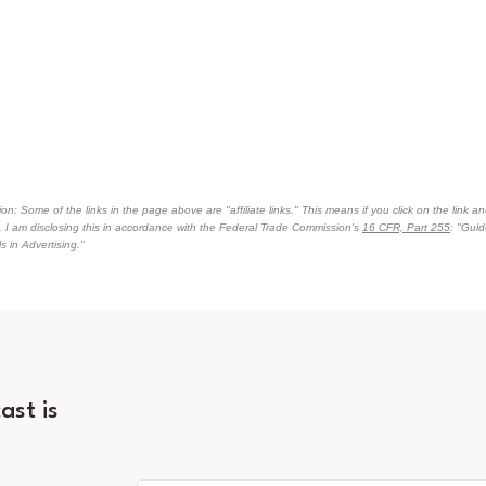
on: Some of the links in the page above are "affiliate links." This means if you click on the link an
n. I am disclosing this in accordance with the Federal Trade Commission's
16 CFR, Part 255
: "Gui
 in Advertising."
ast is