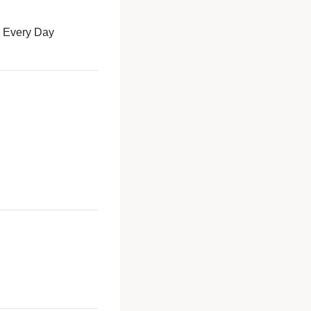
é Every Day