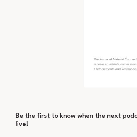
Disclosure of Material Connecti
receive an affiliate commissio
Endorsements and Testimonials
Be the first to know when the next podc
live!