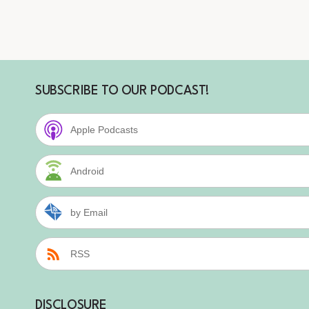
SUBSCRIBE TO OUR PODCAST!
Apple Podcasts
Android
by Email
RSS
DISCLOSURE