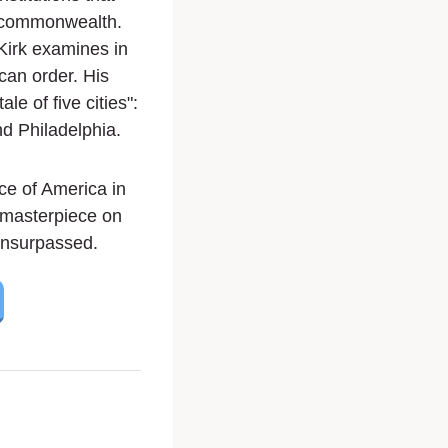
d commonwealth.
Kirk examines in
can order. His
ale of five cities":
d Philadelphia.
ce of America in
s masterpiece on
 unsurpassed.