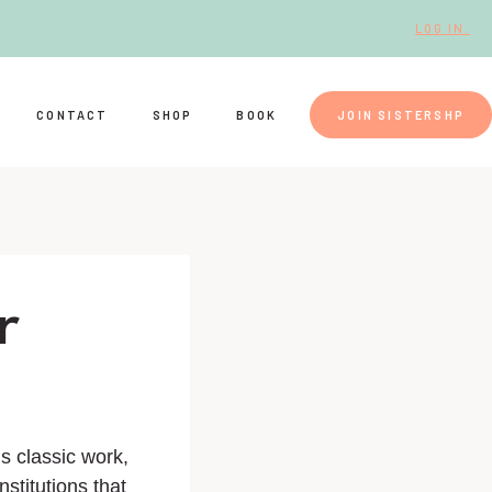
LOG IN.
CONTACT
SHOP
BOOK
JOIN SISTERSHP
r
is classic work,
nstitutions that