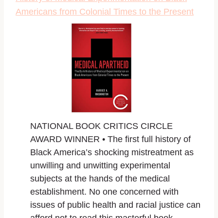
Americans from Colonial Times to the Present
NATIONAL BOOK CRITICS CIRCLE
AWARD WINNER •
The first full history of
Black America’s shocking mistreatment as
unwilling and unwitting experimental
subjects at the hands of the medical
establishment. No one concerned with
issues of public health and racial justice can