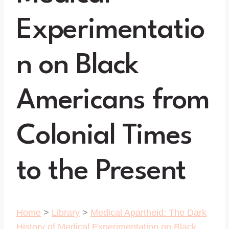
Experimentatio
n on Black
Americans from
Colonial Times
to the Present
Home
>
Library
>
Medical Apartheid: The Dark
History of Medical Experimentation on Black