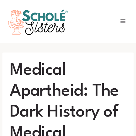
Skip
to
content
Medical
Apartheid: The
Dark History of
Medical