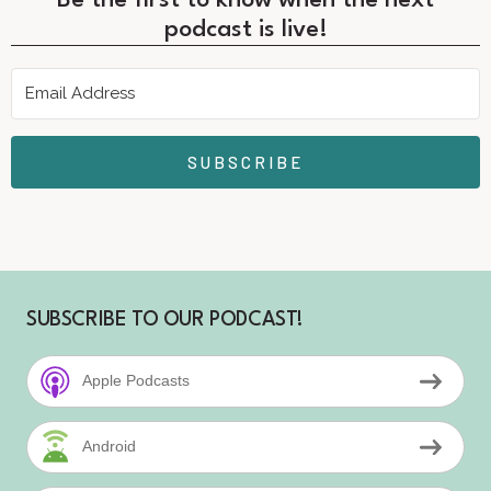
Be the first to know when the next
podcast is live!
SUBSCRIBE
SUBSCRIBE TO OUR PODCAST!
Apple Podcasts
Android