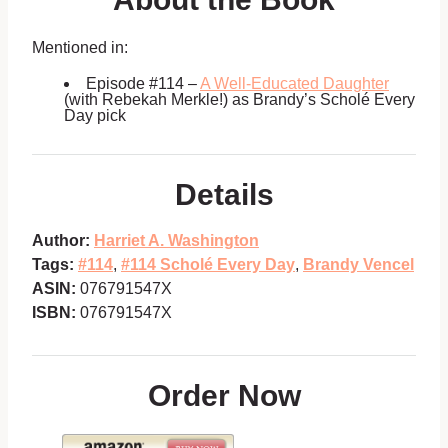
Mentioned in:
Episode #114 –
A Well-Educated Daughter
(with Rebekah Merkle!) as Brandy’s Scholé Every
Day pick
Details
Author:
Harriet A. Washington
Tags:
#114
,
#114 Scholé Every Day
,
Brandy Vencel
ASIN:
076791547X
ISBN:
076791547X
Order Now