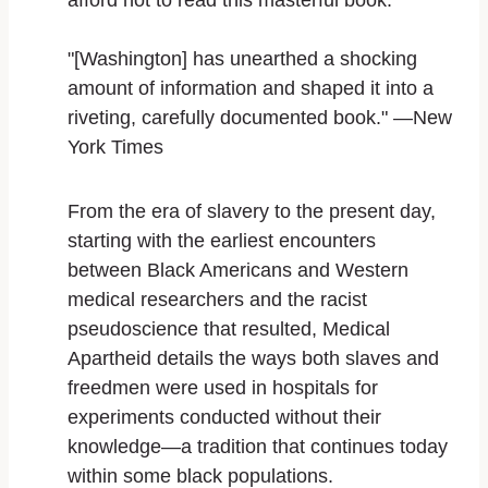
afford not to read this masterful book.
"[Washington] has unearthed a shocking
amount of information and shaped it into a
riveting, carefully documented book." —
New
York Times
From the era of slavery to the present day,
starting with the earliest encounters
between Black Americans and Western
medical researchers and the racist
pseudoscience that resulted,
Medical
Apartheid
details the ways both slaves and
freedmen were used in hospitals for
experiments conducted without their
knowledge—a tradition that continues today
within some black populations.