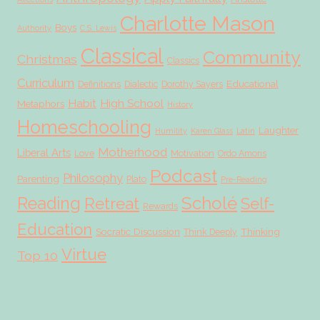
Charlotte Mason
Boys
Authority
C.S. Lewis
Classical
Community
Christmas
Classics
Curriculum
Educational
Definitions
Dialectic
Dorothy Sayers
Habit
High School
Metaphors
History
Homeschooling
Laughter
Humility
Karen Glass
Latin
Motherhood
Liberal Arts
Love
Motivation
Ordo Amoris
Podcast
Philosophy
Parenting
Plato
Pre-Reading
Scholé
Reading
Retreat
Self-
Rewards
Education
Socratic Discussion
Thinking
Think Deeply
Virtue
Top 10