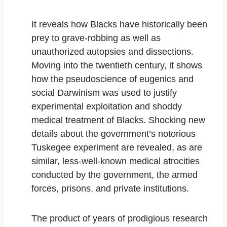
It reveals how Blacks have historically been
prey to grave-robbing as well as
unauthorized autopsies and dissections.
Moving into the twentieth century, it shows
how the pseudoscience of eugenics and
social Darwinism was used to justify
experimental exploitation and shoddy
medical treatment of Blacks. Shocking new
details about the government’s notorious
Tuskegee experiment are revealed, as are
similar, less-well-known medical atrocities
conducted by the government, the armed
forces, prisons, and private institutions.
The product of years of prodigious research