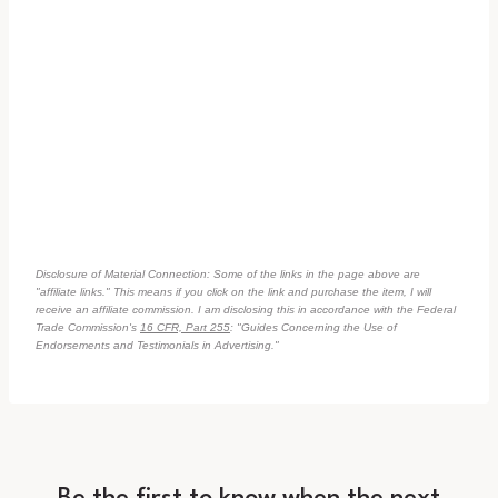
Disclosure of Material Connection: Some of the links in the page above are
"affiliate links." This means if you click on the link and purchase the item, I will
receive an affiliate commission. I am disclosing this in accordance with the Federal
Trade Commission's
16 CFR, Part 255
: "Guides Concerning the Use of
Endorsements and Testimonials in Advertising."