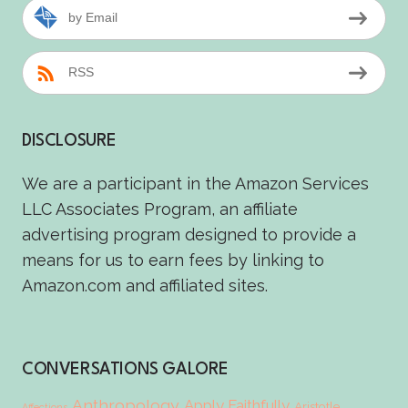
by Email
RSS
DISCLOSURE
We are a participant in the Amazon Services
LLC Associates Program, an affiliate
advertising program designed to provide a
means for us to earn fees by linking to
Amazon.com and affiliated sites.
CONVERSATIONS GALORE
Anthropology
Apply Faithfully
Aristotle
Affections