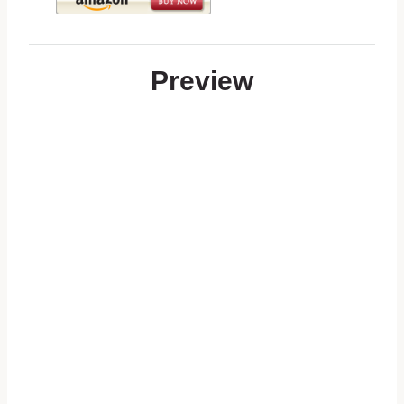
Preview