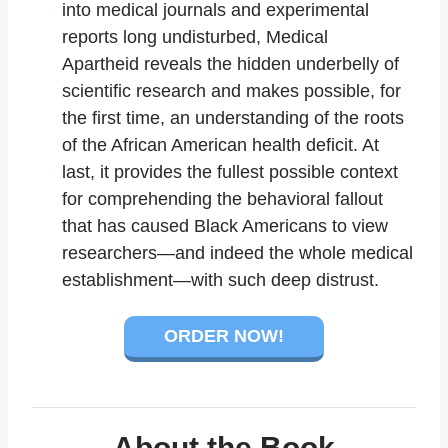
into medical journals and experimental
reports long undisturbed,
Medical
Apartheid
reveals the hidden underbelly of
scientific research and makes possible, for
the first time, an understanding of the roots
of the African American health deficit. At
last, it provides the fullest possible context
for comprehending the behavioral fallout
that has caused Black Americans to view
researchers—and indeed the whole medical
establishment—with such deep distrust.
ORDER NOW!
About the Book