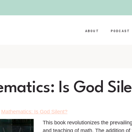
ABOUT
PODCAST
matics: Is God Sil
>
Mathematics: Is God Silent?
This book revolutionizes the prevaili
and teaching of math. The addition of 