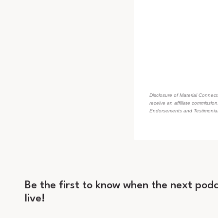
Disclosure of Material Connecti
receive an affiliate commissio
Endorsements and Testimonials
Be the first to know when the next podc
live!