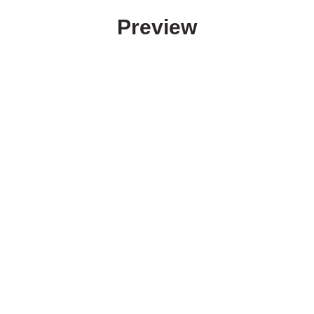
Preview