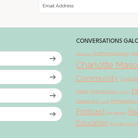
CONVERSATIONS GAL
Anthropology
App
Affections
Charlotte Mas
Community
Curricu
H
Habit
High School
History
Motherhoo
Liberal Arts
Love
Podcast
Re
Pre-Reading
Education
Socratic Discu