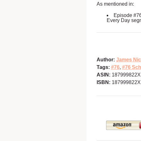
As mentioned in:
Episode #7
Every Day seg
Author:
James Nic
Tags:
#76
,
#76 Sch
ASIN:
187999822X
ISBN:
187999822X