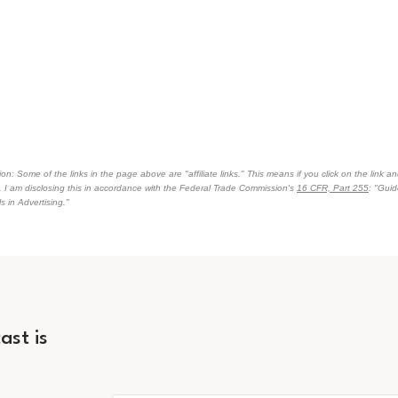
on: Some of the links in the page above are "affiliate links." This means if you click on the link an
n. I am disclosing this in accordance with the Federal Trade Commission's
16 CFR, Part 255
: "Gui
 in Advertising."
ast is