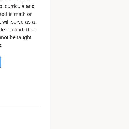
ol curricula and
sted in math or
t will serve as a
de in court, that
nnot be taught
e.