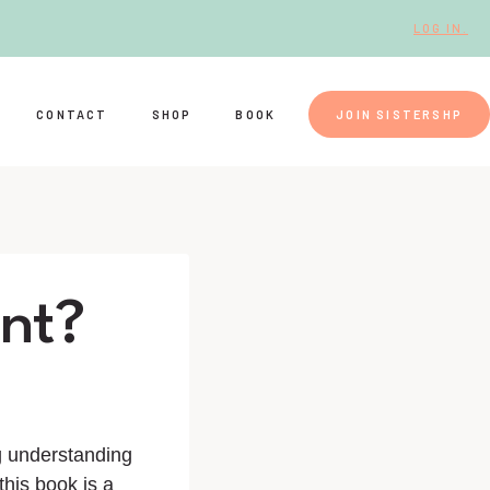
LOG IN.
CONTACT
SHOP
BOOK
JOIN SISTERSHP
ent?
ng understanding
this book is a