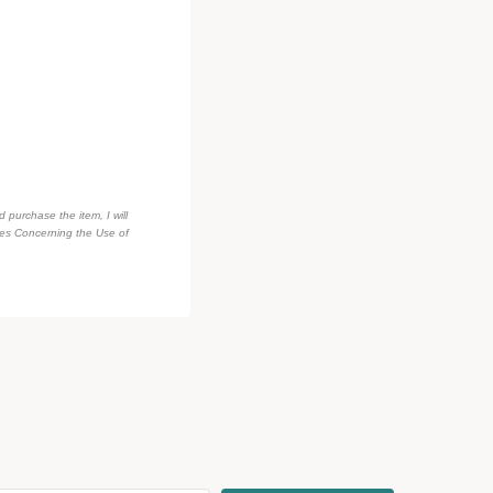
d purchase the item, I will
des Concerning the Use of