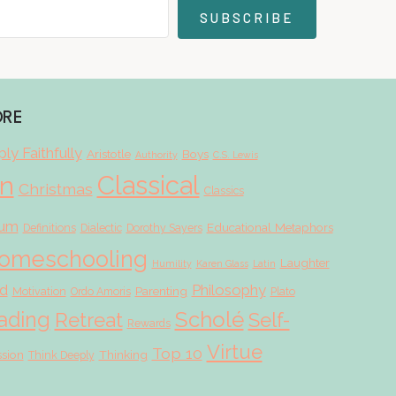
SUBSCRIBE
ORE
ly Faithfully
Aristotle
Boys
Authority
C.S. Lewis
Classical
on
Christmas
Classics
lum
Educational Metaphors
Definitions
Dialectic
Dorothy Sayers
omeschooling
Laughter
Humility
Karen Glass
Latin
d
Philosophy
Parenting
Motivation
Ordo Amoris
Plato
Scholé
ading
Retreat
Self-
Rewards
Virtue
Top 10
ssion
Thinking
Think Deeply