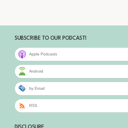
SUBSCRIBE TO OUR PODCAST!
Apple Podcasts
Android
by Email
RSS
DISCLOSURE