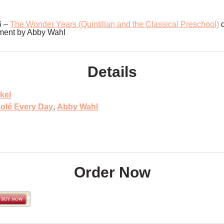
6 –
The Wonder Years (Quintilian and the Classical Preschool)
d
ment by Abby Wahl
Details
kel
olé Every Day
,
Abby Wahl
Order Now