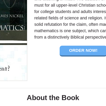
must for all upper-level Christian scho
for college students and adults intere
related fields of science and religion. I
solid refutation for the claim, often ma
mathematics is one subject, which ca
from a distinctively Biblical perspectiv
ORDER NOW!
About the Book