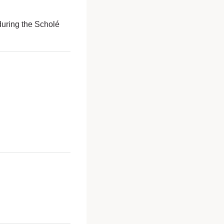
uring the Scholé