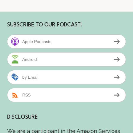
SUBSCRIBE TO OUR PODCAST!
Apple Podcasts
Android
by Email
RSS
DISCLOSURE
We are a participant in the Amazon Services