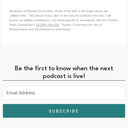
Disclosure of Material Connection: Some of the links in the page above are
"affiliate links." This means if you click on the link and purchase the item, I will
receive an affiliate commission. I am disclosing this in accordance with the Federal
Trade Commission's
16 CFR, Part 255
: "Guides Concerning the Use of
Endorsements and Testimonials in Advertising."
Be the first to know when the next
podcast is live!
SUBSCRIBE