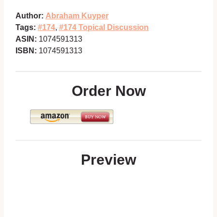
Author:
Abraham Kuyper
Tags:
#174
,
#174 Topical Discussion
ASIN:
1074591313
ISBN:
1074591313
Order Now
Preview