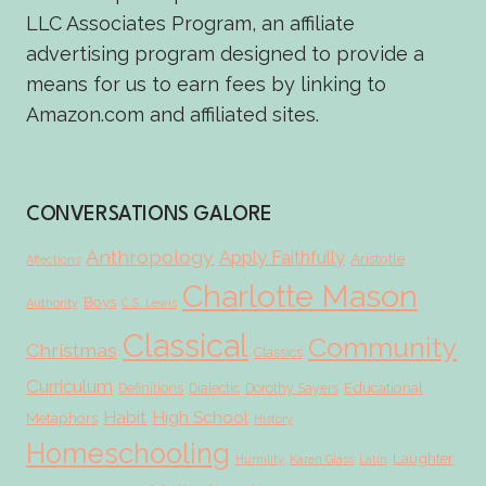
LLC Associates Program, an affiliate
advertising program designed to provide a
means for us to earn fees by linking to
Amazon.com and affiliated sites.
CONVERSATIONS GALORE
Anthropology
Apply Faithfully
Aristotle
Affections
Charlotte Mason
Boys
Authority
C.S. Lewis
Classical
Community
Christmas
Classics
Curriculum
Educational
Definitions
Dialectic
Dorothy Sayers
Habit
High School
Metaphors
History
Homeschooling
Laughter
Humility
Karen Glass
Latin