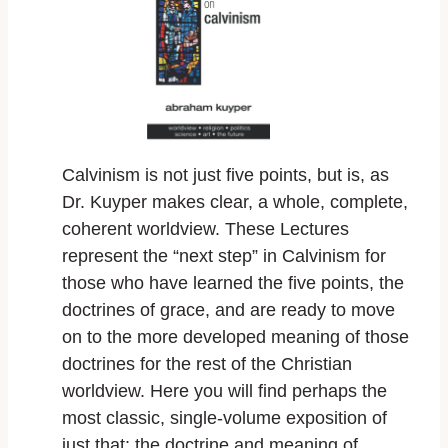
Calvinism is not just five points, but is, as
Dr. Kuyper makes clear, a whole, complete,
coherent worldview. These Lectures
represent the “next step” in Calvinism for
those who have learned the five points, the
doctrines of grace, and are ready to move
on to the more developed meaning of those
doctrines for the rest of the Christian
worldview. Here you will find perhaps the
most classic, single-volume exposition of
just that: the doctrine and meaning of