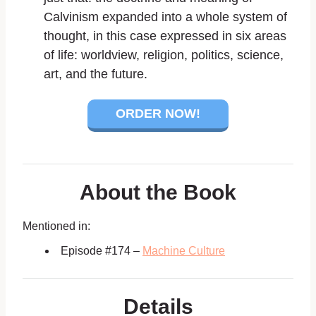
Calvinism expanded into a whole system of
thought, in this case expressed in six areas
of life: worldview, religion, politics, science,
art, and the future.
ORDER NOW!
About the Book
Mentioned in:
Episode #174 –
Machine Culture
Details