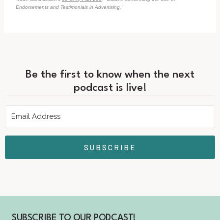
Endorsements and Testimonials in Advertising."
Be the first to know when the next
podcast is live!
SUBSCRIBE
SUBSCRIBE TO OUR PODCAST!