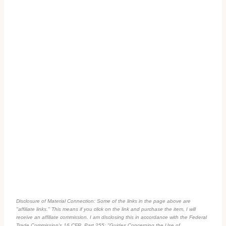
Disclosure of Material Connection: Some of the links in the page above are
"affiliate links." This means if you click on the link and purchase the item, I will
receive an affiliate commission. I am disclosing this in accordance with the Federal
Trade Commission's
16 CFR, Part 255
: "Guides Concerning the Use of