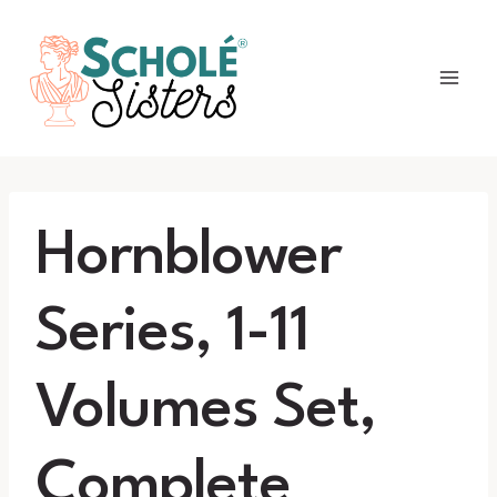
Skip
to
content
Hornblower
Series, 1-11
Volumes Set,
Complete