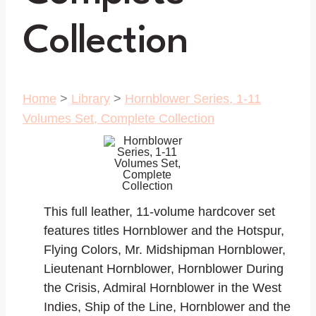
Collection
Home
>
Library
>
Hornblower Series, 1-11
Volumes Set, Complete Collection
This full leather, 11-volume hardcover set
features titles Hornblower and the Hotspur,
Flying Colors, Mr. Midshipman Hornblower,
Lieutenant Hornblower, Hornblower During
the Crisis, Admiral Hornblower in the West
Indies, Ship of the Line, Hornblower and the