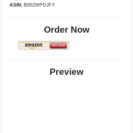
ASIN:
B002WPDJFY
Order Now
Preview