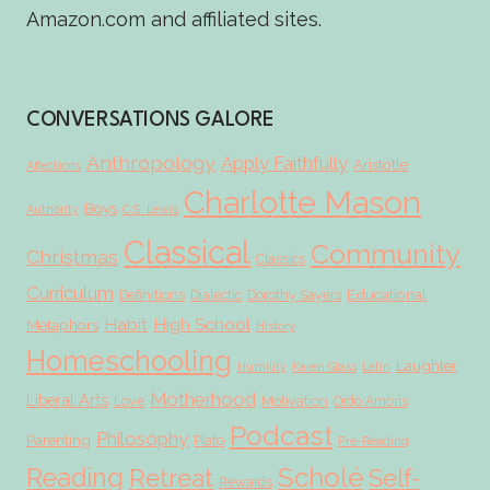
Amazon.com and affiliated sites.
CONVERSATIONS GALORE
Anthropology
Apply Faithfully
Aristotle
Affections
Charlotte Mason
Boys
Authority
C.S. Lewis
Classical
Community
Christmas
Classics
Curriculum
Educational
Definitions
Dialectic
Dorothy Sayers
Habit
High School
Metaphors
History
Homeschooling
Laughter
Humility
Karen Glass
Latin
Motherhood
Liberal Arts
Love
Motivation
Ordo Amoris
Podcast
Philosophy
Parenting
Plato
Pre-Reading
Scholé
Reading
Retreat
Self-
Rewards