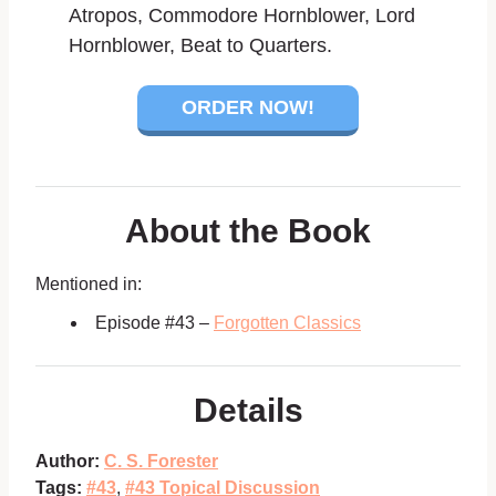
Atropos, Commodore Hornblower, Lord
Hornblower, Beat to Quarters.
ORDER NOW!
About the Book
Mentioned in:
Episode #43 –
Forgotten Classics
Details
Author:
C. S. Forester
Tags:
#43
,
#43 Topical Discussion