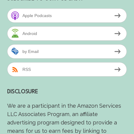
Apple Podcasts
Android
by Email
RSS
DISCLOSURE
We are a participant in the Amazon Services
LLC Associates Program, an affiliate
advertising program designed to provide a
means for us to earn fees by linking to