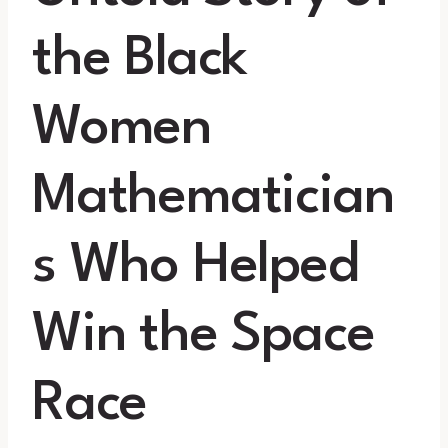
the Black
Women
Mathematician
s Who Helped
Win the Space
Race