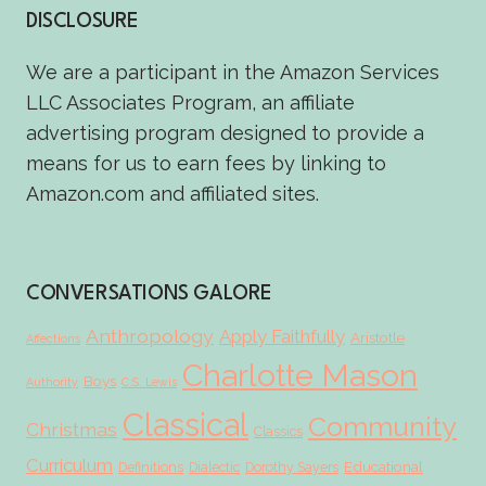
DISCLOSURE
We are a participant in the Amazon Services
LLC Associates Program, an affiliate
advertising program designed to provide a
means for us to earn fees by linking to
Amazon.com and affiliated sites.
CONVERSATIONS GALORE
Anthropology
Apply Faithfully
Aristotle
Affections
Charlotte Mason
Boys
Authority
C.S. Lewis
Classical
Community
Christmas
Classics
Curriculum
Educational
Definitions
Dialectic
Dorothy Sayers