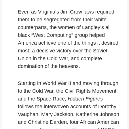
Even as Virginia’s Jim Crow laws required
them to be segregated from their white
counterparts, the women of Langley’s all-
black “West Computing” group helped
America achieve one of the things it desired
most: a decisive victory over the Soviet
Union in the Cold War, and complete
domination of the heavens.
Starting in World War II and moving through
to the Cold War, the Civil Rights Movement
and the Space Race,
Hidden Figures
follows the interwoven accounts of Dorothy
Vaughan, Mary Jackson, Katherine Johnson
and Christine Darden, four African American