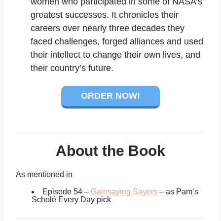
women who participated in some of NASA’s
greatest successes. It chronicles their
careers over nearly three decades they
faced challenges, forged alliances and used
their intellect to change their own lives, and
their country’s future.
ORDER NOW!
About the Book
As mentioned in
Episode 54 –
Gainsaying Sayers
– as Pam’s
Scholé Every Day pick