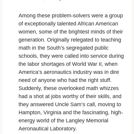
Among these problem-solvers were a group
of exceptionally talented African American
women, some of the brightest minds of their
generation. Originally relegated to teaching
math in the South’s segregated public
schools, they were called into service during
the labor shortages of World War II, when
America’s aeronautics industry was in dire
need of anyone who had the right stuff.
Suddenly, these overlooked math whizzes
had a shot at jobs worthy of their skills, and
they answered Uncle Sam’s call, moving to
Hampton, Virginia and the fascinating, high-
energy world of the Langley Memorial
Aeronautical Laboratory.