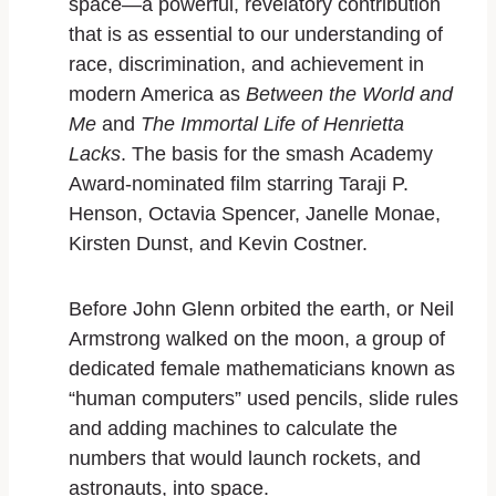
space—a powerful, revelatory contribution
that is as essential to our understanding of
race, discrimination, and achievement in
modern America as
Between the World and
Me
and
The Immortal Life of Henrietta
Lacks
. The basis for the smash Academy
Award-nominated film starring Taraji P.
Henson, Octavia Spencer, Janelle Monae,
Kirsten Dunst, and Kevin Costner.
Before John Glenn orbited the earth, or Neil
Armstrong walked on the moon, a group of
dedicated female mathematicians known as
“human computers” used pencils, slide rules
and adding machines to calculate the
numbers that would launch rockets, and
astronauts, into space.