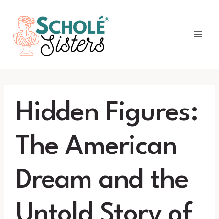
Skip
to
content
Hidden Figures:
The American
Dream and the
Untold Story of