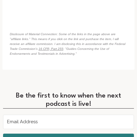
Disclosure of Material Connection: Some of the links in the page above are
"affiliate links." This means if you click on the link and purchase the item, I will
receive an affiliate commission. I am disclosing this in accordance with the Federal
Trade Commission's
16 CFR, Part 255
: "Guides Concerning the Use of
Endorsements and Testimonials in Advertising."
Be the first to know when the next
podcast is live!