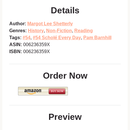
Details
Author:
Margot Lee Shetterly
Genres:
History
,
Non-Fiction
,
Reading
Tags:
#54
,
#54 Scholé Every Day
,
Pam Barnhill
ASIN:
006236359X
ISBN:
006236359X
Order Now
Preview