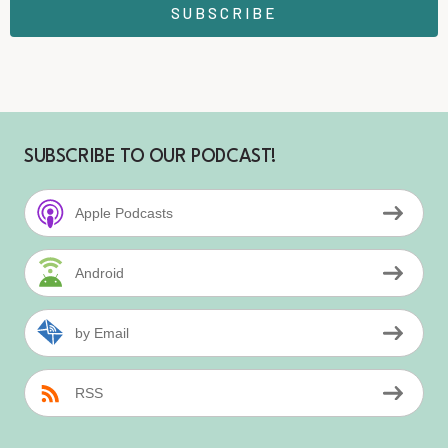
SUBSCRIBE
SUBSCRIBE TO OUR PODCAST!
Apple Podcasts
Android
by Email
RSS