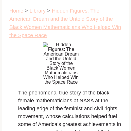
Home
>
Library
>
Hidden Figures: The
American Dream and the Untold Story of the
Black Women Mathematicians Who Helped Win
the Space Race
The phenomenal true story of the black
female mathematicians at NASA at the
leading edge of the feminist and civil rights
movement, whose calculations helped fuel
some of America’s greatest achievements in