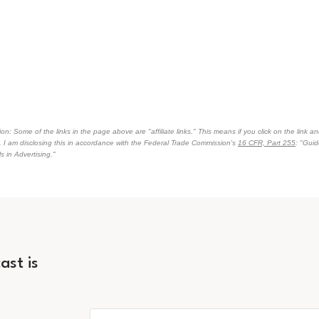
on: Some of the links in the page above are "affiliate links." This means if you click on the link an
n. I am disclosing this in accordance with the Federal Trade Commission's
16 CFR, Part 255
: "Gui
 in Advertising."
ast is