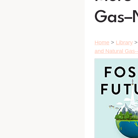
Gas–N
Home
>
Library
and Natural Gas-