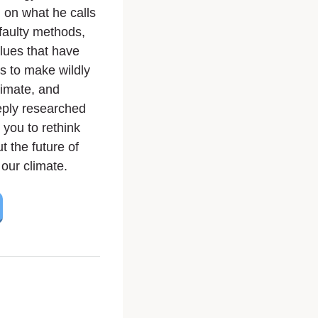
on what he calls
faulty methods,
lues that have
s to make wildly
limate, and
eeply researched
 you to rethink
 the future of
our climate.