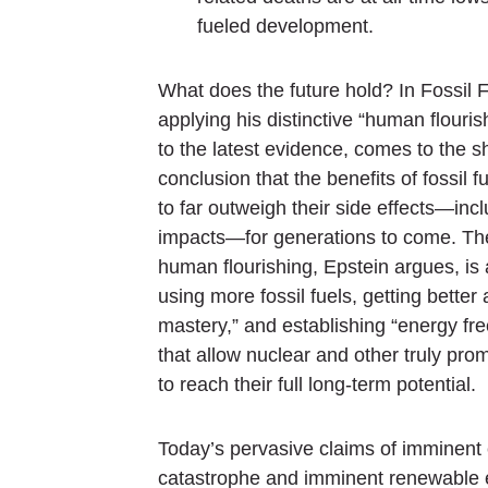
fueled development.
What does the future hold? In
Fossil 
applying his distinctive “human flouri
to the latest evidence, comes to the s
conclusion that the benefits of fossil f
to far outweigh their side effects—inc
impacts—for generations to come. The
human flourishing, Epstein argues, is
using more fossil fuels, getting better 
mastery,” and establishing “energy fr
that allow nuclear and other truly prom
to reach their full long-term potential.
Today’s pervasive claims of imminent 
catastrophe and imminent renewable 