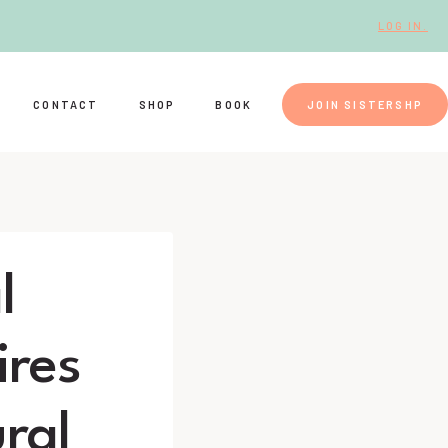
LOG IN.
CONTACT
SHOP
BOOK
JOIN SISTERSHP
l
ires
ral