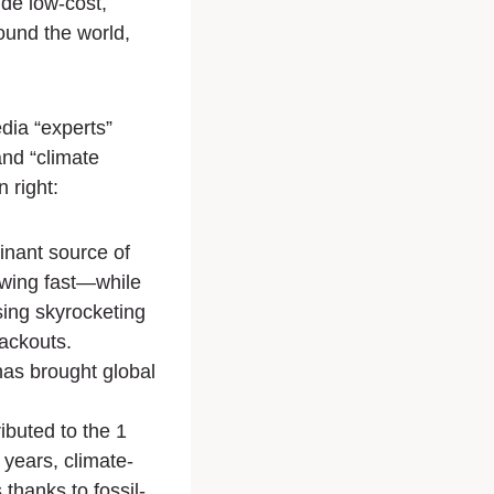
vide low-cost,
round the world,
dia “experts”
and “climate
 right:
minant source of
owing fast—while
ing skyrocketing
lackouts.
has brought global
ibuted to the 1
 years, climate-
 thanks to fossil-