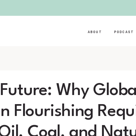
ABOUT
PODCAST
l Future: Why Globa
 Flourishing Requ
Oil, Coal, and Natu