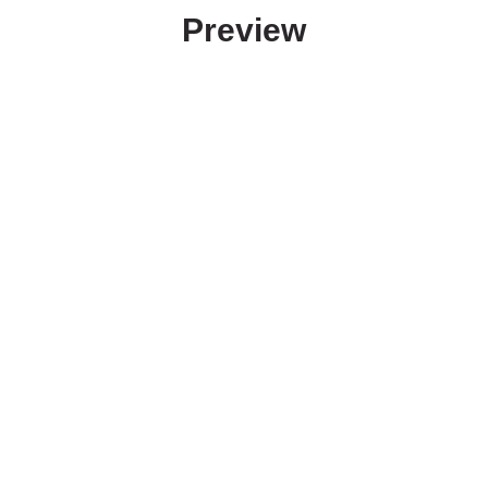
Preview