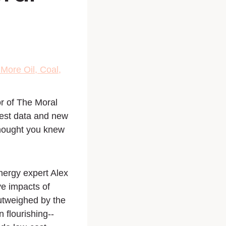
More Oil, Coal,
r of
The Moral
est data and new
thought you knew
nergy expert Alex
ve impacts of
outweighed by the
n flourishing--