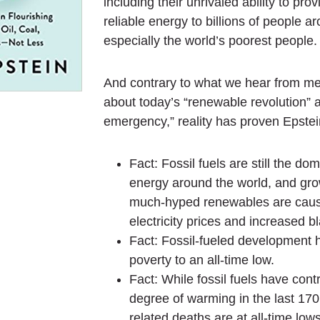
including their unrivaled ability to pro
reliable energy to billions of people a
especially the world’s poorest people.
And contrary to what we hear from me
about today’s “renewable revolution” 
emergency,” reality has proven Epstein
Fact: Fossil fuels are still the do
energy around the world, and gr
much-hyped renewables are caus
electricity prices and increased b
Fact: Fossil-fueled development 
poverty to an all-time low.
Fact: While fossil fuels have contr
degree of warming in the last 170
related deaths are at all-time lows