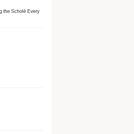
g the Scholé Every