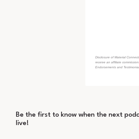
Disclosure of Material Connecti
receive an affiliate commissio
Endorsements and Testimonials
Be the first to know when the next podc
live!