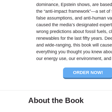
dominance, Epstein shows, are based 
the “anti-impact framework”—a set of 
false assumptions, and anti-human va
caused the media’s designated expert
wrong predictions about fossil fuels, c
renewables for the last fifty years. D
and wide-ranging, this book will cause
everything you thought you knew about
our energy use, our environment, and 
ORDER NOW!
About the Book