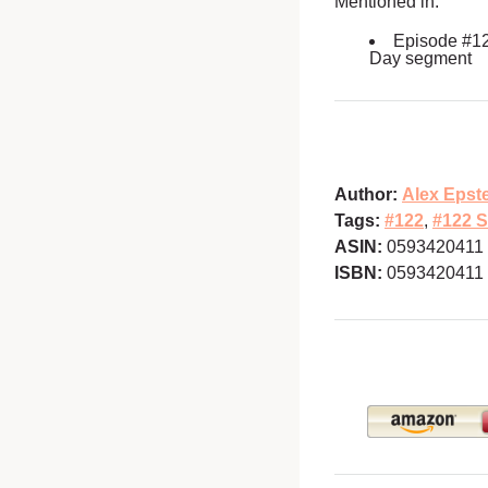
Mentioned in:
Episode #1
Day segment
Author:
Alex Epst
Tags:
#122
,
#122 S
ASIN:
0593420411
ISBN:
0593420411