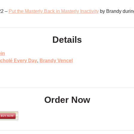
22 –
Put the Masterly Back in Masterly Inactivity
by Brandy durin
Details
ein
cholé Every Day
,
Brandy Vencel
Order Now