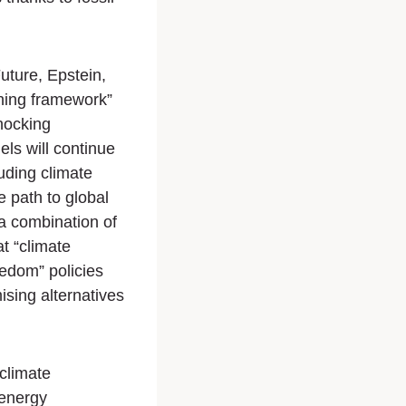
Future
, Epstein,
shing framework”
hocking
uels will continue
luding climate
 path to global
 a combination of
at “climate
eedom” policies
ising alternatives
climate
energy