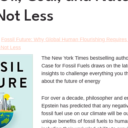
ot Less
>
Fossil Future: Why Global Human Flourishing Requires 
-Not Less
The
New York Times
bestselling autho
Case for Fossil Fuels
draws on the lat
insights to challenge everything you 
about the future of energy
For over a decade, philosopher and e
Epstein has predicted that any negati
fossil fuel use on our climate will be 
unique benefits of fossil fuels to huma