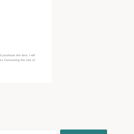
d purchase the item, I will
des Concerning the Use of