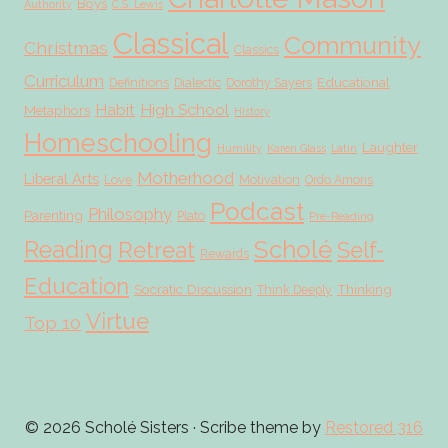
Boys
Authority
C.S. Lewis
Classical
Community
Christmas
Classics
Curriculum
Educational
Definitions
Dialectic
Dorothy Sayers
Habit
High School
Metaphors
History
Homeschooling
Laughter
Humility
Karen Glass
Latin
Motherhood
Liberal Arts
Love
Motivation
Ordo Amoris
Podcast
Philosophy
Parenting
Plato
Pre-Reading
Scholé
Reading
Retreat
Self-
Rewards
Education
Socratic Discussion
Thinking
Think Deeply
Virtue
Top 10
© 2026 Scholé Sisters · Scribe theme by
Restored 316