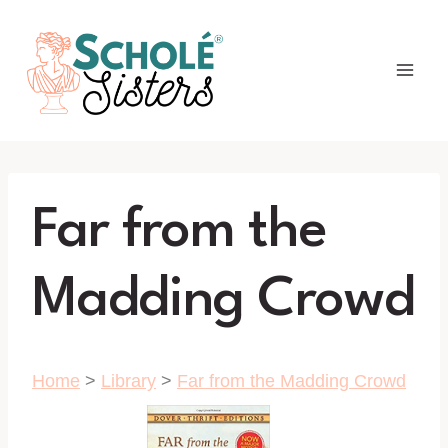
Skip
to
content
Far from the
Madding Crowd
Home
>
Library
>
Far from the Madding Crowd