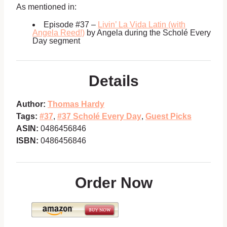
As mentioned in:
Episode #37 –
Livin’ La Vida Latin (with
Angela Reed!)
by Angela during the Scholé Every
Day segment
Details
Author:
Thomas Hardy
Tags:
#37
,
#37 Scholé Every Day
,
Guest Picks
ASIN:
0486456846
ISBN:
0486456846
Order Now