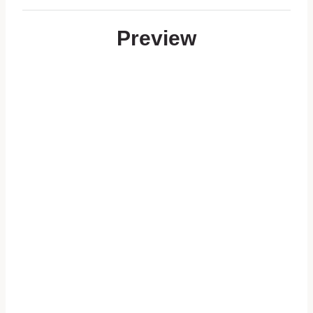
Preview