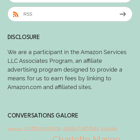
RSS
DISCLOSURE
We are a participant in the Amazon Services
LLC Associates Program, an affiliate
advertising program designed to provide a
means for us to earn fees by linking to
Amazon.com and affiliated sites.
CONVERSATIONS GALORE
Anthropology
Apply Faithfully
Aristotle
Affections
Charlotte Mason