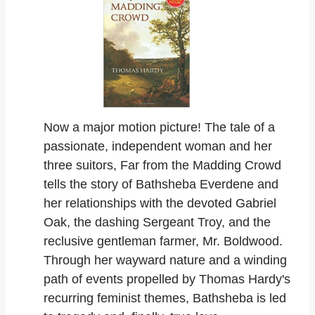
Now a major motion picture! The tale of a
passionate, independent woman and her
three suitors,
Far from the Madding Crowd
tells the story of Bathsheba Everdene and
her relationships with the devoted Gabriel
Oak, the dashing Sergeant Troy, and the
reclusive gentleman farmer, Mr. Boldwood.
Through her wayward nature and a winding
path of events propelled by Thomas Hardy's
recurring feminist themes, Bathsheba is led