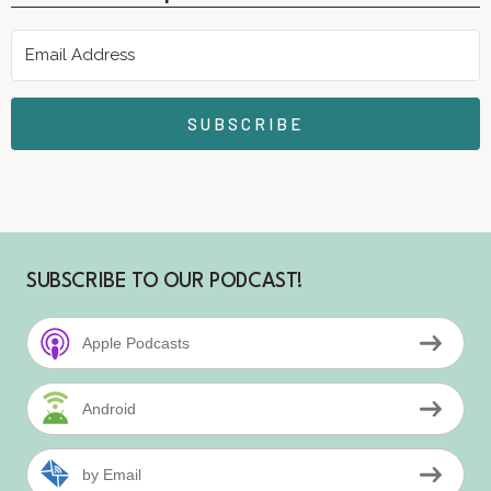
SUBSCRIBE
SUBSCRIBE TO OUR PODCAST!
Apple Podcasts
Android
by Email