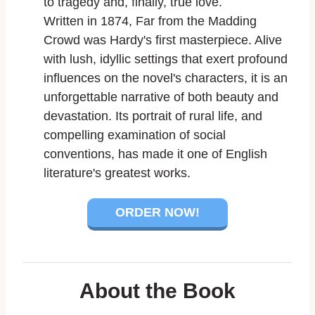
to tragedy and, finally, true love.
Written in 1874,
Far from the Madding
Crowd
was Hardy's first masterpiece. Alive
with lush, idyllic settings that exert profound
influences on the novel's characters, it is an
unforgettable narrative of both beauty and
devastation. Its portrait of rural life, and
compelling examination of social
conventions, has made it one of English
literature's greatest works.
ORDER NOW!
About the Book