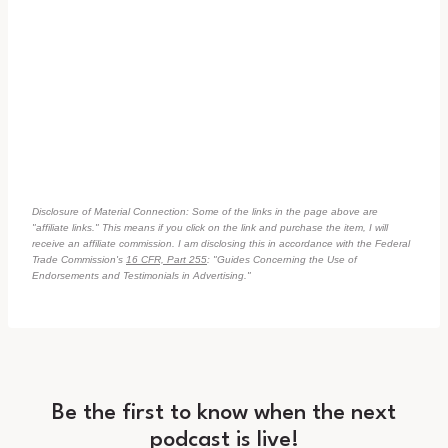
Disclosure of Material Connection: Some of the links in the page above are
"affiliate links." This means if you click on the link and purchase the item, I will
receive an affiliate commission. I am disclosing this in accordance with the Federal
Trade Commission's
16 CFR, Part 255
: "Guides Concerning the Use of
Endorsements and Testimonials in Advertising."
Be the first to know when the next
podcast is live!