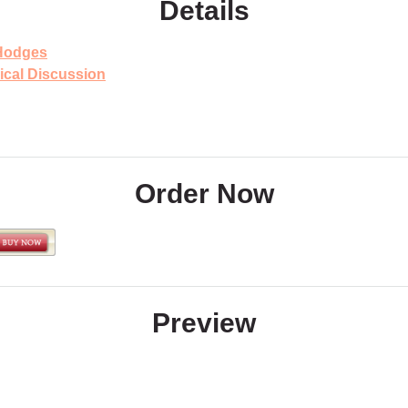
Details
Hodges
ical Discussion
Order Now
Preview