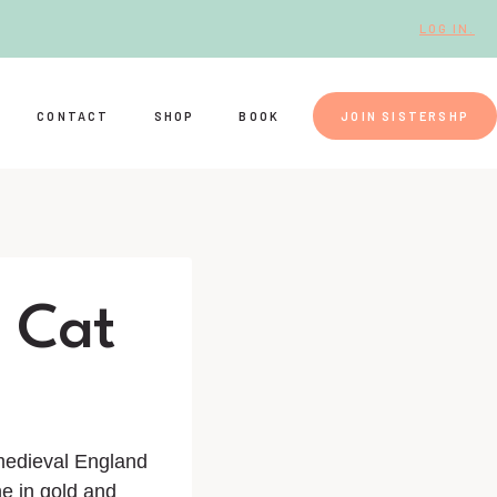
LOG IN.
CONTACT
SHOP
BOOK
JOIN SISTERSHP
s Cat
 medieval England
ne in gold and