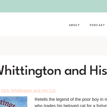
ABOUT
PODCAST
Whittington and Hi
>
Dick Whittington and His Cat
Retells the legend of the poor boy in
who trades his beloved cat for a fortu