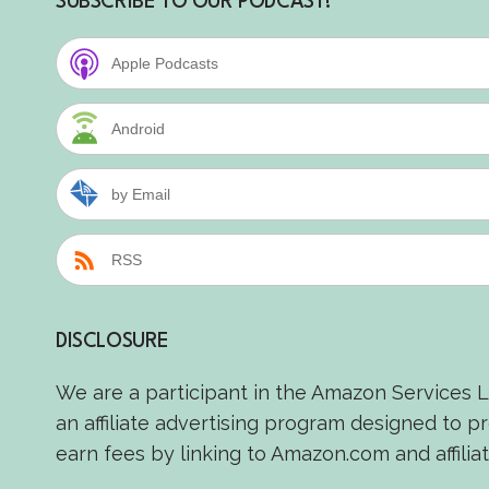
SUBSCRIBE TO OUR PODCAST!
Apple Podcasts
Android
by Email
RSS
DISCLOSURE
We are a participant in the Amazon Services 
an affiliate advertising program designed to p
earn fees by linking to Amazon.com and affiliat