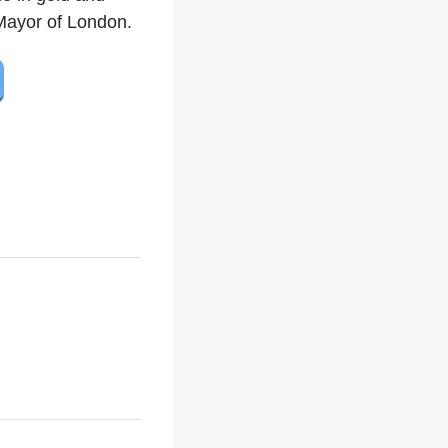
Mayor of London.