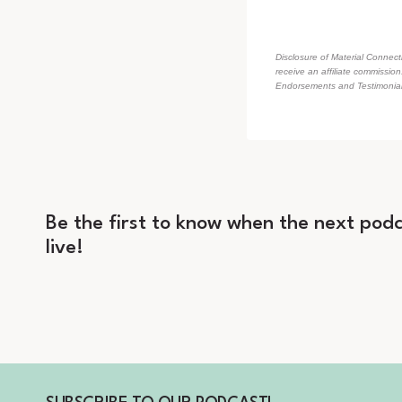
Disclosure of Material Connecti
receive an affiliate commissio
Endorsements and Testimonials
Be the first to know when the next podc
live!