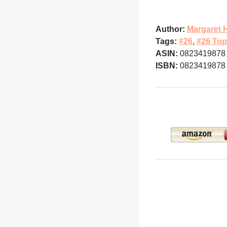
Author:
Margaret 
Tags:
#26
,
#26 Top
ASIN:
0823419878
ISBN:
0823419878