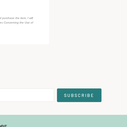
d purchase the item, I will
des Concerning the Use of
SUBSCRIBE