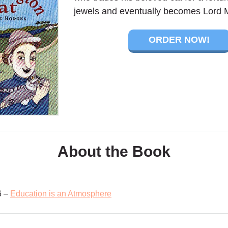
jewels and eventually becomes Lord 
ORDER NOW!
About the Book
6 –
Education is an Atmosphere