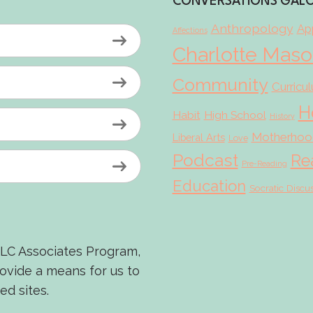
CONVERSATIONS GAL
Anthropology
App
Affections
Charlotte Mas
Community
Curricu
H
Habit
High School
History
Motherhoo
Liberal Arts
Love
Podcast
Re
Pre-Reading
Education
Socratic Discu
LLC Associates Program,
rovide a means for us to
ed sites.