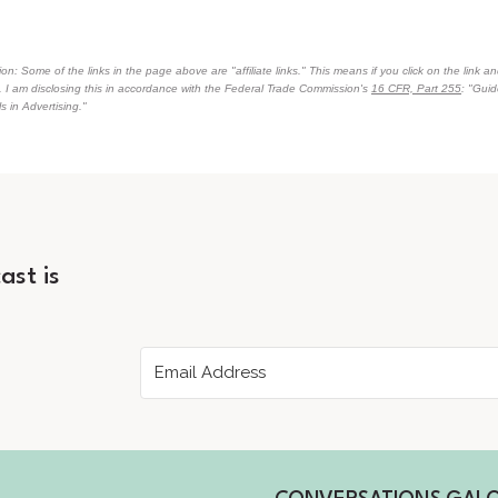
on: Some of the links in the page above are "affiliate links." This means if you click on the link an
n. I am disclosing this in accordance with the Federal Trade Commission's
16 CFR, Part 255
: "Gui
 in Advertising."
ast is