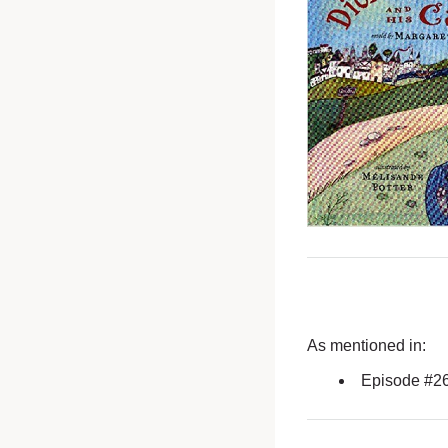
As mentioned in:
Episode #2