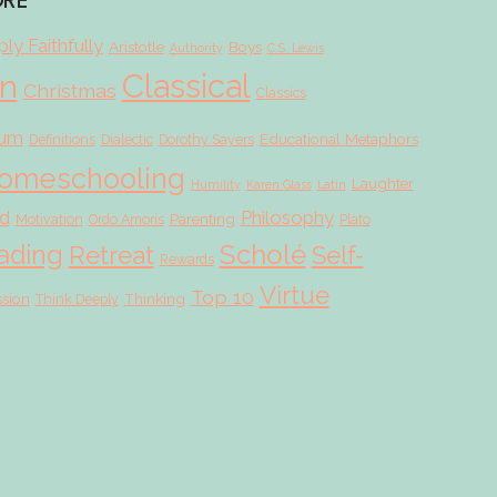
ORE
ly Faithfully
Aristotle
Boys
Authority
C.S. Lewis
Classical
on
Christmas
Classics
lum
Educational Metaphors
Definitions
Dialectic
Dorothy Sayers
omeschooling
Laughter
Humility
Karen Glass
Latin
d
Philosophy
Parenting
Motivation
Ordo Amoris
Plato
Scholé
ading
Retreat
Self-
Rewards
Virtue
Top 10
ssion
Thinking
Think Deeply