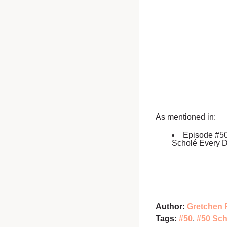
As mentioned in:
Episode #5
Scholé Every 
Author:
Gretchen 
Tags:
#50
,
#50 Sch