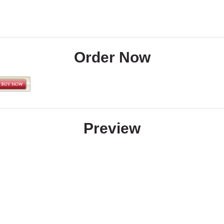
Order Now
Preview