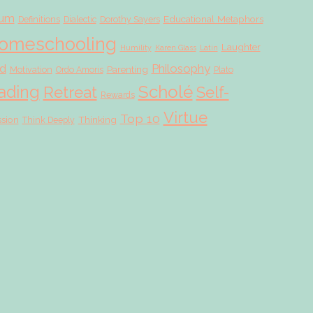
lum
Educational Metaphors
Definitions
Dialectic
Dorothy Sayers
omeschooling
Laughter
Humility
Karen Glass
Latin
d
Philosophy
Parenting
Motivation
Ordo Amoris
Plato
Scholé
ading
Retreat
Self-
Rewards
Virtue
Top 10
ssion
Thinking
Think Deeply