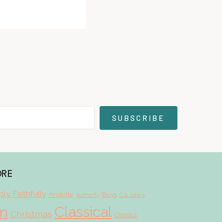
SUBSCRIBE
ORE
ly Faithfully
Aristotle
Boys
Authority
C.S. Lewis
Classical
on
Christmas
Classics