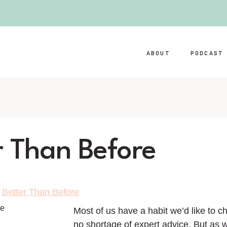
ABOUT
PODCAST
r Than Before
>
Better Than Before
Most of us have a habit we’d like to c
no shortage of expert advice. But as 