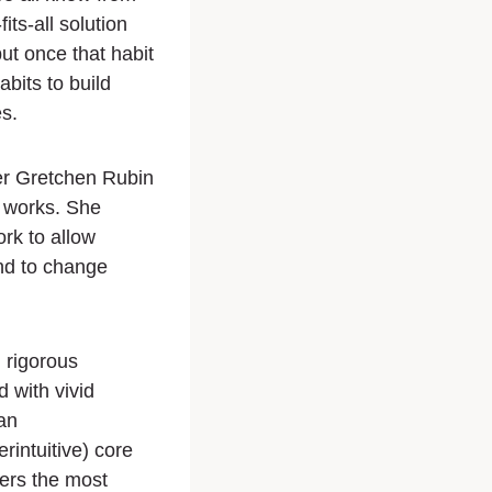
ts-all solution
but once that habit
bits to build
s.
er Gretchen Rubin
y works. She
rk to allow
nd to change
 rigorous
 with vivid
an
intuitive) core
wers the most