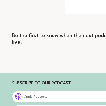
Be the first to know when the next podc
live!
SUBSCRIBE TO OUR PODCAST!
Apple Podcasts