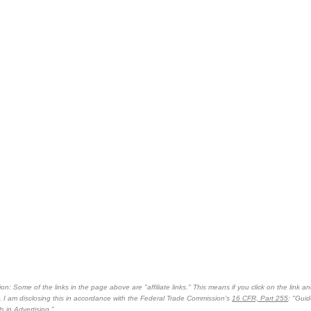
on: Some of the links in the page above are "affiliate links." This means if you click on the link an
n. I am disclosing this in accordance with the Federal Trade Commission's
16 CFR, Part 255
: "Gui
 in Advertising."