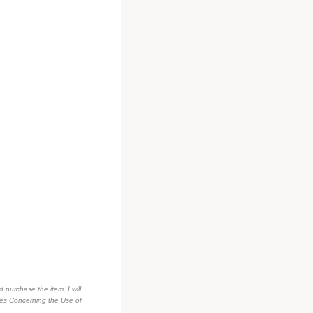
d purchase the item, I will
des Concerning the Use of