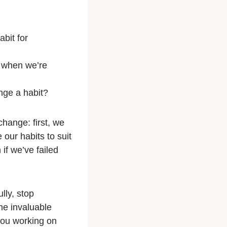
abit for
 when we’re
ge a habit?
change: first, we
ur habits to suit
f we’ve failed
lly, stop
the invaluable
 you working on