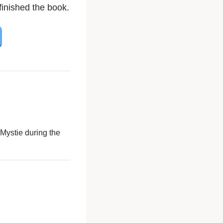
inished the book.
Mystie during the