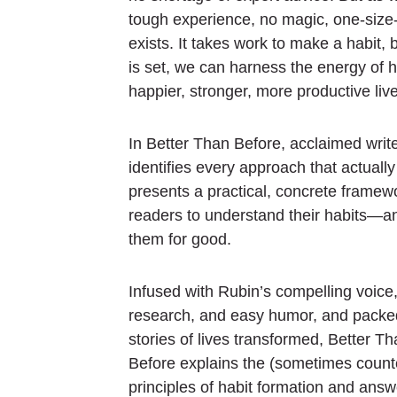
tough experience, no magic, one-size-fi
exists. It takes work to make a habit, 
is set, we can harness the energy of ha
happier, stronger, more productive live
In
Better Than Before,
acclaimed writ
identifies every approach that actuall
presents a practical, concrete framewo
readers to understand their habits—a
them for good.
Infused with Rubin’s compelling voice,
research, and easy humor, and packed
stories of lives transformed,
Better Th
Before
explains the (sometimes counter
principles of habit formation and ans