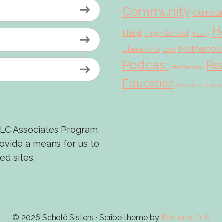
Community
Curricu
H
Habit
High School
History
Motherhoo
Liberal Arts
Love
Podcast
Re
Pre-Reading
Education
Socratic Discu
LLC Associates Program,
rovide a means for us to
ed sites.
© 2026 Scholé Sisters · Scribe theme by
Restored 316