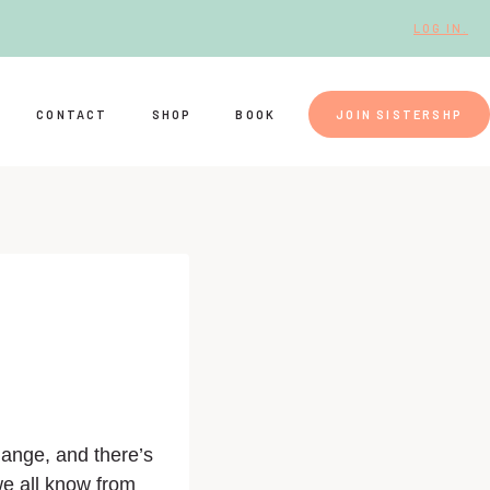
LOG IN.
CONTACT
SHOP
BOOK
JOIN SISTERSHP
hange, and there’s
we all know from