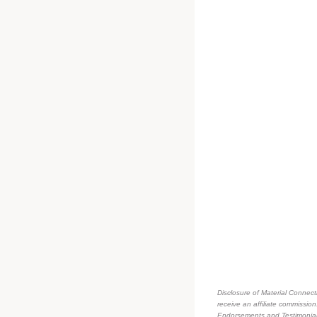
Disclosure of Material Connecti
receive an affiliate commissio
Endorsements and Testimonials