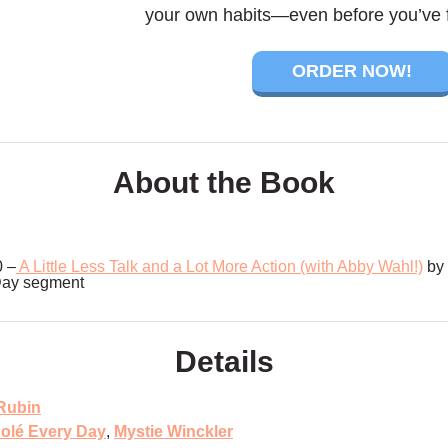
your own habits—even before you’ve f
ORDER NOW!
About the Book
0 –
A Little Less Talk and a Lot More Action (with Abby Wahl!)
by 
Day segment
Details
Rubin
olé Every Day
,
Mystie Winckler