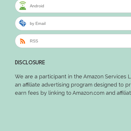
Android
by Email
RSS
DISCLOSURE
We are a participant in the Amazon Services 
an affiliate advertising program designed to p
earn fees by linking to Amazon.com and affiliat