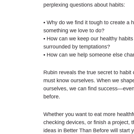
perplexing questions about habits:
• Why do we find it tough to create a h
something we love to do?
• How can we keep our healthy habits
surrounded by temptations?
• How can we help someone else chan
Rubin reveals the true secret to habit 
must know ourselves. When we shape o
ourselves, we can find success—even i
before.
Whether you want to eat more healthfu
checking devices, or finish a project, 
ideas in
Better Than Before
will start