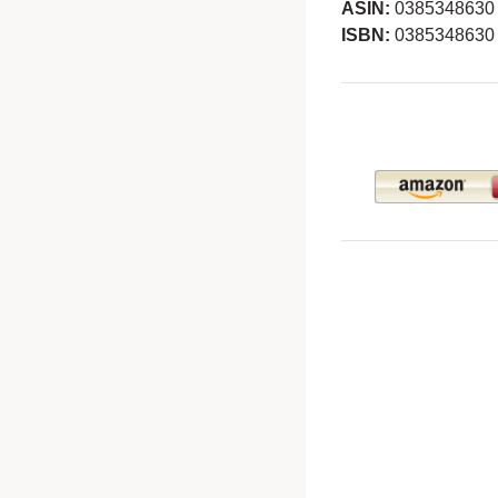
ASIN:
0385348630
ISBN:
0385348630