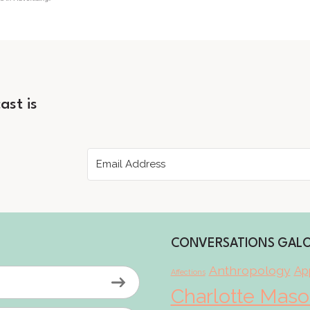
ast is
CONVERSATIONS GAL
Anthropology
App
Affections
Charlotte Mas