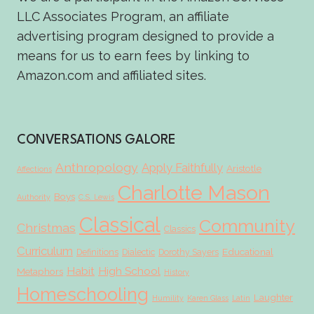
LLC Associates Program, an affiliate
advertising program designed to provide a
means for us to earn fees by linking to
Amazon.com and affiliated sites.
CONVERSATIONS GALORE
Anthropology
Apply Faithfully
Aristotle
Affections
Charlotte Mason
Boys
Authority
C.S. Lewis
Classical
Community
Christmas
Classics
Curriculum
Educational
Definitions
Dialectic
Dorothy Sayers
Habit
High School
Metaphors
History
Homeschooling
Laughter
Humility
Karen Glass
Latin