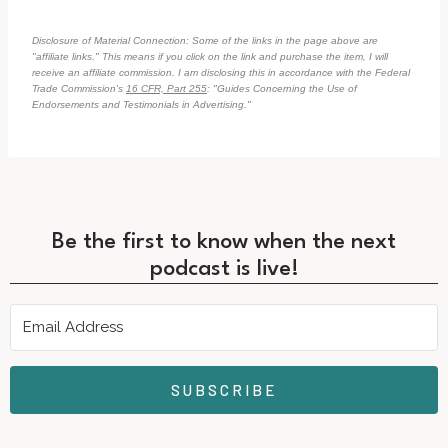
Disclosure of Material Connection: Some of the links in the page above are
"affiliate links." This means if you click on the link and purchase the item, I will
receive an affiliate commission. I am disclosing this in accordance with the Federal
Trade Commission's
16 CFR, Part 255
: "Guides Concerning the Use of
Endorsements and Testimonials in Advertising."
Be the first to know when the next
podcast is live!
SUBSCRIBE