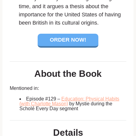
time, and it argues a thesis about the
importance for the United States of having
been British in its cultural origins.
ORDER NOW!
About the Book
Mentioned in:
Episode #129 –
Education: Physical Habits
(with Charlotte Mason)
by Mystie during the
Scholé Every Day segment
Details