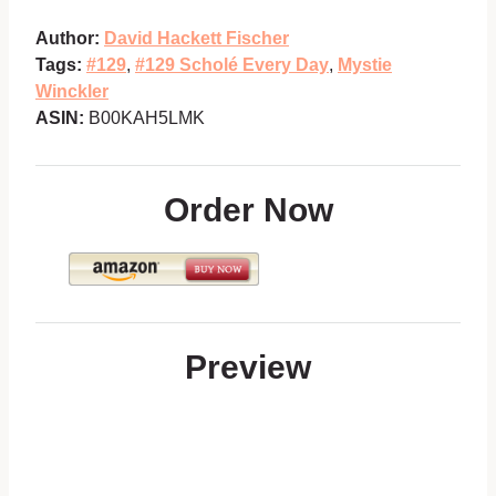
Author:
David Hackett Fischer
Tags:
#129
,
#129 Scholé Every Day
,
Mystie
Winckler
ASIN:
B00KAH5LMK
Order Now
Preview