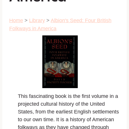
Home
>
Library
>
Albion's Seed: Four British
Folkways in America
This fascinating book is the first volume in a
projected cultural history of the United
States, from the earliest English settlements
to our own time. It is a history of American
folkways as they have changed through