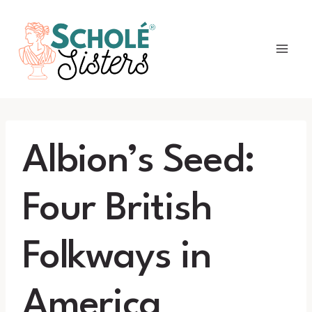
Skip
to
content
Albion’s Seed:
Four British
Folkways in
America