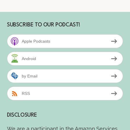
SUBSCRIBE TO OUR PODCAST!
Apple Podcasts
Android
by Email
RSS
DISCLOSURE
We are a participant in the Amazon Services