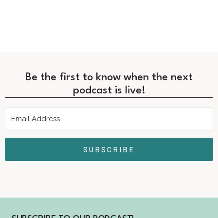
Be the first to know when the next
podcast is live!
SUBSCRIBE