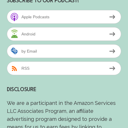
SUBSCRIBE TO OUR PODCAST!
Apple Podcasts
Android
by Email
RSS
DISCLOSURE
We are a participant in the Amazon Services
LLC Associates Program, an affiliate
advertising program designed to provide a
means for us to earn fees by linking to