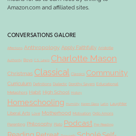
Amazon.com and affiliated sites.
CONVERSATIONS GALORE
Anthropology
Apply Faithfully
Aristotle
Affections
Charlotte Mason
Boys
Authority
C.S. Lewis
Classical
Community
Christmas
Classics
Curriculum
Educational
Definitions
Dialectic
Dorothy Sayers
Habit
High School
Metaphors
History
Homeschooling
Laughter
Humility
Karen Glass
Latin
Motherhood
Liberal Arts
Love
Motivation
Ordo Amoris
Podcast
Philosophy
Parenting
Plato
Pre-Reading
Scholé
Reading
Retreat
Self-
Rewards