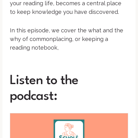
your reading life, becomes a central place
to keep knowledge you have discovered.
In this episode, we cover the what and the
why of commonplacing, or keeping a
reading notebook,
Listen to the
podcast: