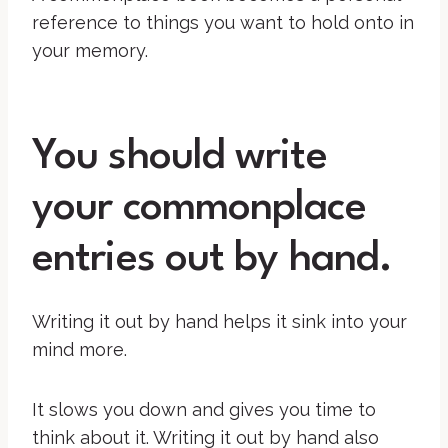
reference to things you want to hold onto in
your memory.
You should write
your commonplace
entries out by hand.
Writing it out by hand helps it sink into your
mind more.
It slows you down and gives you time to
think about it. Writing it out by hand also