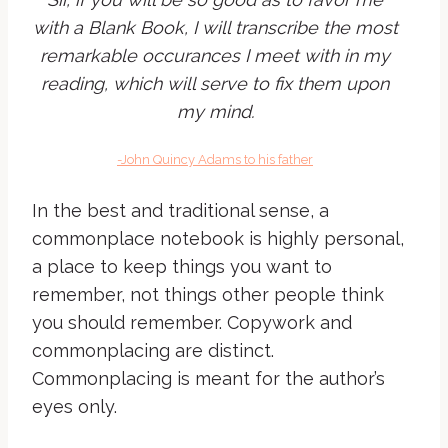
with a Blank Book, I will transcribe the most
remarkable occurances I meet with in my
reading, which will serve to fix them upon
my mind.
-John Quincy Adams to his father
In the best and traditional sense, a
commonplace notebook is highly personal,
a place to keep things you want to
remember, not things other people think
you should remember. Copywork and
commonplacing are distinct.
Commonplacing is meant for the author’s
eyes only.