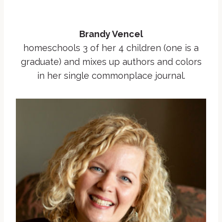
Brandy Vencel
homeschools 3 of her 4 children (one is a
graduate) and mixes up authors and colors
in her single commonplace journal.