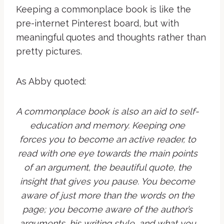
Keeping a commonplace book is like the
pre-internet Pinterest board, but with
meaningful quotes and thoughts rather than
pretty pictures.
As Abby quoted:
A commonplace book is also an aid to self-
education and memory. Keeping one
forces you to become an active reader, to
read with one eye towards the main points
of an argument, the beautiful quote, the
insight that gives you pause. You become
aware of just more than the words on the
page; you become aware of the author’s
arguments, his writing style, and what you