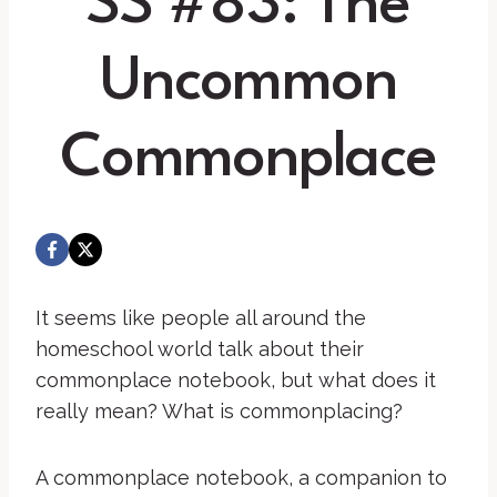
SS #83: The
Uncommon
Commonplace
It seems like people all around the
homeschool world talk about their
commonplace notebook, but what does it
really mean? What is commonplacing?
A commonplace notebook, a companion to