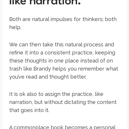
like narration.
Both are natural impulses for thinkers; both
help.
We can then take this natural process and
refine it into a consistent practice, keeping
these thoughts in one place instead of on
trash like Brandy helps you remember what
you’ve read and thought better.
It is ok also to assign the practice, like
narration, but without dictating the content
that goes into it.
A commonplace book becomes a personal