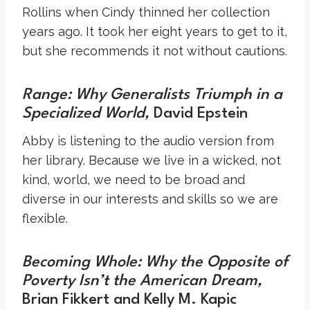
Rollins when Cindy thinned her collection
years ago. It took her eight years to get to it,
but she recommends it not without cautions.
Range: Why Generalists Triumph in a
Specialized World
,
David Epstein
Abby is listening to the audio version from
her library. Because we live in a wicked, not
kind, world, we need to be broad and
diverse in our interests and skills so we are
flexible.
Becoming Whole: Why the Opposite of
Poverty Isn’t the American Dream
,
Brian Fikkert and Kelly M. Kapic