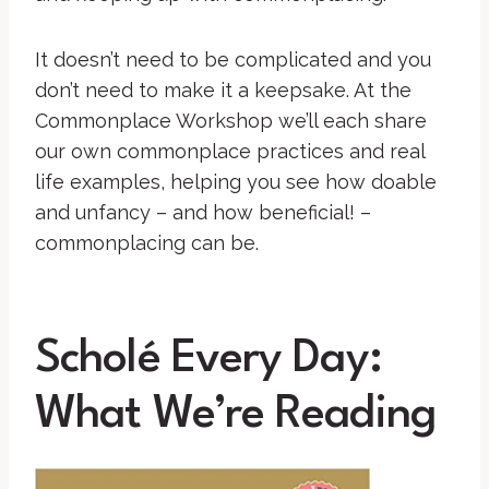
It doesn’t need to be complicated and you
don’t need to make it a keepsake. At the
Commonplace Workshop we’ll each share
our own commonplace practices and real
life examples, helping you see how doable
and unfancy – and how beneficial! –
commonplacing can be.
Scholé Every Day:
What We’re Reading