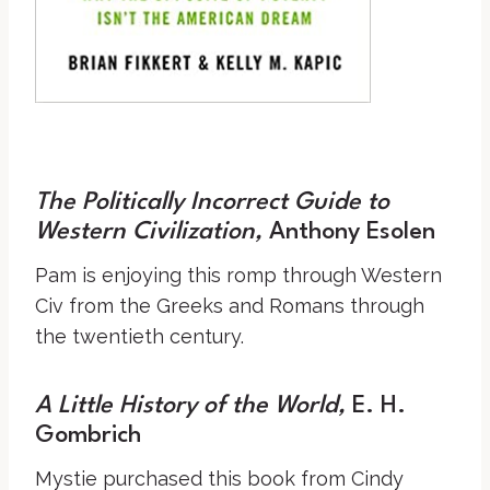
The Politically Incorrect Guide to
Western Civilization,
Anthony Esolen
Pam is enjoying this romp through Western
Civ from the Greeks and Romans through
the twentieth century.
A Little History of the World
,
E. H.
Gombrich
Mystie purchased this book from Cindy