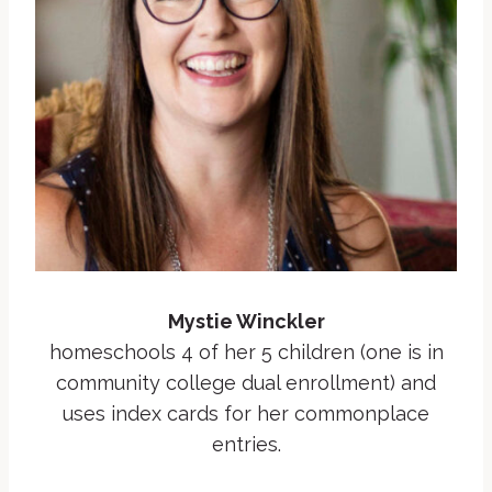
Mystie Winckler
homeschools 4 of her 5 children (one is in
community college dual enrollment) and
uses index cards for her commonplace
entries.