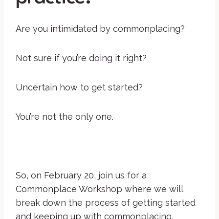
Are you intimidated by commonplacing?
Not sure if you’re doing it right?
Uncertain how to get started?
You’re not the only one.
So, on February 20, join us for a
Commonplace Workshop where we will
break down the process of getting started
and keeping up with commonplacing.