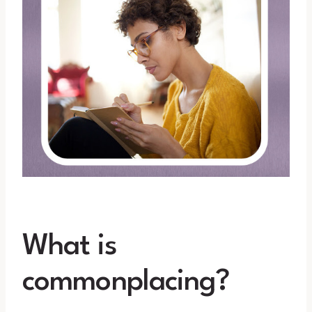
What is
commonplacing?