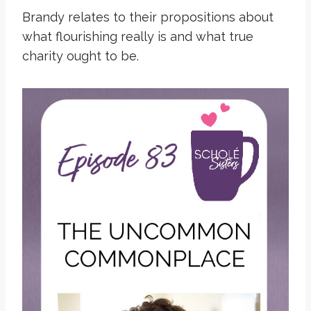
Brandy relates to their propositions about
what flourishing really is and what true
charity ought to be.