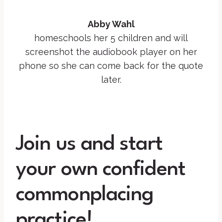
Abby Wahl
homeschools her 5 children and will
screenshot the audiobook player on her
phone so she can come back for the quote
later.
Join us and start
your own confident
commonplacing
practice!