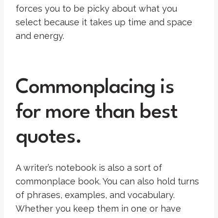
forces you to be picky about what you
select because it takes up time and space
and energy.
Commonplacing is
for more than best
quotes.
A writer’s notebook is also a sort of
commonplace book. You can also hold turns
of phrases, examples, and vocabulary.
Whether you keep them in one or have