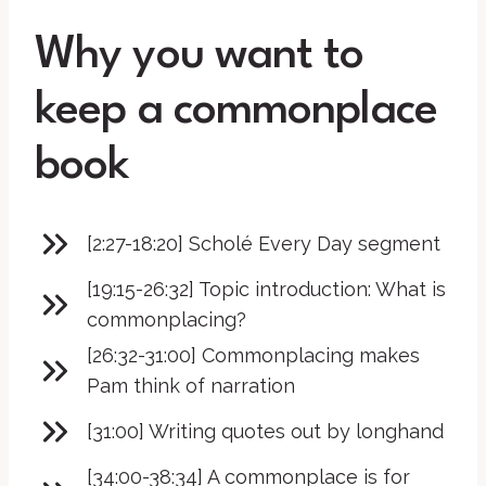
Why you want to
keep a commonplace
book
[2:27-18:20] Scholé Every Day segment
[19:15-26:32] Topic introduction: What is
commonplacing?
[26:32-31:00] Commonplacing makes
Pam think of narration
[31:00] Writing quotes out by longhand
[34:00-38:34] A commonplace is for