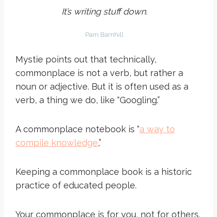
It’s writing stuff down.
Pam Barnhill
Mystie points out that technically,
commonplace is not a verb, but rather a
noun or adjective. But it is often used as a
verb, a thing we do, like “Googling.”
A commonplace notebook is “
a way to
compile knowledge
,”
Keeping a commonplace book is a historic
practice of educated people.
Your commonplace is for you, not for others.