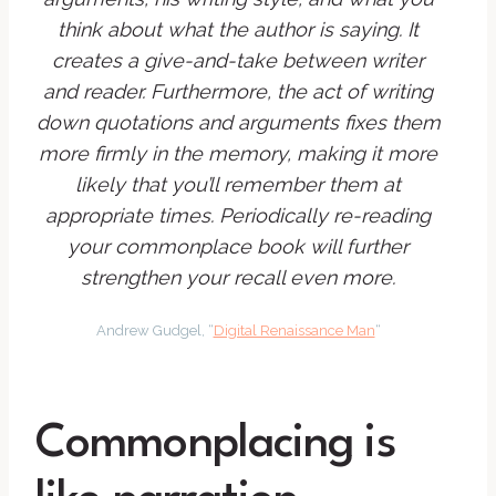
think about what the author is saying. It
creates a give-and-take between writer
and reader. Furthermore, the act of writing
down quotations and arguments fixes them
more firmly in the memory, making it more
likely that you’ll remember them at
appropriate times. Periodically re-reading
your commonplace book will further
strengthen your recall even more.
Andrew Gudgel, “
Digital Renaissance Man
“
Commonplacing is