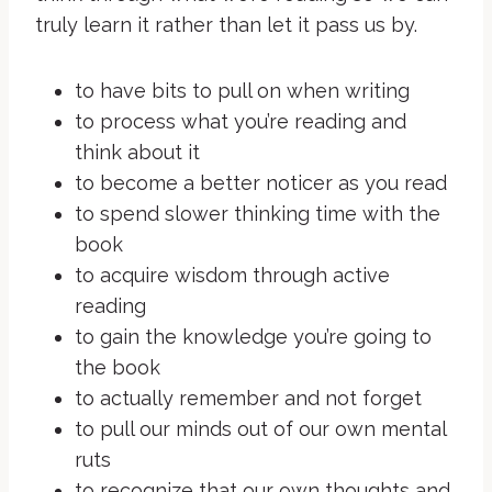
truly learn it rather than let it pass us by.
to have bits to pull on when writing
to process what you’re reading and
think about it
to become a better noticer as you read
to spend slower thinking time with the
book
to acquire wisdom through active
reading
to gain the knowledge you’re going to
the book
to actually remember and not forget
to pull our minds out of our own mental
ruts
to recognize that our own thoughts and