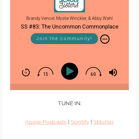
Brandy Vencel, Mystie Winckler, & Abby Wahl
SS #83: The Uncommon Commonplace
Join the community!
TUNE IN:
Apple Podcasts
|
Spotify
|
Stitcher