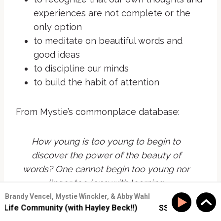
experiences are not complete or the
only option
to meditate on beautiful words and
good ideas
to discipline our minds
to build the habit of attention
From Mystie’s commonplace database:
How young is too young to begin to
discover the power of the beauty of
words? One cannot begin too young nor
linger too long with learning.
Brandy Vencel, Mystie Winckler, & Abby Wahl
Louis L’Amour,
Lonesome Gods
fe Community (with Hayley Beck!!)
SS #177: Build Real-