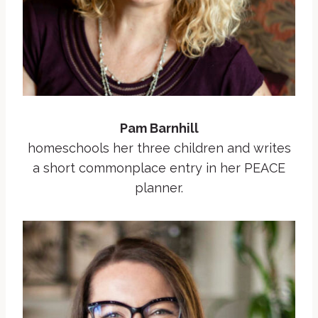
Pam Barnhill
homeschools her three children and writes
a short commonplace entry in her PEACE
planner.