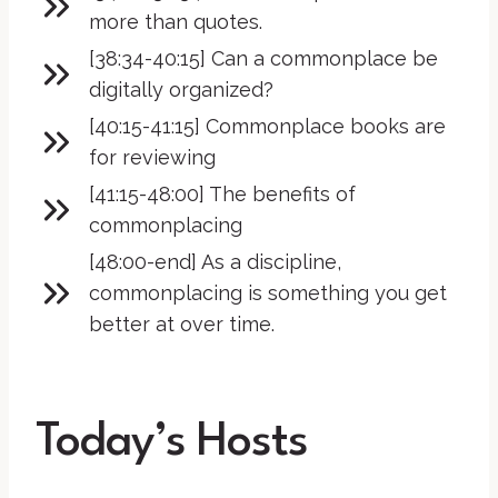
more than quotes.
[38:34-40:15] Can a commonplace be
digitally organized?
[40:15-41:15] Commonplace books are
for reviewing
[41:15-48:00] The benefits of
commonplacing
[48:00-end] As a discipline,
commonplacing is something you get
better at over time.
Today’s Hosts