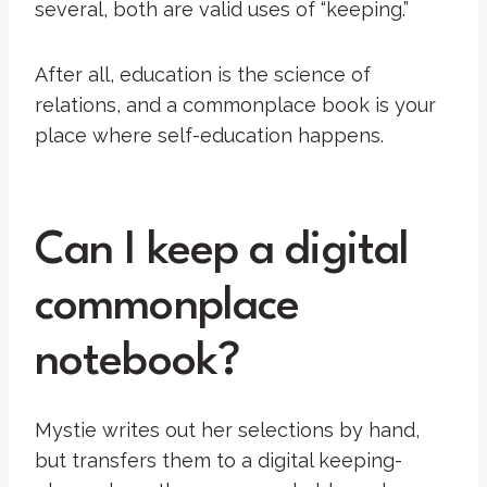
several, both are valid uses of “keeping.”
After all, education is the science of
relations, and a commonplace book is your
place where self-education happens.
Can I keep a digital
commonplace
notebook?
Mystie writes out her selections by hand,
but transfers them to a digital keeping-