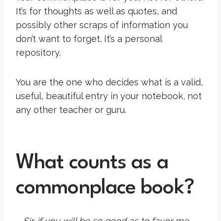
It’s for thoughts as well as quotes, and
possibly other scraps of information you
don’t want to forget. It’s a personal
repository.
You are the one who decides what is a valid,
useful, beautiful entry in your notebook, not
any other teacher or guru.
What counts as a
commonplace book?
Sir, if you will be so good as to favor me