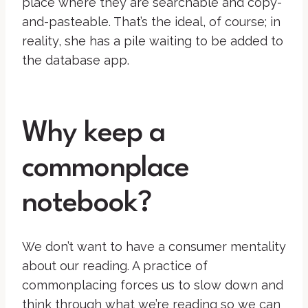
place where they are searchable and copy-
and-pasteable. That’s the ideal, of course; in
reality, she has a pile waiting to be added to
the database app.
Why keep a
commonplace
notebook?
We don’t want to have a consumer mentality
about our reading. A practice of
commonplacing forces us to slow down and
think through what we’re reading so we can