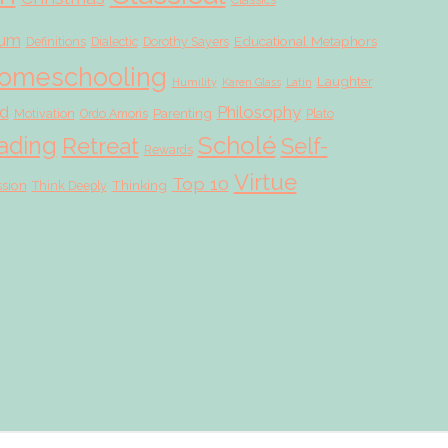
lum
Educational Metaphors
Definitions
Dialectic
Dorothy Sayers
omeschooling
Laughter
Humility
Karen Glass
Latin
d
Philosophy
Parenting
Motivation
Ordo Amoris
Plato
Scholé
ading
Retreat
Self-
Rewards
Virtue
Top 10
ssion
Thinking
Think Deeply