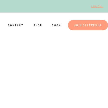
LOG IN.
CONTACT
SHOP
BOOK
JOIN SISTERSHP