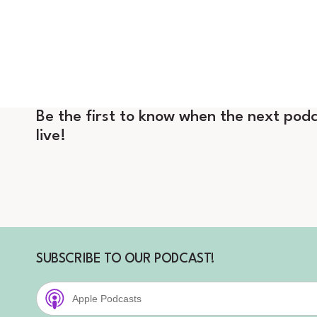
Be the first to know when the next podc
live!
SUBSCRIBE TO OUR PODCAST!
Apple Podcasts