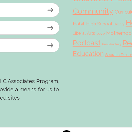
Community
Curricu
H
Habit
High School
History
Motherhoo
Liberal Arts
Love
Podcast
Re
Pre-Reading
Education
Socratic Discu
LLC Associates Program,
rovide a means for us to
ed sites.