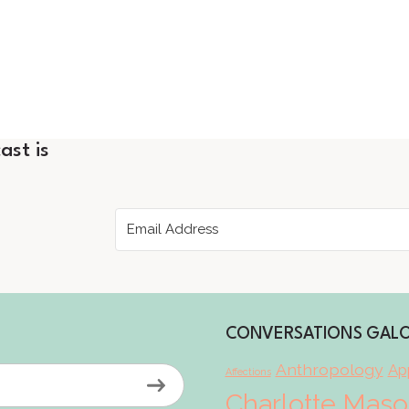
ast is
CONVERSATIONS GAL
Anthropology
App
Affections
Charlotte Mas