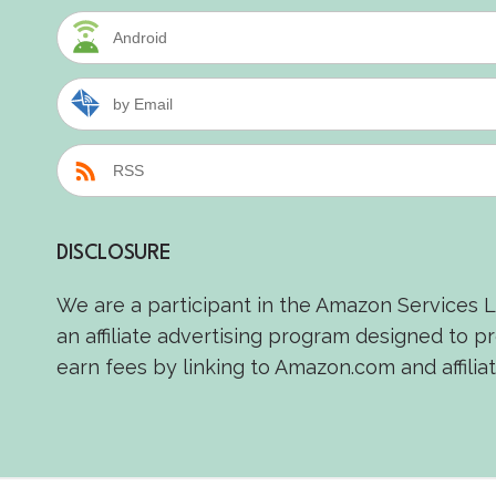
Android
by Email
RSS
DISCLOSURE
We are a participant in the Amazon Services 
an affiliate advertising program designed to p
earn fees by linking to Amazon.com and affiliat