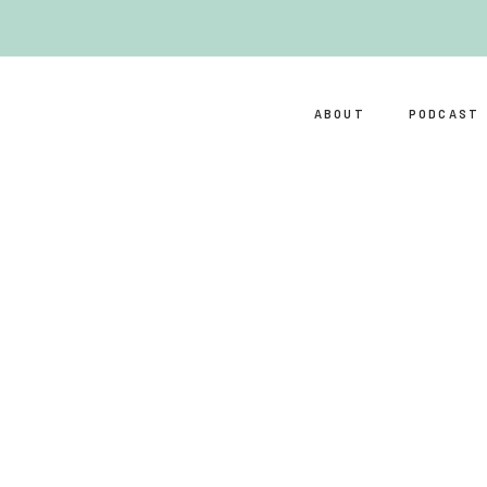
ABOUT
PODCAST