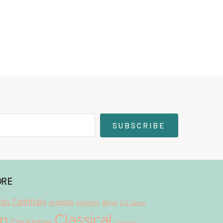
SUBSCRIBE
ORE
ly Faithfully
Aristotle
Boys
Authority
C.S. Lewis
Classical
on
Christmas
Classics