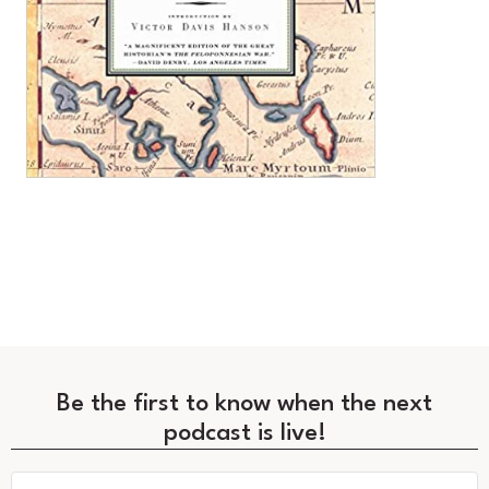
Be the first to know when the next
podcast is live!