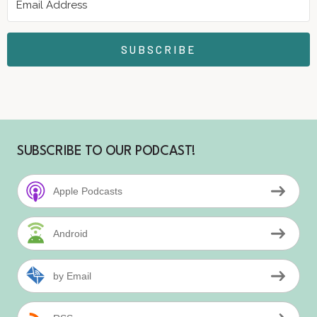
SUBSCRIBE
SUBSCRIBE TO OUR PODCAST!
Apple Podcasts
Android
by Email