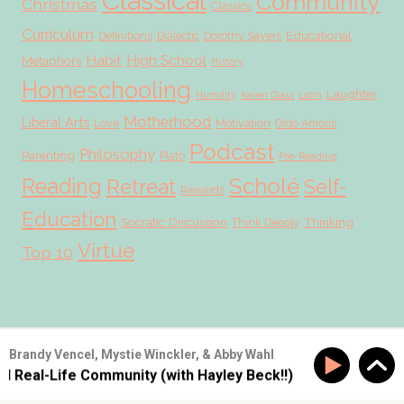
Classical
Community
Christmas
Classics
Curriculum
Educational
Definitions
Dialectic
Dorothy Sayers
Habit
High School
Metaphors
History
Homeschooling
Laughter
Humility
Karen Glass
Latin
Motherhood
Liberal Arts
Love
Motivation
Ordo Amoris
Podcast
Philosophy
Parenting
Plato
Pre-Reading
Scholé
Reading
Retreat
Self-
Rewards
Education
Socratic Discussion
Thinking
Think Deeply
Virtue
Top 10
© 2026 Scholé Sisters · Scribe theme by
Restored 316
Brandy Vencel, Mystie Winckler, & Abby Wahl
ld Real-Life Community (with Hayley Beck!!)
SS #177: B