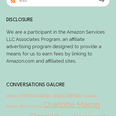
RSS
DISCLOSURE
We are a participant in the Amazon Services
LLC Associates Program, an affiliate
advertising program designed to provide a
means for us to earn fees by linking to
Amazon.com and affiliated sites.
CONVERSATIONS GALORE
Anthropology
Apply Faithfully
Aristotle
Affections
Charlotte Mason
Boys
Authority
C.S. Lewis