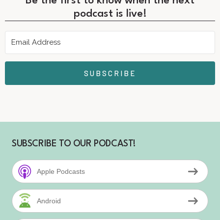
Be the first to know when the next
podcast is live!
SUBSCRIBE
SUBSCRIBE TO OUR PODCAST!
Apple Podcasts
Android