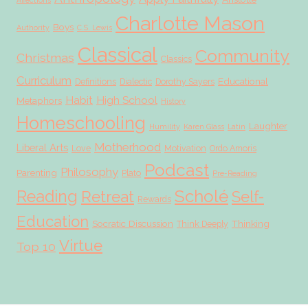
Affections
Charlotte Mason
Boys
Authority
C.S. Lewis
Classical
Community
Christmas
Classics
Curriculum
Educational
Definitions
Dialectic
Dorothy Sayers
Habit
High School
Metaphors
History
Homeschooling
Laughter
Humility
Karen Glass
Latin
Motherhood
Liberal Arts
Love
Motivation
Ordo Amoris
Podcast
Philosophy
Parenting
Plato
Pre-Reading
Scholé
Reading
Retreat
Self-
Rewards
Education
Socratic Discussion
Thinking
Think Deeply
Virtue
Top 10