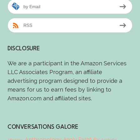
by Email
RSS
DISCLOSURE
We are a participant in the Amazon Services
LLC Associates Program, an affiliate
advertising program designed to provide a
means for us to earn fees by linking to
Amazon.com and affiliated sites.
CONVERSATIONS GALORE
Anthropology
Apply Faithfully
Aristotle