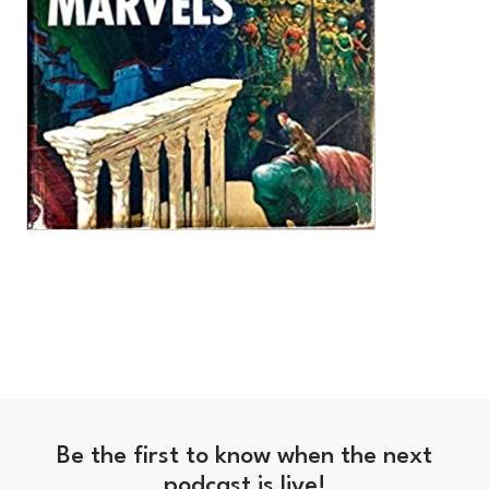
Be the first to know when the next
podcast is live!