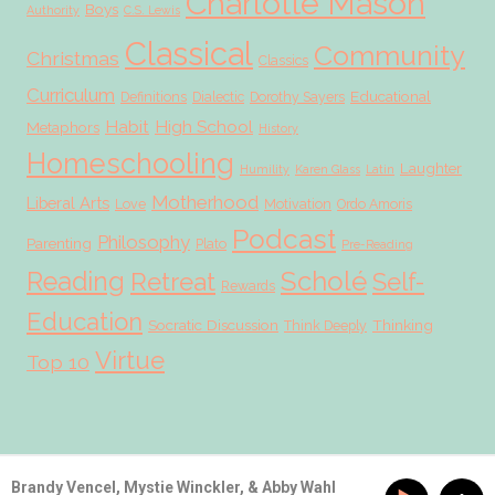
Charlotte Mason
Boys
Authority
C.S. Lewis
Classical
Community
Christmas
Classics
Curriculum
Educational
Definitions
Dialectic
Dorothy Sayers
Habit
High School
Metaphors
History
Homeschooling
Laughter
Humility
Karen Glass
Latin
Motherhood
Liberal Arts
Love
Motivation
Ordo Amoris
Podcast
Philosophy
Parenting
Plato
Pre-Reading
Scholé
Reading
Retreat
Self-
Rewards
Education
Socratic Discussion
Thinking
Think Deeply
Virtue
Top 10
© 2026 Scholé Sisters · Scribe theme by
Restored 316
Brandy Vencel, Mystie Winckler, & Abby Wahl