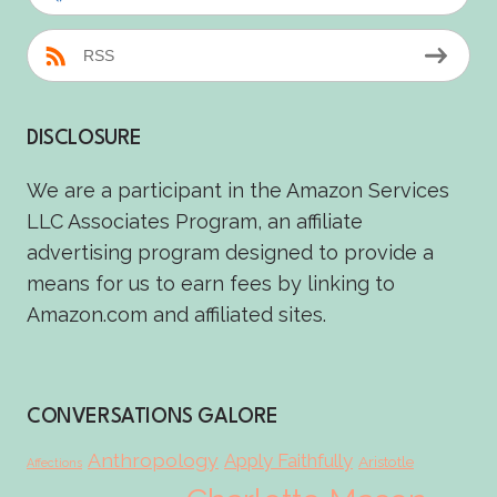
RSS
DISCLOSURE
We are a participant in the Amazon Services
LLC Associates Program, an affiliate
advertising program designed to provide a
means for us to earn fees by linking to
Amazon.com and affiliated sites.
CONVERSATIONS GALORE
Anthropology
Apply Faithfully
Aristotle
Affections