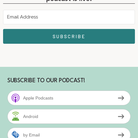
SUBSCRIBE
SUBSCRIBE TO OUR PODCAST!
Apple Podcasts
Android
by Email