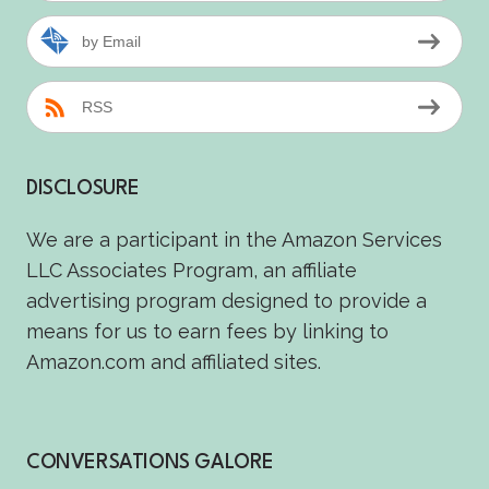
by Email
RSS
DISCLOSURE
We are a participant in the Amazon Services
LLC Associates Program, an affiliate
advertising program designed to provide a
means for us to earn fees by linking to
Amazon.com and affiliated sites.
CONVERSATIONS GALORE