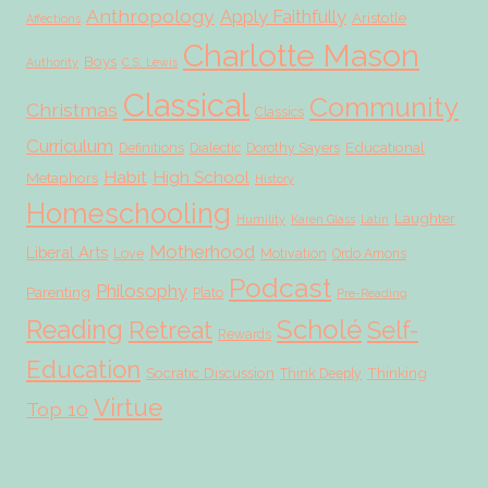
Anthropology
Apply Faithfully
Aristotle
Affections
Charlotte Mason
Boys
Authority
C.S. Lewis
Classical
Community
Christmas
Classics
Curriculum
Educational
Definitions
Dialectic
Dorothy Sayers
Habit
High School
Metaphors
History
Homeschooling
Laughter
Humility
Karen Glass
Latin
Motherhood
Liberal Arts
Love
Motivation
Ordo Amoris
Podcast
Philosophy
Parenting
Plato
Pre-Reading
Scholé
Reading
Retreat
Self-
Rewards
Education
Socratic Discussion
Thinking
Think Deeply
Virtue
Top 10