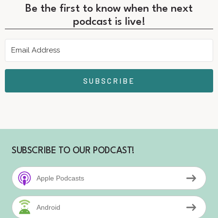
Be the first to know when the next
podcast is live!
SUBSCRIBE
SUBSCRIBE TO OUR PODCAST!
Apple Podcasts
Android