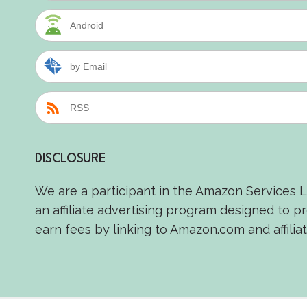
Android
by Email
RSS
DISCLOSURE
We are a participant in the Amazon Services 
an affiliate advertising program designed to p
earn fees by linking to Amazon.com and affiliat