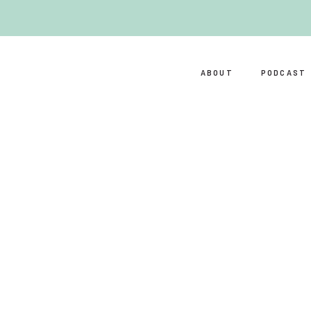
ABOUT
PODCAST