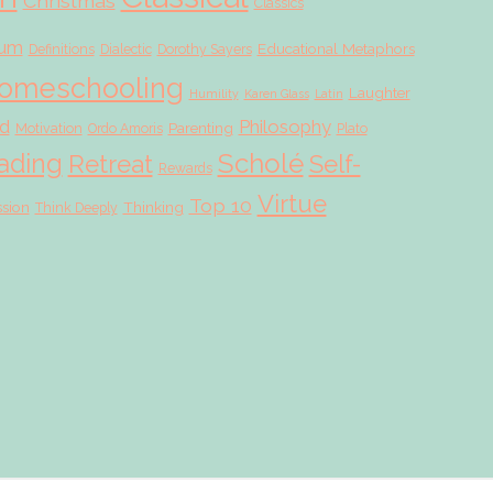
Christmas
Classics
lum
Educational Metaphors
Definitions
Dialectic
Dorothy Sayers
omeschooling
Laughter
Humility
Karen Glass
Latin
d
Philosophy
Parenting
Motivation
Ordo Amoris
Plato
Scholé
ading
Retreat
Self-
Rewards
Virtue
Top 10
ssion
Thinking
Think Deeply