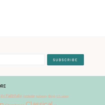
SUBSCRIBE
ORE
ly Faithfully
Aristotle
Boys
Authority
C.S. Lewis
Classical
on