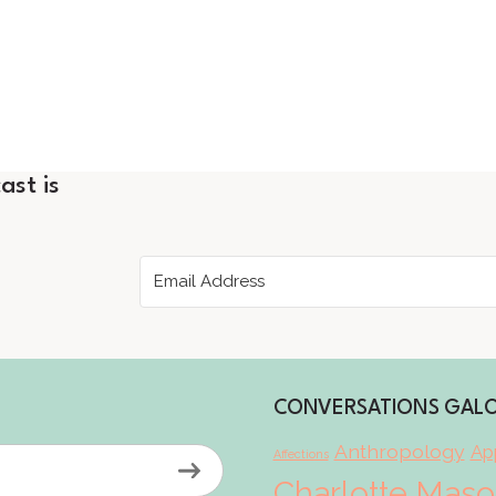
ast is
CONVERSATIONS GAL
Anthropology
App
Affections
Charlotte Mas