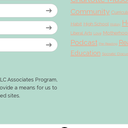
Community
Curricu
H
Habit
High School
History
Motherhoo
Liberal Arts
Love
Podcast
Re
Pre-Reading
Education
Socratic Discu
LLC Associates Program,
rovide a means for us to
ed sites.