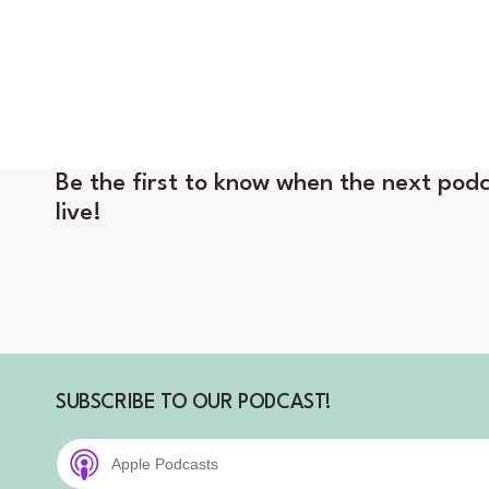
Be the first to know when the next podc
live!
SUBSCRIBE TO OUR PODCAST!
Apple Podcasts