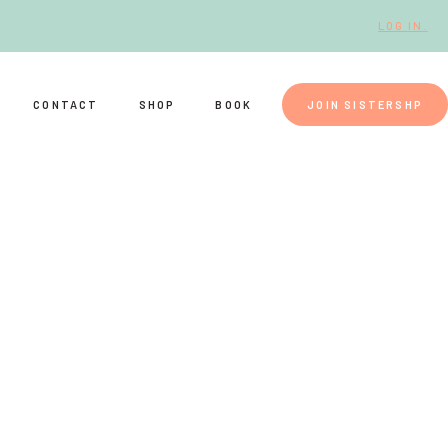
LOG IN.
CONTACT
SHOP
BOOK
JOIN SISTERSHP