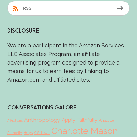
RSS
DISCLOSURE
We are a participant in the Amazon Services
LLC Associates Program, an affiliate
advertising program designed to provide a
means for us to earn fees by linking to
Amazon.com and affiliated sites.
CONVERSATIONS GALORE
Anthropology
Apply Faithfully
Aristotle
Affections
Charlotte Mason
Boys
Authority
C.S. Lewis