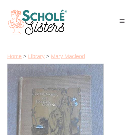
Skip
to
content
Home
>
Library
>
Mary Macleod