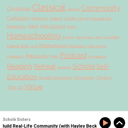
Classical
Community
Christmas
Classics
Curriculum
Educational
Definitions
Dialectic
Dorothy Sayers
Habit
High School
Metaphors
History
Homeschooling
Laughter
Humility
Karen Glass
Latin
Motherhood
Liberal Arts
Love
Motivation
Ordo Amoris
Podcast
Philosophy
Parenting
Plato
Pre-Reading
Scholé
Reading
Retreat
Self-
Rewards
Education
Socratic Discussion
Thinking
Think Deeply
Virtue
Top 10
© 2026 Scholé Sisters · Scribe theme by
Restored 316
Scholé Sisters
Build Real-Life Community (with Hayley Beck!!)
SS #177