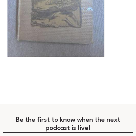
Be the first to know when the next
podcast is live!