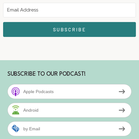
SUBSCRIBE
SUBSCRIBE TO OUR PODCAST!
Apple Podcasts
Android
by Email