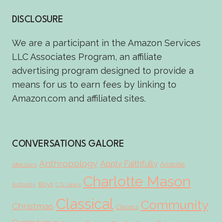
DISCLOSURE
We are a participant in the Amazon Services
LLC Associates Program, an affiliate
advertising program designed to provide a
means for us to earn fees by linking to
Amazon.com and affiliated sites.
CONVERSATIONS GALORE
Anthropology
Apply Faithfully
Aristotle
Affections
Charlotte Mason
Boys
Authority
C.S. Lewis
Classical
Community
Christmas
Classics