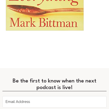
Be the first to know when the next
podcast is live!