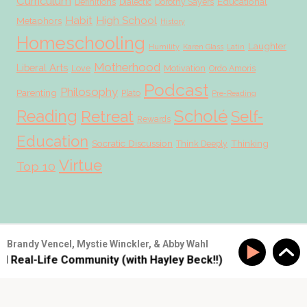
Curriculum
Educational
Definitions
Dialectic
Dorothy Sayers
Habit
High School
Metaphors
History
Homeschooling
Laughter
Humility
Karen Glass
Latin
Motherhood
Liberal Arts
Love
Motivation
Ordo Amoris
Podcast
Philosophy
Parenting
Plato
Pre-Reading
Scholé
Reading
Retreat
Self-
Rewards
Education
Socratic Discussion
Thinking
Think Deeply
Virtue
Top 10
© 2026 Scholé Sisters · Scribe theme by
Restored 316
Brandy Vencel, Mystie Winckler, & Abby Wahl
d Real-Life Community (with Hayley Beck!!)
SS #177: Bu