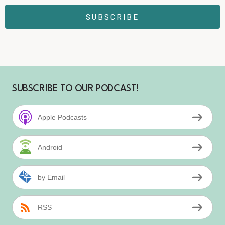
SUBSCRIBE
SUBSCRIBE TO OUR PODCAST!
Apple Podcasts
Android
by Email
RSS