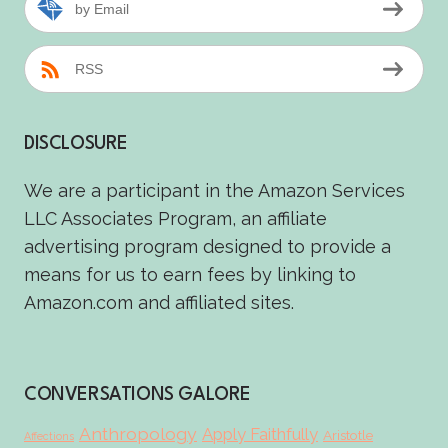
by Email
RSS
DISCLOSURE
We are a participant in the Amazon Services
LLC Associates Program, an affiliate
advertising program designed to provide a
means for us to earn fees by linking to
Amazon.com and affiliated sites.
CONVERSATIONS GALORE
Anthropology
Apply Faithfully
Aristotle
Affections