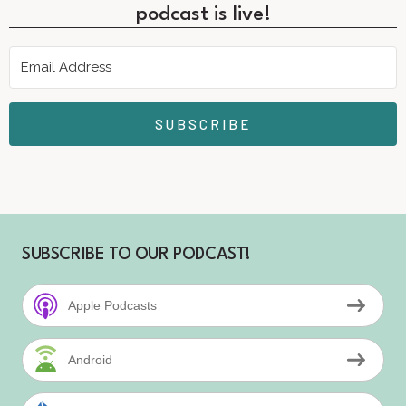
podcast is live!
SUBSCRIBE
SUBSCRIBE TO OUR PODCAST!
Apple Podcasts
Android