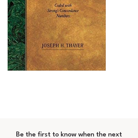
Be the first to know when the next