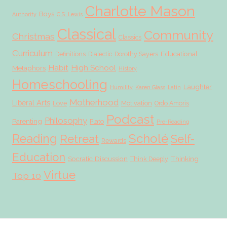
Charlotte Mason
Boys
Authority
C.S. Lewis
Classical
Community
Christmas
Classics
Curriculum
Educational
Definitions
Dialectic
Dorothy Sayers
Habit
High School
Metaphors
History
Homeschooling
Laughter
Humility
Karen Glass
Latin
Motherhood
Liberal Arts
Love
Motivation
Ordo Amoris
Podcast
Philosophy
Parenting
Plato
Pre-Reading
Scholé
Reading
Retreat
Self-
Rewards
Education
Socratic Discussion
Thinking
Think Deeply
Virtue
Top 10