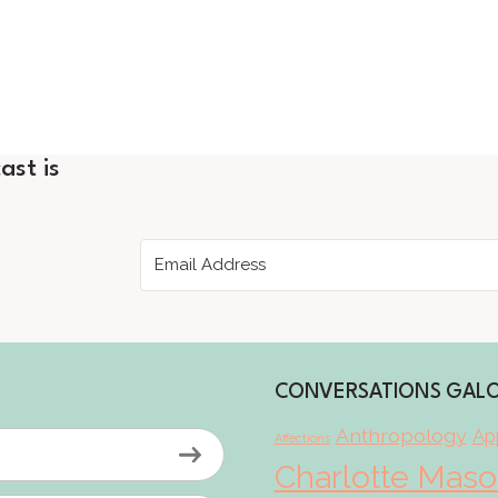
ast is
CONVERSATIONS GAL
Anthropology
App
Affections
Charlotte Mas