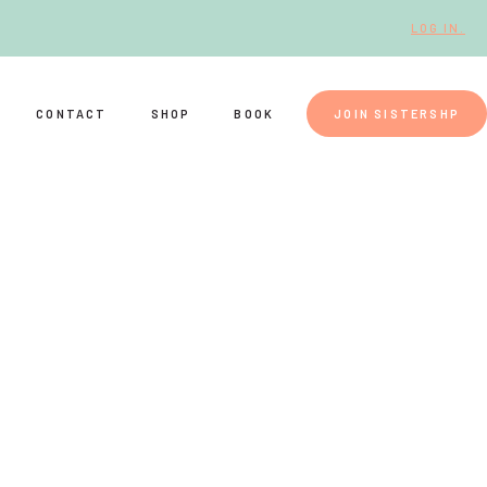
LOG IN.
CONTACT
SHOP
BOOK
JOIN SISTERSHP