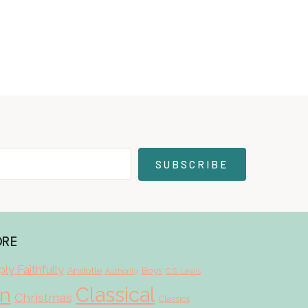
SUBSCRIBE
ORE
ly Faithfully
Aristotle
Boys
Authority
C.S. Lewis
Classical
on
Christmas
Classics