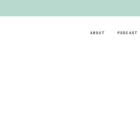
ABOUT
PODCAST