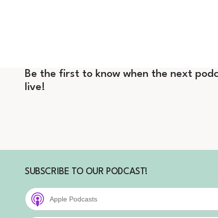
Be the first to know when the next podc
live!
SUBSCRIBE TO OUR PODCAST!
Apple Podcasts