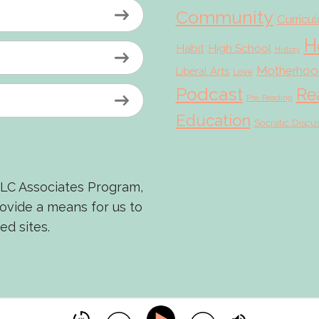
Community
Curricu
H
Habit
High School
History
Motherhoo
Liberal Arts
Love
Podcast
Re
Pre-Reading
Education
Socratic Discu
LLC Associates Program,
rovide a means for us to
ed sites.
© 2026 Scholé Sisters · Scribe theme by
Restored 316