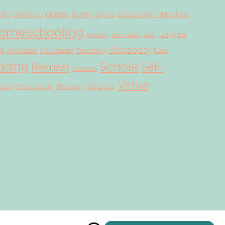
lum
Educational Metaphors
Definitions
Dialectic
Dorothy Sayers
omeschooling
Laughter
Humility
Karen Glass
Latin
d
Philosophy
Parenting
Motivation
Ordo Amoris
Plato
Scholé
ading
Retreat
Self-
Rewards
Virtue
Top 10
ssion
Thinking
Think Deeply