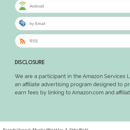
Android
by Email
RSS
DISCLOSURE
We are a participant in the Amazon Services 
an affiliate advertising program designed to p
earn fees by linking to Amazon.com and affiliat
Brandy Vencel, Mystie Winckler, & Abby Wahl