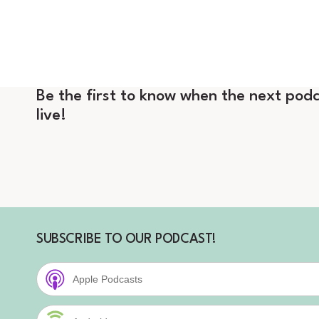
Be the first to know when the next podc
live!
SUBSCRIBE TO OUR PODCAST!
Apple Podcasts