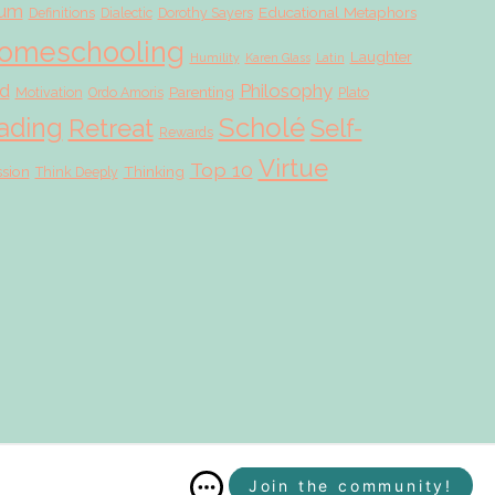
lum
Educational Metaphors
Definitions
Dialectic
Dorothy Sayers
omeschooling
Laughter
Humility
Karen Glass
Latin
d
Philosophy
Parenting
Motivation
Ordo Amoris
Plato
Scholé
ading
Retreat
Self-
Rewards
Virtue
Top 10
ssion
Thinking
Think Deeply
Join the community!