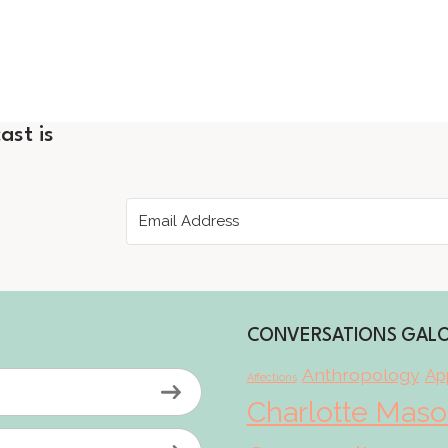
ast is
CONVERSATIONS GAL
Anthropology
App
Affections
Charlotte Mas