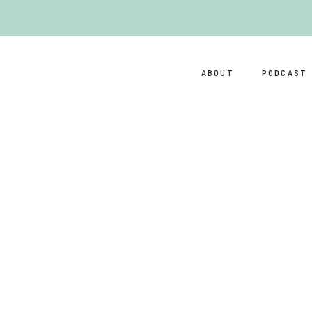
ABOUT
PODCAST