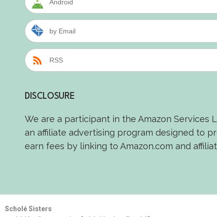
Android
by Email
RSS
DISCLOSURE
We are a participant in the Amazon Services 
an affiliate advertising program designed to p
earn fees by linking to Amazon.com and affiliat
Scholé Sisters