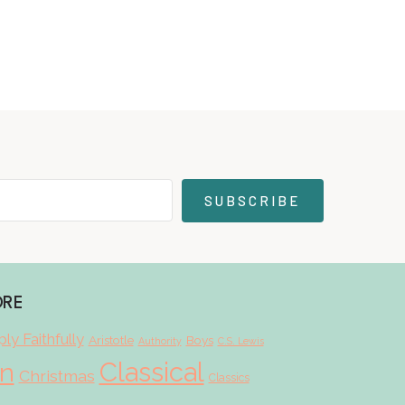
SUBSCRIBE
ORE
ly Faithfully
Aristotle
Boys
Authority
C.S. Lewis
Classical
on
Christmas
Classics