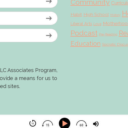
Community
Curricu
H
Habit
High School
History
Motherhoo
Liberal Arts
Love
Podcast
Re
Pre-Reading
Education
Socratic Discu
LLC Associates Program,
rovide a means for us to
ed sites.
© 2026 Scholé Sisters · Scribe theme by
Restored 316