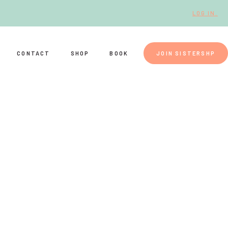
LOG IN.
CONTACT
SHOP
BOOK
JOIN SISTERSHP