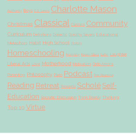
Charlotte Mason
Boys
Authority
C.S. Lewis
Classical
Community
Christmas
Classics
Curriculum
Educational
Definitions
Dialectic
Dorothy Sayers
Habit
High School
Metaphors
History
Homeschooling
Laughter
Humility
Karen Glass
Latin
Motherhood
Liberal Arts
Love
Motivation
Ordo Amoris
Podcast
Philosophy
Parenting
Plato
Pre-Reading
Scholé
Reading
Retreat
Self-
Rewards
Education
Socratic Discussion
Thinking
Think Deeply
Virtue
Top 10