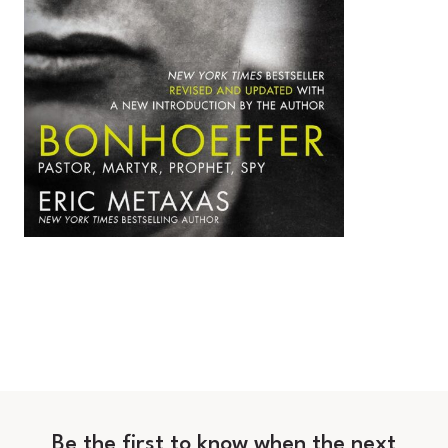
Be the first to know when the next