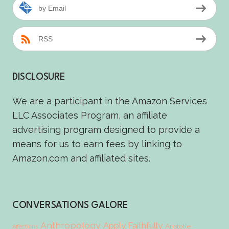
by Email
RSS
DISCLOSURE
We are a participant in the Amazon Services
LLC Associates Program, an affiliate
advertising program designed to provide a
means for us to earn fees by linking to
Amazon.com and affiliated sites.
CONVERSATIONS GALORE
Anthropology
Apply Faithfully
Aristotle
Affections