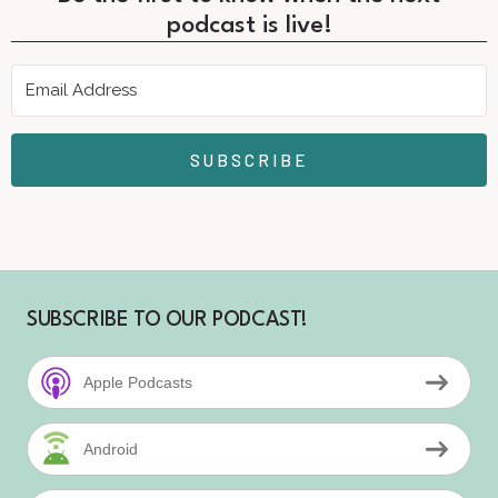
podcast is live!
SUBSCRIBE
SUBSCRIBE TO OUR PODCAST!
Apple Podcasts
Android