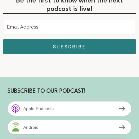
Be the first to know when the next
podcast is live!
SUBSCRIBE
SUBSCRIBE TO OUR PODCAST!
Apple Podcasts
Android