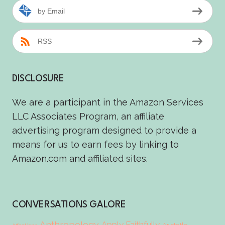
by Email
RSS
DISCLOSURE
We are a participant in the Amazon Services
LLC Associates Program, an affiliate
advertising program designed to provide a
means for us to earn fees by linking to
Amazon.com and affiliated sites.
CONVERSATIONS GALORE
Anthropology
Apply Faithfully