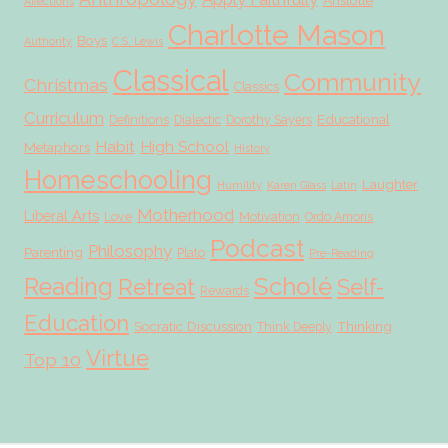
Aristotle
Affections
Charlotte Mason
Boys
Authority
C.S. Lewis
Classical
Community
Christmas
Classics
Curriculum
Educational
Definitions
Dialectic
Dorothy Sayers
Habit
High School
Metaphors
History
Homeschooling
Laughter
Humility
Karen Glass
Latin
Motherhood
Liberal Arts
Love
Motivation
Ordo Amoris
Podcast
Philosophy
Parenting
Plato
Pre-Reading
Scholé
Reading
Retreat
Self-
Rewards
Education
Socratic Discussion
Thinking
Think Deeply
Virtue
Top 10