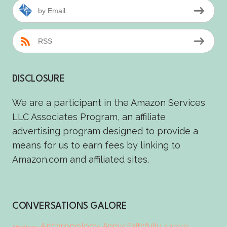
by Email
RSS
DISCLOSURE
We are a participant in the Amazon Services
LLC Associates Program, an affiliate
advertising program designed to provide a
means for us to earn fees by linking to
Amazon.com and affiliated sites.
CONVERSATIONS GALORE
Anthropology
Apply Faithfully
Aristotle