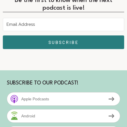
Be the first to know when the next
podcast is live!
SUBSCRIBE
SUBSCRIBE TO OUR PODCAST!
Apple Podcasts
Android