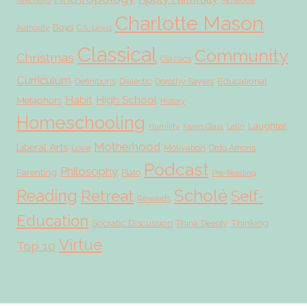
Affections
Charlotte Mason
Boys
Authority
C.S. Lewis
Classical
Community
Christmas
Classics
Curriculum
Educational
Definitions
Dialectic
Dorothy Sayers
Habit
High School
Metaphors
History
Homeschooling
Laughter
Humility
Karen Glass
Latin
Motherhood
Liberal Arts
Love
Motivation
Ordo Amoris
Podcast
Philosophy
Parenting
Plato
Pre-Reading
Scholé
Reading
Retreat
Self-
Rewards
Education
Socratic Discussion
Thinking
Think Deeply
Virtue
Top 10