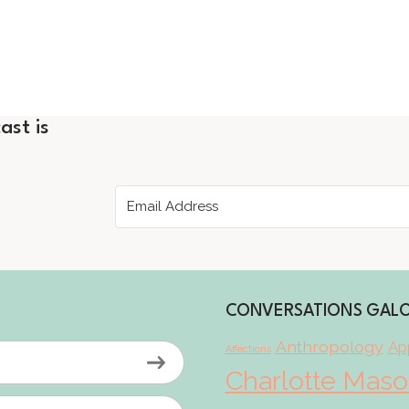
ast is
CONVERSATIONS GAL
Anthropology
App
Affections
Charlotte Mas