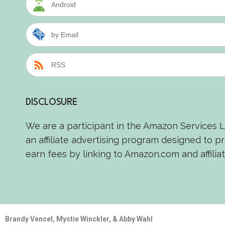
Android
by Email
RSS
DISCLOSURE
We are a participant in the Amazon Services 
an affiliate advertising program designed to p
earn fees by linking to Amazon.com and affiliat
Brandy Vencel, Mystie Winckler, & Abby Wahl