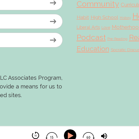
Community
Curricu
H
Habit
High School
History
Motherhoo
Liberal Arts
Love
Podcast
Re
Pre-Reading
Education
Socratic Discu
LLC Associates Program,
rovide a means for us to
ed sites.
© 2026 Scholé Sisters · Scribe theme by
Restored 316