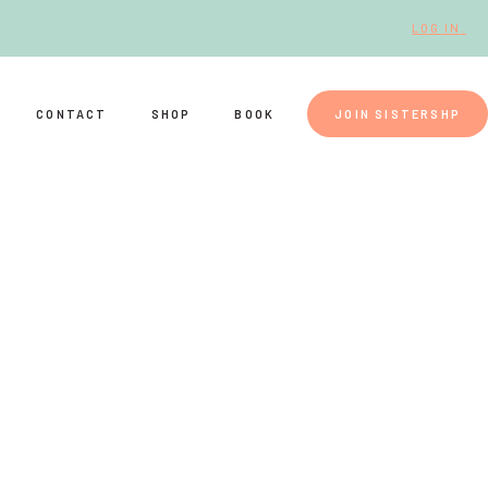
LOG IN.
CONTACT
SHOP
BOOK
JOIN SISTERSHP