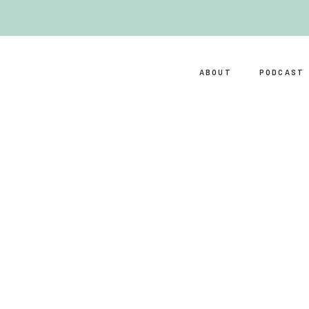
ABOUT
PODCAST