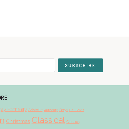
SUBSCRIBE
ORE
ly Faithfully
Aristotle
Boys
Authority
C.S. Lewis
Classical
on
Christmas
Classics