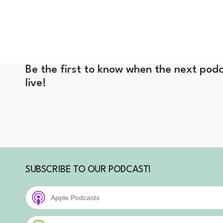
Be the first to know when the next podc
live!
SUBSCRIBE TO OUR PODCAST!
Apple Podcasts