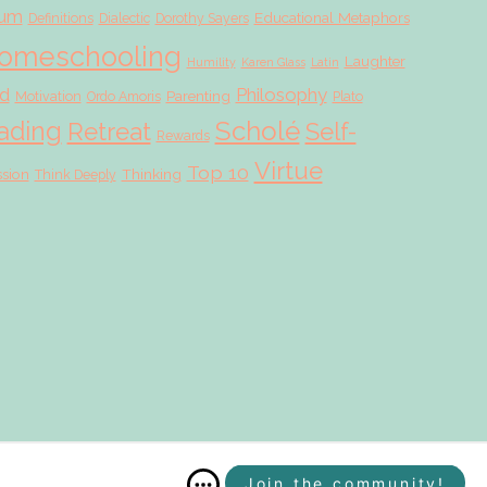
lum
Educational Metaphors
Definitions
Dialectic
Dorothy Sayers
omeschooling
Laughter
Humility
Karen Glass
Latin
d
Philosophy
Parenting
Motivation
Ordo Amoris
Plato
Scholé
ading
Retreat
Self-
Rewards
Virtue
Top 10
ssion
Thinking
Think Deeply
Join the community!