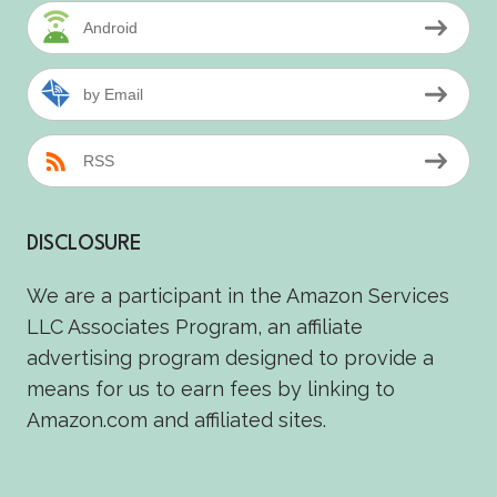
Android
by Email
RSS
DISCLOSURE
We are a participant in the Amazon Services
LLC Associates Program, an affiliate
advertising program designed to provide a
means for us to earn fees by linking to
Amazon.com and affiliated sites.