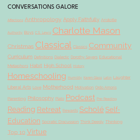
CONVERSATIONS GALORE
Anthropology
Apply Faithfully
Aristotle
Affections
Charlotte Mason
Boys
Authority
C.S. Lewis
Classical
Community
Christmas
Classics
Curriculum
Educational
Definitions
Dialectic
Dorothy Sayers
Habit
High School
Metaphors
History
Homeschooling
Laughter
Humility
Karen Glass
Latin
Motherhood
Liberal Arts
Love
Motivation
Ordo Amoris
Podcast
Philosophy
Parenting
Plato
Pre-Reading
Scholé
Reading
Retreat
Self-
Rewards
Education
Socratic Discussion
Thinking
Think Deeply
Virtue
Top 10