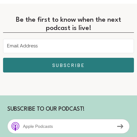
Be the first to know when the next
podcast is live!
SUBSCRIBE
SUBSCRIBE TO OUR PODCAST!
Apple Podcasts