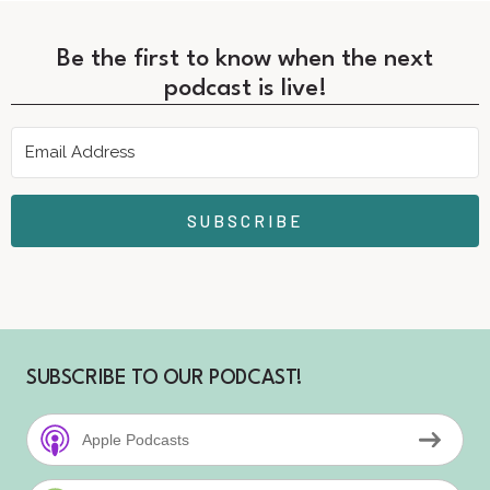
Be the first to know when the next
podcast is live!
SUBSCRIBE
SUBSCRIBE TO OUR PODCAST!
Apple Podcasts