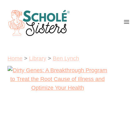
Skip
to
content
Home
>
Library
>
Ben Lynch