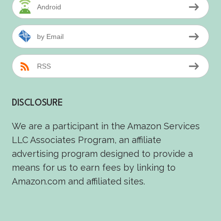
Android
by Email
RSS
DISCLOSURE
We are a participant in the Amazon Services
LLC Associates Program, an affiliate
advertising program designed to provide a
means for us to earn fees by linking to
Amazon.com and affiliated sites.