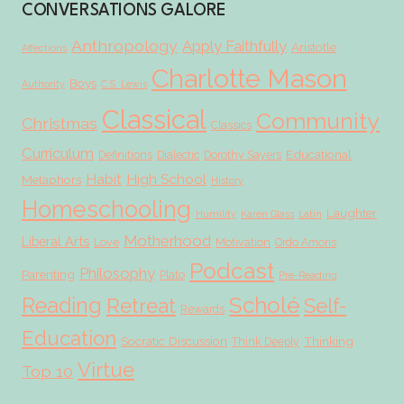
CONVERSATIONS GALORE
Anthropology
Apply Faithfully
Aristotle
Affections
Charlotte Mason
Boys
Authority
C.S. Lewis
Classical
Community
Christmas
Classics
Curriculum
Educational
Definitions
Dialectic
Dorothy Sayers
Habit
High School
Metaphors
History
Homeschooling
Laughter
Humility
Karen Glass
Latin
Motherhood
Liberal Arts
Love
Motivation
Ordo Amoris
Podcast
Philosophy
Parenting
Plato
Pre-Reading
Scholé
Reading
Retreat
Self-
Rewards
Education
Socratic Discussion
Thinking
Think Deeply
Virtue
Top 10