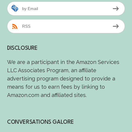
by Email
RSS
DISCLOSURE
We are a participant in the Amazon Services
LLC Associates Program, an affiliate
advertising program designed to provide a
means for us to earn fees by linking to
Amazon.com and affiliated sites.
CONVERSATIONS GALORE