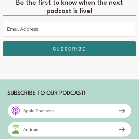
Be the first to know when the next
podcast is live!
SUBSCRIBE
SUBSCRIBE TO OUR PODCAST!
Apple Podcasts
Android