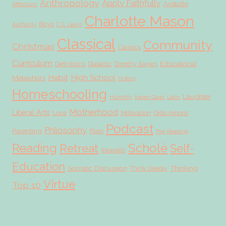
Anthropology
Apply Faithfully
Aristotle
Affections
Charlotte Mason
Boys
Authority
C.S. Lewis
Classical
Community
Christmas
Classics
Curriculum
Educational
Definitions
Dialectic
Dorothy Sayers
Habit
High School
Metaphors
History
Homeschooling
Laughter
Humility
Karen Glass
Latin
Motherhood
Liberal Arts
Love
Motivation
Ordo Amoris
Podcast
Philosophy
Parenting
Plato
Pre-Reading
Scholé
Reading
Retreat
Self-
Rewards
Education
Socratic Discussion
Thinking
Think Deeply
Virtue
Top 10