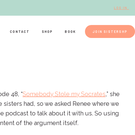
LOG IN.
CONTACT
SHOP
BOOK
JOIN SISTERSHP
ode 48, “
Somebody Stole my Socrates
,” she
the sisters had, so we asked Renee where we
 podcast to talk about it with us. So using
tent of the argument itself.