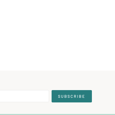
SUBSCRIBE