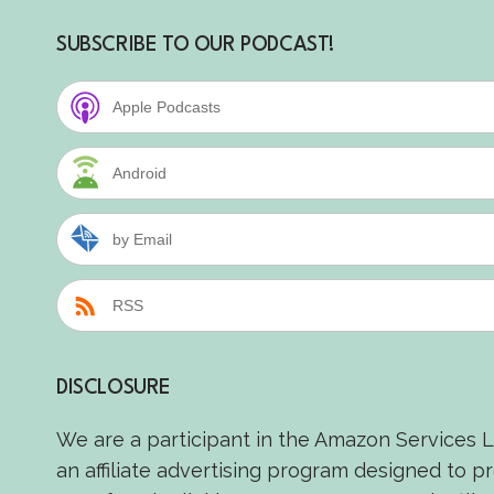
SUBSCRIBE TO OUR PODCAST!
Apple Podcasts
Android
by Email
RSS
DISCLOSURE
We are a participant in the Amazon Services 
an affiliate advertising program designed to p