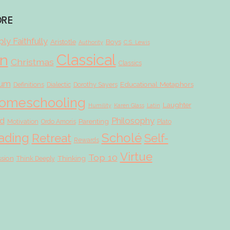
ORE
ly Faithfully
Aristotle
Boys
Authority
C.S. Lewis
Classical
on
Christmas
Classics
lum
Educational Metaphors
Definitions
Dialectic
Dorothy Sayers
omeschooling
Laughter
Humility
Karen Glass
Latin
d
Philosophy
Parenting
Motivation
Ordo Amoris
Plato
Scholé
ading
Retreat
Self-
Rewards
Virtue
Top 10
ssion
Thinking
Think Deeply