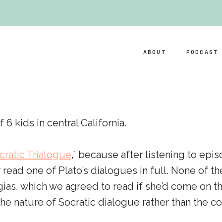
ABOUT
PODCAST
kids in central California.
cratic Trialogue
,” because after listening to epis
 read one of Plato’s dialogues in full. None of 
ias, which we agreed to read if she’d come on the
e nature of Socratic dialogue rather than the con