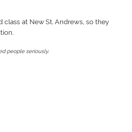
d class at New St. Andrews, so they
tion.
ed people seriously.