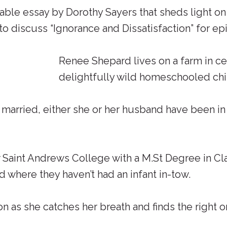
ble essay by Dorothy Sayers that sheds light on
 discuss “Ignorance and Dissatisfaction” for epi
Renee Shepard lives on a farm in ce
delightfully wild homeschooled chil
n married, either she or her husband have been i
aint Andrews College with a M.St Degree in Class
d where they haven’t had an infant in-tow.
n as she catches her breath and finds the right o