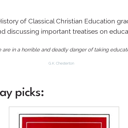
story of Classical Christian Education gra
nd discussing important treatises on educa
are in a horrible and deadly danger of taking educat
G.K. Chesterton
ay picks: