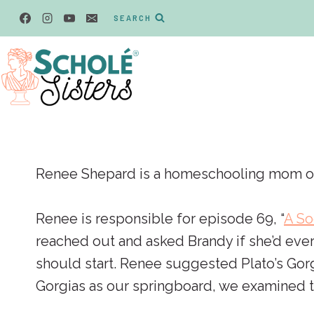
Skip
SEARCH
to
content
Renee Shepard is a homeschooling mom of 6 
Renee is responsible for episode 69, “
A So
reached out and asked Brandy if she’d ever
should start. Renee suggested Plato’s Gorg
Gorgias as our springboard, we examined th