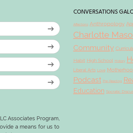
CONVERSATIONS GAL
Anthropology
App
Affections
Charlotte Mas
Community
Curricu
H
Habit
High School
History
Motherhoo
Liberal Arts
Love
Podcast
Re
Pre-Reading
Education
Socratic Discu
LLC Associates Program,
rovide a means for us to