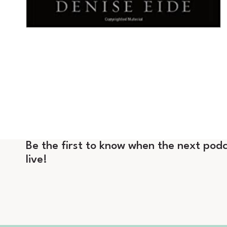
Be the first to know when the next podc
live!