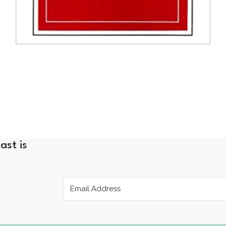
ast is