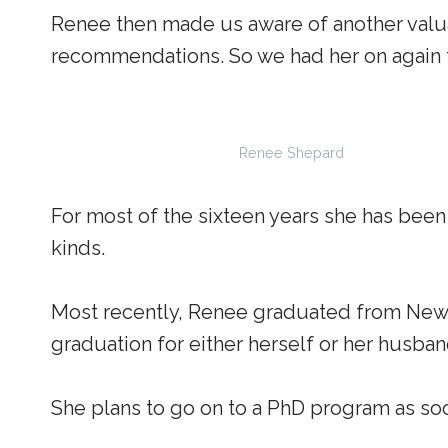
Renee then made us aware of another valua
recommendations. So we had her on again to
Renee Shepard
For most of the sixteen years she has bee
kinds.
Most recently, Renee graduated from New S
graduation for either herself or her husban
She plans to go on to a PhD program as soo