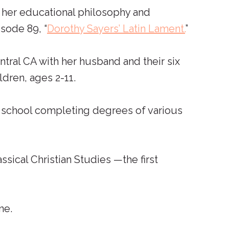
 her educational philosophy and
sode 89, “
Dorothy Sayers’ Latin Lament.
”
ntral CA with her husband and their six
dren, ages 2-11.
n school completing degrees of various
ical Christian Studies —the first
ne.