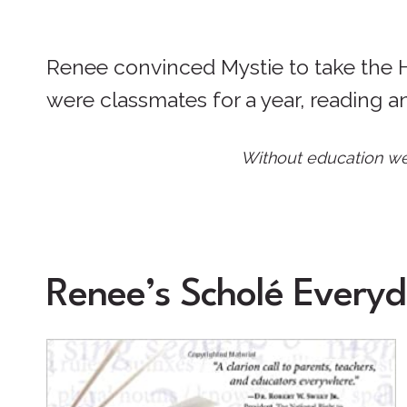
Renee convinced Mystie to take the Hi
were classmates for a year, reading a
Without education we 
Renee’s Scholé Everyd