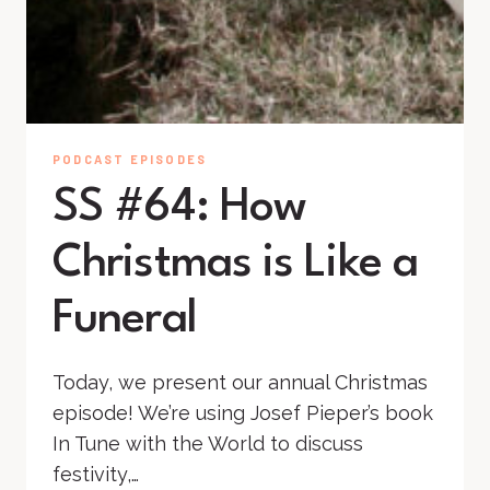
PODCAST EPISODES
SS #64: How
Christmas is Like a
Funeral
Today, we present our annual Christmas
episode! We’re using Josef Pieper’s book
In Tune with the World to discuss
festivity,…