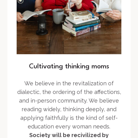
Cultivating thinking moms
We believe in the revitalization of
dialectic, the ordering of the affections,
and in-person community. We believe
reading widely, thinking deeply, and
applying faithfully is the kind of self-
education every woman needs.
Society will be recivilized by