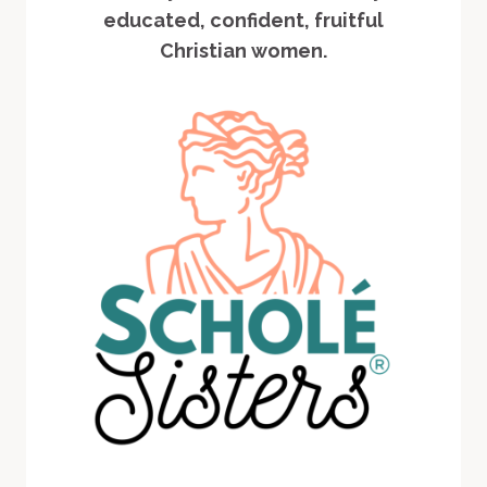
educated, confident, fruitful
Christian women.