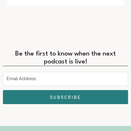
Be the first to know when the next
podcast is live!
SUBSCRIBE