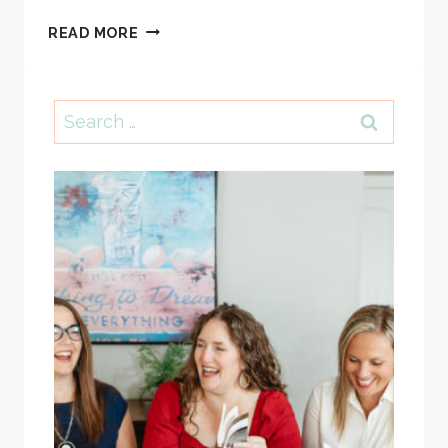
SS
READ MORE
#64:
HOW
CHRISTMAS
Search
IS
for:
LIKE
A
FUNERAL