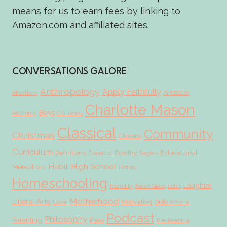
means for us to earn fees by linking to
Amazon.com and affiliated sites.
CONVERSATIONS GALORE
Anthropology
Apply Faithfully
Aristotle
Affections
Charlotte Mason
Boys
Authority
C.S. Lewis
Classical
Community
Christmas
Classics
Curriculum
Educational
Definitions
Dialectic
Dorothy Sayers
Habit
High School
Metaphors
History
Homeschooling
Laughter
Humility
Karen Glass
Latin
Motherhood
Liberal Arts
Love
Motivation
Ordo Amoris
Podcast
Philosophy
Parenting
Plato
Pre-Reading