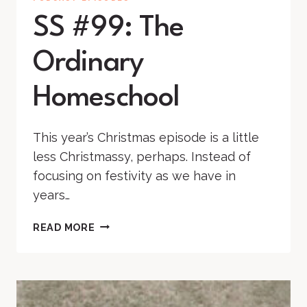
SS #99: The
Ordinary
Homeschool
This year’s Christmas episode is a little
less Christmassy, perhaps. Instead of
focusing on festivity as we have in
years…
SS
READ MORE
#99:
THE
ORDINARY
HOMESCHOOL