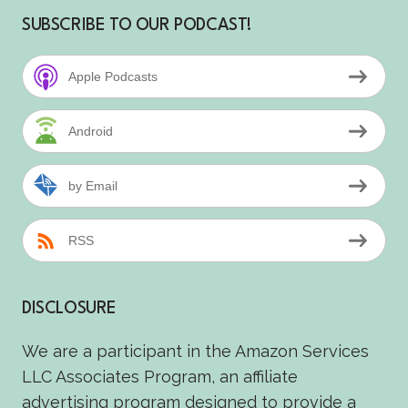
SUBSCRIBE TO OUR PODCAST!
Apple Podcasts
Android
by Email
RSS
DISCLOSURE
We are a participant in the Amazon Services
LLC Associates Program, an affiliate
advertising program designed to provide a