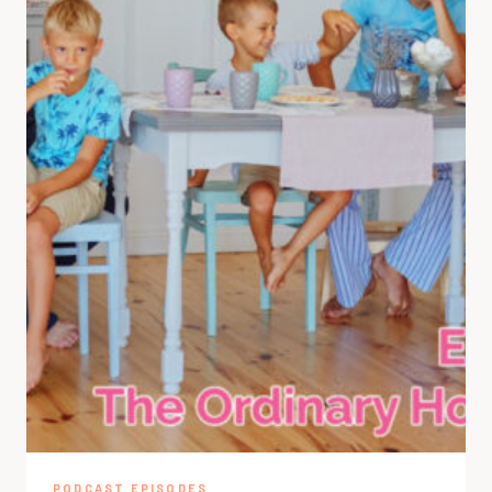
PODCAST EPISODES