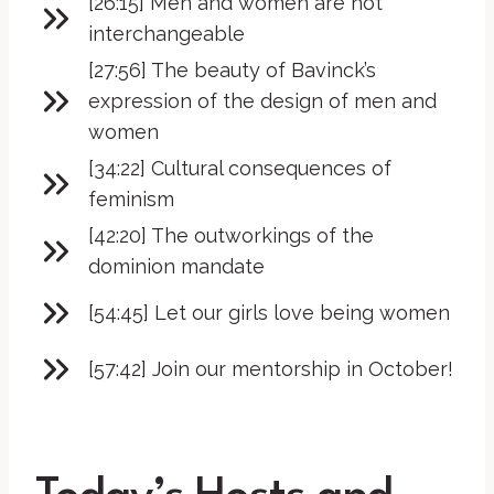
[26:15] Men and women are not
interchangeable
[27:56] The beauty of Bavinck’s
expression of the design of men and
women
[34:22] Cultural consequences of
feminism
[42:20] The outworkings of the
dominion mandate
[54:45] Let our girls love being women
[57:42] Join our mentorship in October!