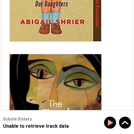
Scholé Sisters
Unable to retrieve track data