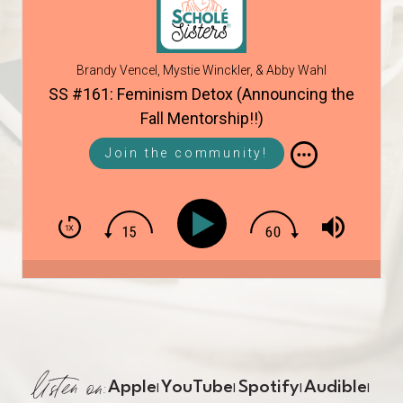
Brandy Vencel, Mystie Winckler, & Abby Wahl
SS #161: Feminism Detox (Announcing the
Fall Mentorship!!)
Join the community!
listen on:
Apple
YouTube
Spotify
Audible
|
|
|
|