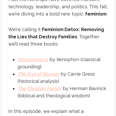
technology, leadership, and politics. This fall,
we’re diving into a bold new topic:
feminism
.
We’re calling it
Feminism Detox: Removing
the Lies that Destroy Families
. Together
we’ll read three books:
Oeconomicus
by Xenophon (classical
grounding)
The End of Woman
by Carrie Gress
(historical analysis)
The Christian Family
by Herman Bavinck
(biblical and theological wisdom)
In this episode, we explain what a