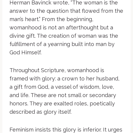
Herman Bavinck wrote, “The woman is the
answer to the question that flowed from the
man’s heart.” From the beginning,
womanhood is not an afterthought but a
divine gift. The creation of woman was the
fulfillment of a yearning built into man by
God Himself.
Throughout Scripture, womanhood is
framed with glory: a crown to her husband,
a gift from God, a vessel of wisdom, love,
and life. These are not small or secondary
honors. They are exalted roles, poetically
described as glory itself.
Feminism insists this glory is inferior. It urges