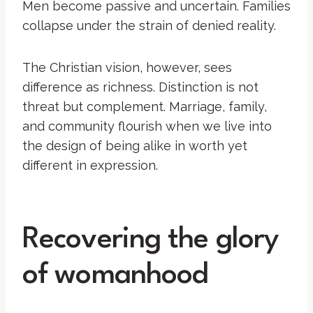
Men become passive and uncertain. Families
collapse under the strain of denied reality.
The Christian vision, however, sees
difference as richness. Distinction is not
threat but complement. Marriage, family,
and community flourish when we live into
the design of being alike in worth yet
different in expression.
Recovering the glory
of womanhood