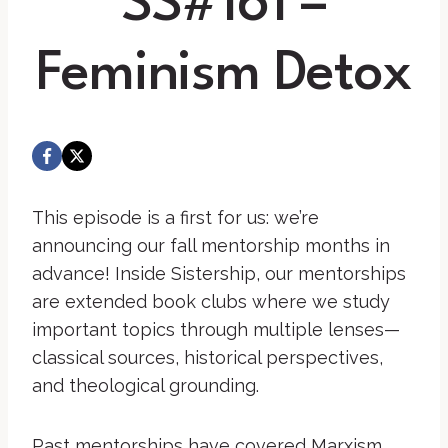
SS#161 –
Feminism Detox
This episode is a first for us: we’re
announcing our fall mentorship months in
advance! Inside Sistership, our mentorships
are extended book clubs where we study
important topics through multiple lenses—
classical sources, historical perspectives,
and theological grounding.
Past mentorships have covered Marxism,