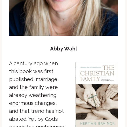
Abby Wahl
A century ago when
this book was first
published, marriage
and the family were
already weathering
enormous changes,
and that trend has not
abated. Yet by God’s
power the unchanging