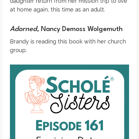
daughter return from her mission trip to live
at home again, this time as an adult.
Adorned
,
Nancy Demoss Wolgemuth
Brandy is reading this book with her church
group.