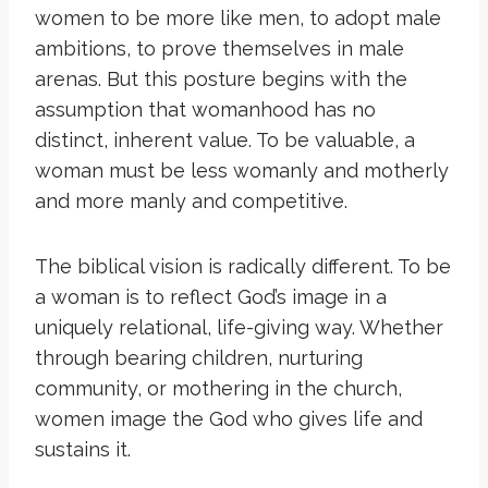
women to be more like men, to adopt male
ambitions, to prove themselves in male
arenas. But this posture begins with the
assumption that womanhood has no
distinct, inherent value. To be valuable, a
woman must be less womanly and motherly
and more manly and competitive.
The biblical vision is radically different. To be
a woman is to reflect God’s image in a
uniquely relational, life-giving way. Whether
through bearing children, nurturing
community, or mothering in the church,
women image the God who gives life and
sustains it.