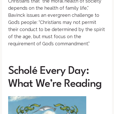
Christians that “the moral health of society
depends on the health of family life,”
Bavinck issues an evergreen challenge to
God’s people: “Christians may not permit
their conduct to be determined by the spirit
of the age, but must focus on the
requirement of God’s commandment.”
Scholé Every Day:
What We’re Reading