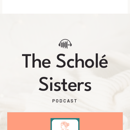
The Scholé
Sisters
PODCAST