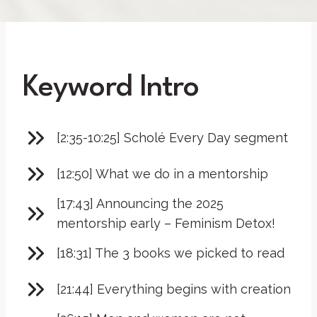
Keyword Intro
[2:35-10:25] Scholé Every Day segment
[12:50] What we do in a mentorship
[17:43] Announcing the 2025
mentorship early – Feminism Detox!
[18:31] The 3 books we picked to read
[21:44] Everything begins with creation