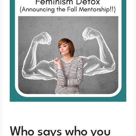
Who says who you