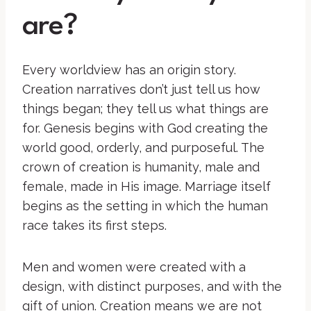
are?
Every worldview has an origin story.
Creation narratives don’t just tell us how
things began; they tell us what things are
for. Genesis begins with God creating the
world good, orderly, and purposeful. The
crown of creation is humanity, male and
female, made in His image. Marriage itself
begins as the setting in which the human
race takes its first steps.
Men and women were created with a
design, with distinct purposes, and with the
gift of union. Creation means we are not