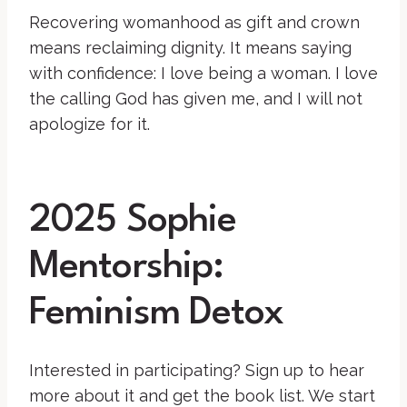
Recovering womanhood as gift and crown
means reclaiming dignity. It means saying
with confidence: I love being a woman. I love
the calling God has given me, and I will not
apologize for it.
2025 Sophie
Mentorship:
Feminism Detox
Interested in participating? Sign up to hear
more about it and get the book list. We start