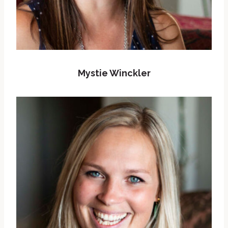
Mystie Winckler