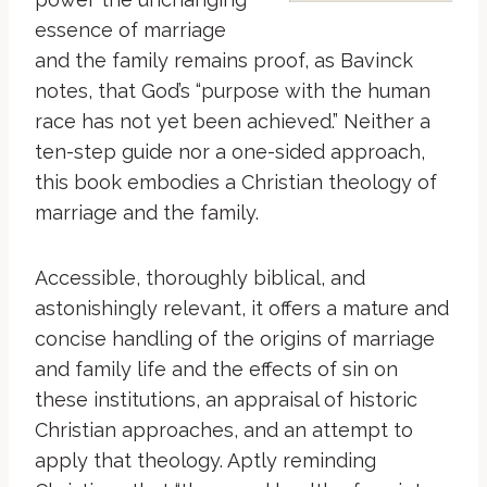
essence of marriage
and the family remains proof, as Bavinck
notes, that God’s “purpose with the human
race has not yet been achieved.” Neither a
ten-step guide nor a one-sided approach,
this book embodies a Christian theology of
marriage and the family.
Accessible, thoroughly biblical, and
astonishingly relevant, it offers a mature and
concise handling of the origins of marriage
and family life and the effects of sin on
these institutions, an appraisal of historic
Christian approaches, and an attempt to
apply that theology. Aptly reminding