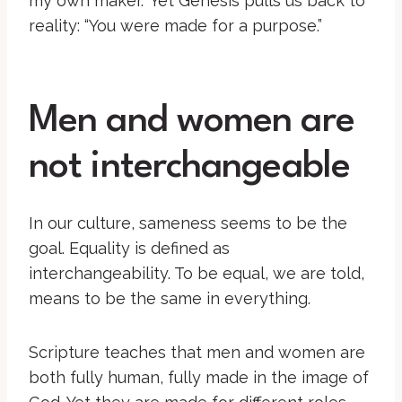
my own maker.” Yet Genesis pulls us back to
reality: “You were made for a purpose.”
Men and women are
not interchangeable
In our culture, sameness seems to be the
goal. Equality is defined as
interchangeability. To be equal, we are told,
means to be the same in everything.
Scripture teaches that men and women are
both fully human, fully made in the image of