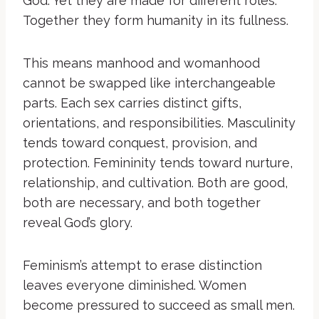
God. Yet they are made for different roles.
Together they form humanity in its fullness.
This means manhood and womanhood
cannot be swapped like interchangeable
parts. Each sex carries distinct gifts,
orientations, and responsibilities. Masculinity
tends toward conquest, provision, and
protection. Femininity tends toward nurture,
relationship, and cultivation. Both are good,
both are necessary, and both together
reveal God’s glory.
Feminism’s attempt to erase distinction
leaves everyone diminished. Women
become pressured to succeed as small men.