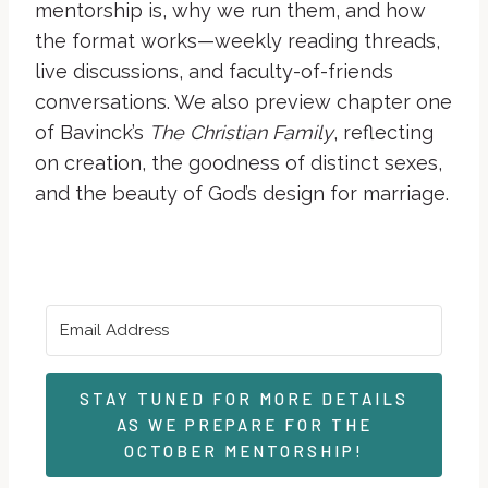
mentorship is, why we run them, and how
the format works—weekly reading threads,
live discussions, and faculty-of-friends
conversations. We also preview chapter one
of Bavinck’s
The Christian Family
, reflecting
on creation, the goodness of distinct sexes,
and the beauty of God’s design for marriage.
STAY TUNED FOR MORE DETAILS
AS WE PREPARE FOR THE
OCTOBER MENTORSHIP!