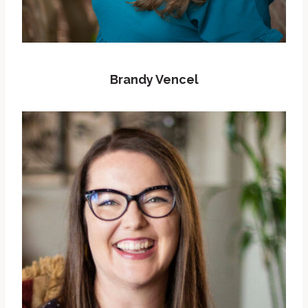
Brandy Vencel