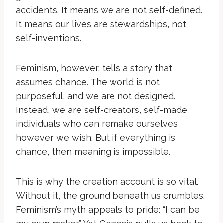
accidents. It means we are not self-defined.
It means our lives are stewardships, not
self-inventions.
Feminism, however, tells a story that
assumes chance. The world is not
purposeful, and we are not designed.
Instead, we are self-creators, self-made
individuals who can remake ourselves
however we wish. But if everything is
chance, then meaning is impossible.
This is why the creation account is so vital.
Without it, the ground beneath us crumbles.
Feminism’s myth appeals to pride: “I can be