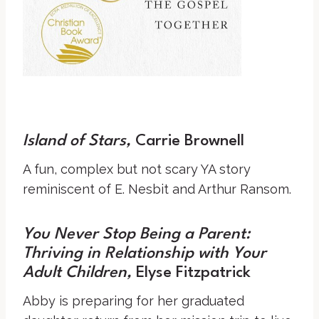
Island of Stars
,
Carrie Brownell
A fun, complex but not scary YA story
reminiscent of E. Nesbit and Arthur Ransom.
You Never Stop Being a Parent:
Thriving in Relationship with Your
Adult Children
,
Elyse Fitzpatrick
Abby is preparing for her graduated