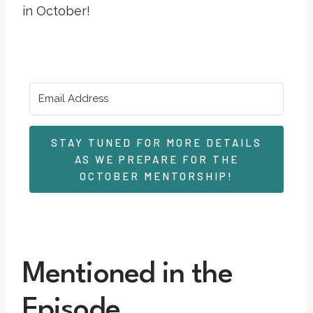
in October!
STAY TUNED FOR MORE DETAILS
AS WE PREPARE FOR THE
OCTOBER MENTORSHIP!
Mentioned in the
Episode