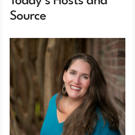
Today’s Hosts and
Source