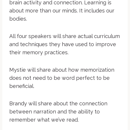
brain activity and connection. Learning is
about more than our minds. It includes our
bodies.
All four speakers will share actual curriculum
and techniques they have used to improve
their memory practices.
Mystie will share about how memorization
does not need to be word perfect to be
beneficial.
Brandy will share about the connection
between narration and the ability to
remember what we’ve read.