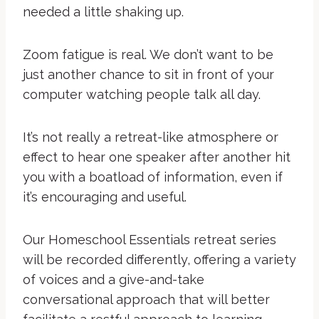
needed a little shaking up.
Zoom fatigue is real. We don’t want to be
just another chance to sit in front of your
computer watching people talk all day.
It’s not really a retreat-like atmosphere or
effect to hear one speaker after another hit
you with a boatload of information, even if
it’s encouraging and useful.
Our Homeschool Essentials retreat series
will be recorded differently, offering a variety
of voices and a give-and-take
conversational approach that will better