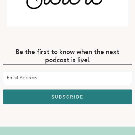
Be the first to know when the next
podcast is live!
SUBSCRIBE