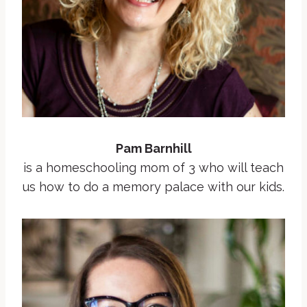
Pam Barnhill
is a homeschooling mom of 3 who will teach
us how to do a memory palace with our kids.