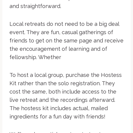
and straightforward.
Local retreats do not need to be a big deal
event. They are fun, casual gatherings of
friends to get on the same page and receive
the encouragement of learning and of
fellowship. Whether
To host a local group, purchase the Hostess
Kit rather than the solo registration. They
cost the same, both include access to the
live retreat and the recordings afterward.
The hostess kit includes actual, mailed
ingredients for a fun day with friends!