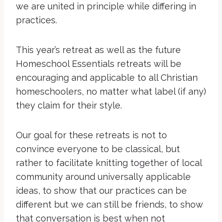
we are united in principle while differing in
practices.
This year’s retreat as well as the future
Homeschool Essentials retreats will be
encouraging and applicable to all Christian
homeschoolers, no matter what label (if any)
they claim for their style.
Our goal for these retreats is not to
convince everyone to be classical, but
rather to facilitate knitting together of local
community around universally applicable
ideas, to show that our practices can be
different but we can still be friends, to show
that conversation is best when not