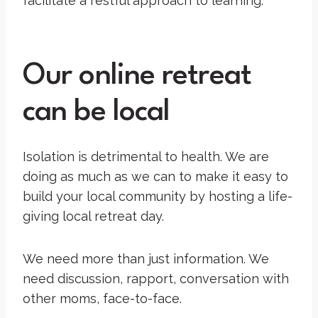
facilitate a restful approach to learning.
Our online retreat
can be local
Isolation is detrimental to health. We are
doing as much as we can to make it easy to
build your local community by hosting a life-
giving local retreat day.
We need more than just information. We
need discussion, rapport, conversation with
other moms, face-to-face.