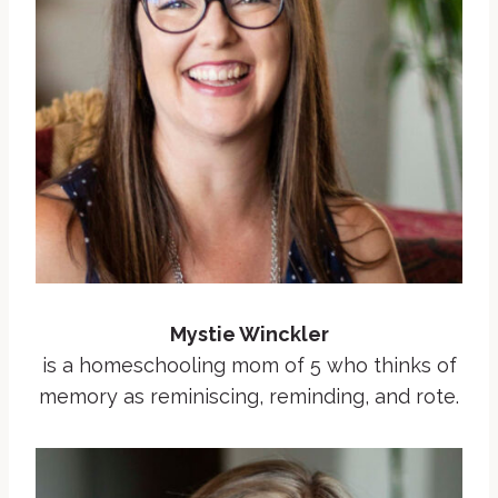
Mystie Winckler
is a homeschooling mom of 5 who thinks of
memory as reminiscing, reminding, and rote.