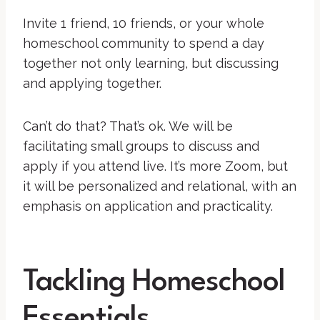
Invite 1 friend, 10 friends, or your whole
homeschool community to spend a day
together not only learning, but discussing
and applying together.
Can’t do that? That’s ok. We will be
facilitating small groups to discuss and
apply if you attend live. It’s more Zoom, but
it will be personalized and relational, with an
emphasis on application and practicality.
Tackling Homeschool
Essentials