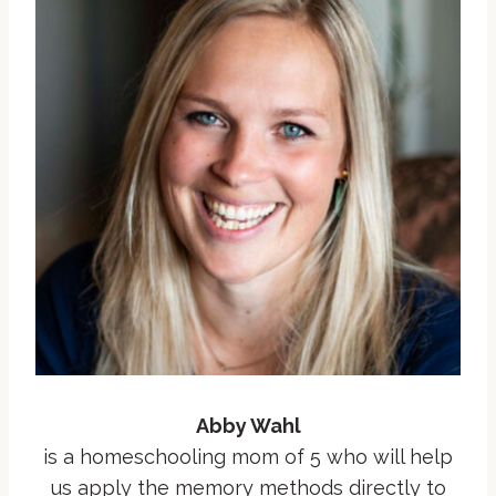
Abby Wahl
is a homeschooling mom of 5 who will help
us apply the memory methods directly to