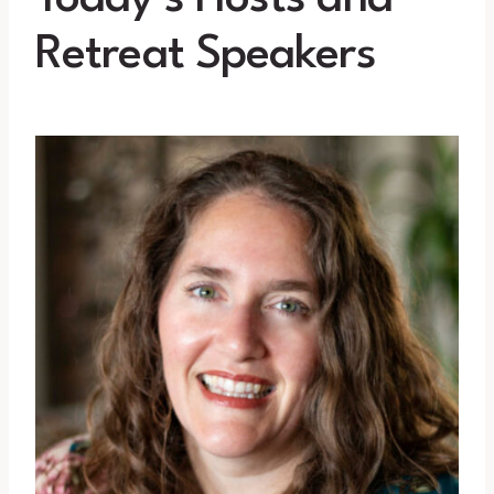
Retreat Speakers