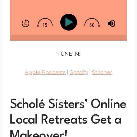
TUNE IN:
Apple Podcasts
|
Spotify
|
Stitcher
Scholé Sisters’ Online
Local Retreats Get a
Makeover!