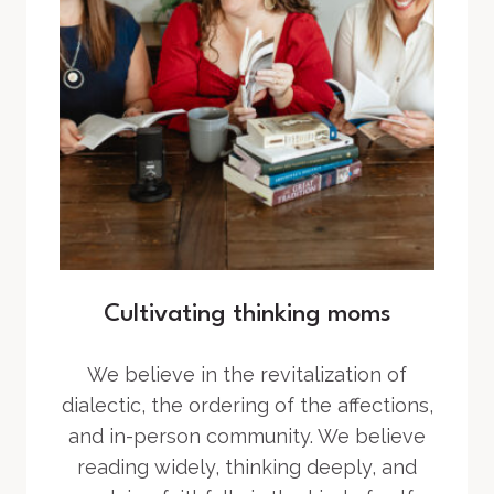
Cultivating thinking moms
We believe in the revitalization of
dialectic, the ordering of the affections,
and in-person community. We believe
reading widely, thinking deeply, and