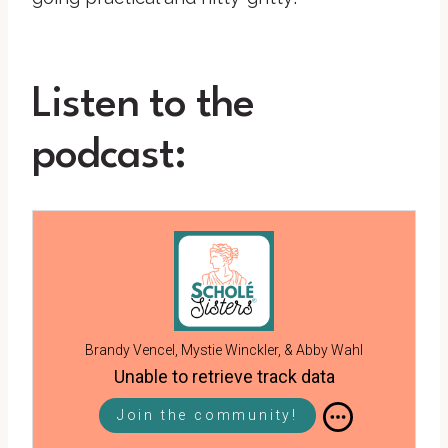
Listen to the
podcast:
Brandy Vencel, Mystie Winckler, & Abby Wahl
Unable to retrieve track data
Join the community!