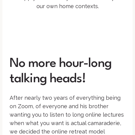
our own home contexts.
No more hour-long
talking heads!
After nearly two years of everything being
on Zoom, of everyone and his brother
wanting you to listen to long online lectures
when what you want is actual camaraderie,
we decided the online retreat model