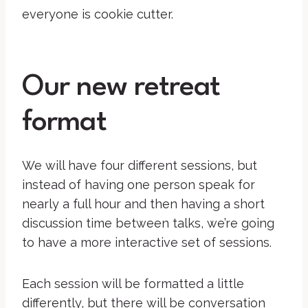
everyone is cookie cutter.
Our new retreat
format
We will have four different sessions, but
instead of having one person speak for
nearly a full hour and then having a short
discussion time between talks, we’re going
to have a more interactive set of sessions.
Each session will be formatted a little
differently, but there will be conversation