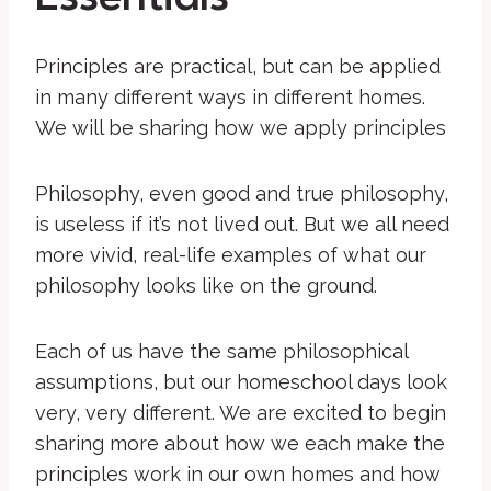
Principles are practical, but can be applied
in many different ways in different homes.
We will be sharing how we apply principles
Philosophy, even good and true philosophy,
is useless if it’s not lived out. But we all need
more vivid, real-life examples of what our
philosophy looks like on the ground.
Each of us have the same philosophical
assumptions, but our homeschool days look
very, very different. We are excited to begin
sharing more about how we each make the
principles work in our own homes and how