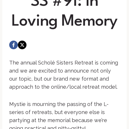
SS #91: In
Loving Memory
The annual Scholé Sisters Retreat is coming
and we are excited to announce not only
our topic, but our brand new format and
approach to the online/local retreat model.
Mystie is mourning the passing of the L-
series of retreats, but everyone else is
partying at the memorial because we’re
going practical and nitty-gritty!