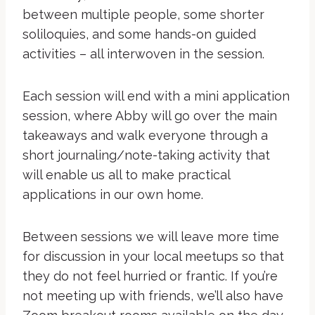
between multiple people, some shorter
soliloquies, and some hands-on guided
activities – all interwoven in the session.
Each session will end with a mini application
session, where Abby will go over the main
takeaways and walk everyone through a
short journaling/note-taking activity that
will enable us all to make practical
applications in our own home.
Between sessions we will leave more time
for discussion in your local meetups so that
they do not feel hurried or frantic. If you’re
not meeting up with friends, we’ll also have