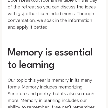
Zoom breakout rooms available on the day
of the retreat so you can discuss the ideas
with 3-4 other likeminded moms. Through
conversation, we soak in the information
and apply it better.
Memory is essential
to learning
Our topic this year is memory in its many
forms. Memory includes memorizing
Scripture and poetry, but it’s also so much
more. Memory in learning includes our
ability to remember. If we can’t remember