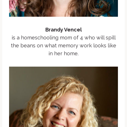
Brandy Vencel
is a homeschooling mom of 4 who will spill
the beans on what memory work looks like
in her home.