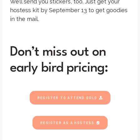
We’ll send you stickers, too. Just get your
hostess kit by September 13 to get goodies
in the mail.
Don’t miss out on
early bird pricing:
REGISTER TO ATTEND SOLO
REGISTER AS A HOSTESS