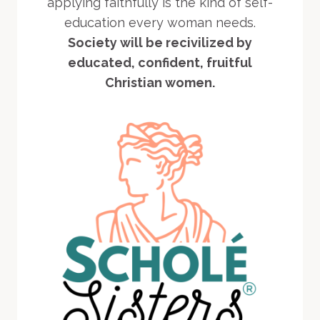
applying faithfully is the kind of self-
education every woman needs.
Society will be recivilized by
educated, confident, fruitful
Christian women.