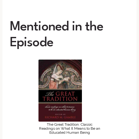
Mentioned in the
Episode
The Great Tradition: Classic
Readings on What It Means to Be an
Educated Human Being