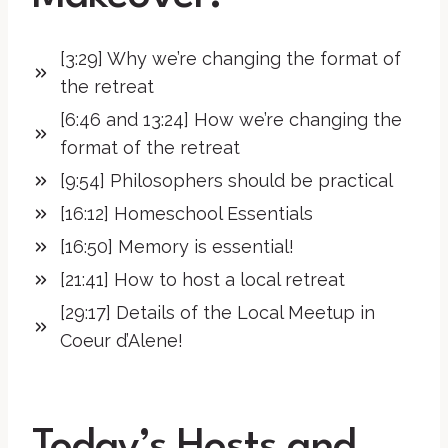
[3:29] Why we’re changing the format of
the retreat
[6:46 and 13:24] How we’re changing the
format of the retreat
[9:54] Philosophers should be practical
[16:12] Homeschool Essentials
[16:50] Memory is essential!
[21:41] How to host a local retreat
[29:17] Details of the Local Meetup in
Coeur d’Alene!
Today’s Hosts and