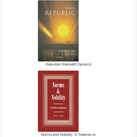
Republic (Hackett Classics)
Norms and Nobility: A Treatise on