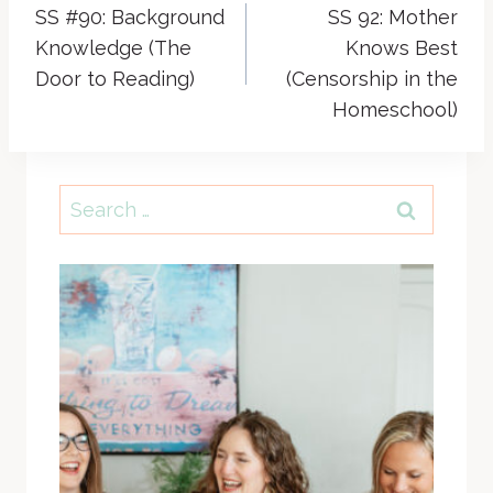
SS #90: Background
SS 92: Mother
navigation
Knowledge (The
Knows Best
Door to Reading)
(Censorship in the
Homeschool)
Search
for: