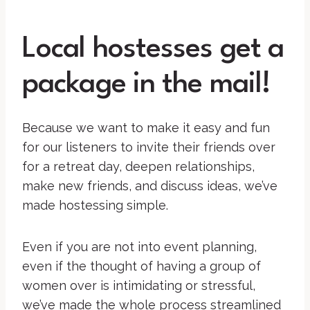
Local hostesses get a
package in the mail!
Because we want to make it easy and fun
for our listeners to invite their friends over
for a retreat day, deepen relationships,
make new friends, and discuss ideas, we’ve
made hostessing simple.
Even if you are not into event planning,
even if the thought of having a group of
women over is intimidating or stressful,
we’ve made the whole process streamlined