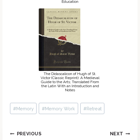
Education
The Didascalicon of Hugh of St.
Victor (Classic Reprint): A Medieval
Guide to the Arts; Translated From
the Latin With an Introduction and
Notes
Post
#
Memory
#
Memory Work
#
Retreat
Tags:
Post
PREVIOUS
NEXT