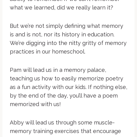
what we learned, did we really learn it?
But we’re not simply defining what memory
is and is not, nor its history in education.
We’re digging into the nitty gritty of memory
practices in our homeschool.
Pam will lead us in a memory palace,
teaching us how to easily memorize poetry
as a fun activity with our kids. If nothing else,
by the end of the day, you’ll have a poem
memorized with us!
Abby will lead us through some muscle-
memory training exercises that encourage