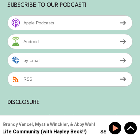
SUBSCRIBE TO OUR PODCAST!
Apple Podcasts
Android
by Email
RSS
DISCLOSURE
We are a participant in the Amazon Services
Brandy Vencel, Mystie Winckler, & Abby Wahl
LLC Associates Program, an affiliate
e Community (with Hayley Beck!!)
SS #177: Build Real-L
advertising program designed to provide a