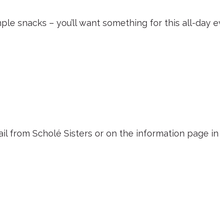
mple snacks – you’ll want something for this all-day e
ail from Scholé Sisters or on the information page i