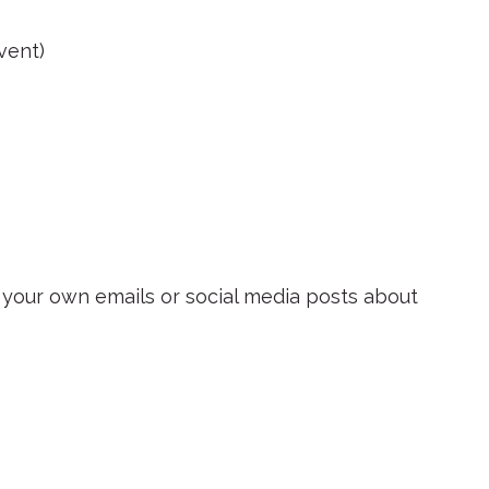
vent)
n your own emails or social media posts about