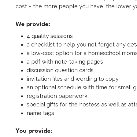
cost – the more people you have, the lower y
We provide:
4 quality sessions
a checklist to help you not forget any deta
a low-cost option for a homeschool mom’s
a pdf with note-taking pages
discussion question cards
invitation files and wording to copy
an optional schedule with time for small
registration paperwork
special gifts for the hostess as well as a
name tags
You provide: