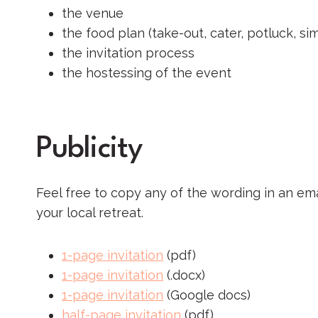
the venue
the food plan (take-out, cater, potluck, si
the invitation process
the hostessing of the event
Publicity
Feel free to copy any of the wording in an em
your local retreat.
1-page invitation
(pdf)
1-page invitation
(.docx)
1-page invitation
(Google docs)
half-page invitation
(pdf)