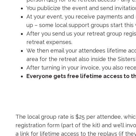
You publicize the event and send invitatio
At your event, you receive payments and r
up – some local support groups start this
After you send us your retreat group regis
retreat expenses.
We then email your attendees lifetime acce
area for the retreat also inside the Sisters
After turning in your invoice, you also rec
Everyone gets free lifetime access to t
The local group rate is $25 per attendee, which
registration form (part of the kit) and we’ll inv
a link for lifetime access to the replays (if th