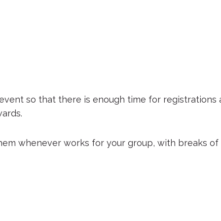
event so that there is enough time for registrations
ards.
them whenever works for your group, with breaks of w