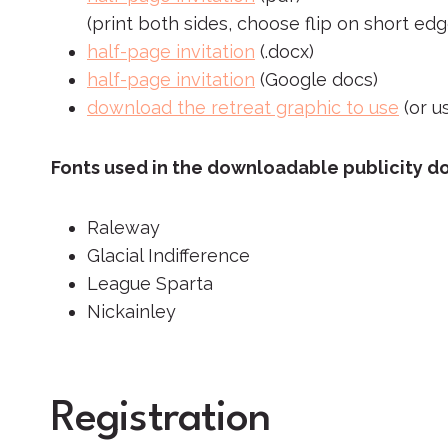
(print both sides, choose flip on short edg
half-page invitation
(.docx)
half-page invitation
(Google docs)
download the retreat graphic to use
(or u
Fonts used in the downloadable publicity 
Raleway
Glacial Indifference
League Sparta
Nickainley
Registration