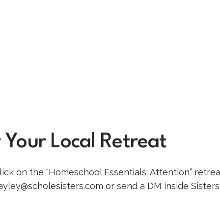
 Your Local Retreat
ick on the “Homeschool Essentials: Attention” retrea
ayley@scholesisters.com or send a DM inside Sisters