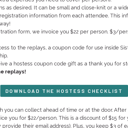
ns as desired. It can be small and close-knit or a wi
egistration information from each attendee. This in
 way!
tration form, we invoice you $22 per person. $3/pers
ss to the replays, a coupon code for use inside Sist
hip.
eive a hostess coupon code gift as a thank you for st
he replays!
DOWNLOAD THE HOSTESS CHECKLIST
 you can collect ahead of time or at the door. After 
oice you for $22/person. This is a discount of $15 for 
ey provide their email address). Plus, you keep $3 of 