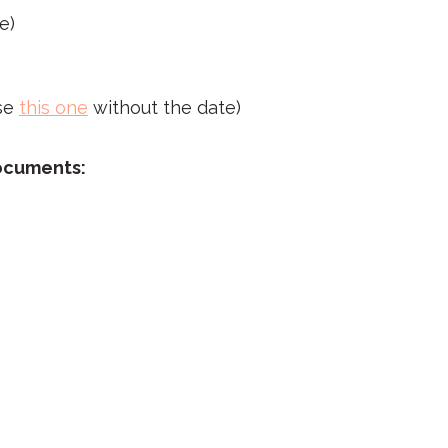
e)
se
this one
without the date)
documents: