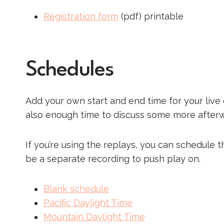
Registration form
(pdf) printable
Schedules
Add your own start and end time for your live 
also enough time to discuss some more afterw
If you’re using the replays, you can schedule 
be a separate recording to push play on.
Blank schedule
Pacific Daylight Time
Mountain Daylight Time