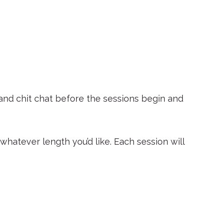
 and chit chat before the sessions begin and
hatever length you’d like. Each session will