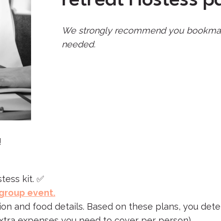
We strongly recommend you bookmark th
needed.
!
tess kit. ✅
 group event.
tion and food details. Based on these plans, you det
extra expenses you need to cover per person).