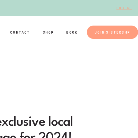
LOG IN.
CONTACT
SHOP
BOOK
JOIN SISTERSHP
xclusive local
age for 2024!