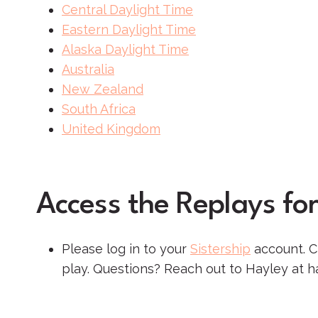
Central Daylight Time
Eastern Daylight Time
Alaska Daylight Time
Australia
New Zealand
South Africa
United Kingdom
Access the Replays for
Please log in to your
Sistership
account. Cl
play. Questions? Reach out to Hayley at h