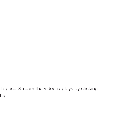
t space. Stream the video replays by clicking
hip.