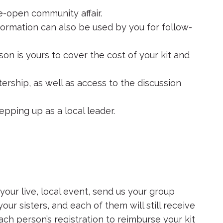
de-open community affair.
formation can also be used by you for follow-
on is yours to cover the cost of your kit and
ership, as well as access to the discussion
epping up as a local leader.
your live, local event, send us your group
your sisters, and each of them will still receive
each person’s registration to reimburse your kit