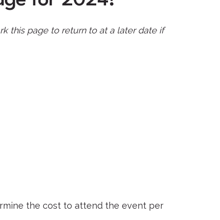
is page to return to at a later date if
ermine the cost to attend the event per