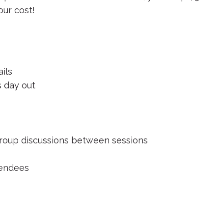
our cost!
ils
 day out
 group discussions between sessions
ttendees