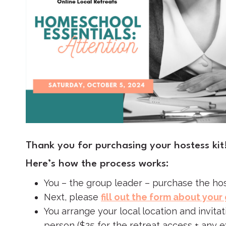
Thank you for purchasing your hostess kit
Here’s how the process works:
You – the group leader – purchase the hos
Next, please
fill out the form about your
You arrange your local location and invita
person ($25 for the retreat access + any 