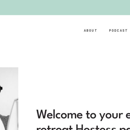
ABOUT
PODCAST
Welcome to your e
retreat Hostess p