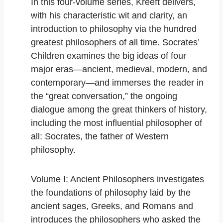
In this four-volume series, Kreeft delivers,
with his characteristic wit and clarity, an
introduction to philosophy via the hundred
greatest philosophers of all time.
Socrates’
Children
examines the big ideas of four
major eras―ancient, medieval, modern, and
contemporary―and immerses the reader in
the “great conversation,” the ongoing
dialogue among the great thinkers of history,
including the most influential philosopher of
all: Socrates, the father of Western
philosophy.
Volume I: Ancient Philosophers
investigates
the foundations of philosophy laid by the
ancient sages, Greeks, and Romans and
introduces the philosophers who asked the