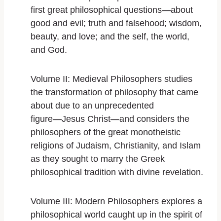
first great philosophical questions―about
good and evil; truth and falsehood; wisdom,
beauty, and love; and the self, the world,
and God.
Volume II: Medieval Philosophers
studies
the transformation of philosophy that came
about due to an unprecedented
figure―Jesus Christ―and considers the
philosophers of the great monotheistic
religions of Judaism, Christianity, and Islam
as they sought to marry the Greek
philosophical tradition with divine revelation.
Volume III: Modern Philosophers
explores a
philosophical world caught up in the spirit of