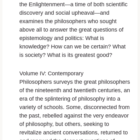
the Enlightenment―a time of both scientific
discovery and social upheaval―and
examines the philosophers who sought
above all to answer the great questions of
epistemology and politics: What is
knowledge? How can we be certain? What
is society? What is its greatest good?
Volume IV: Contemporary
Philosophers
surveys the great philosophers
of the nineteenth and twentieth centuries, an
era of the splintering of philosophy into a
variety of schools. Some, disconnected from
the past, rebelled against the very endeavor
of philosophy, but others, seeking to
revitalize ancient conversations, returned to