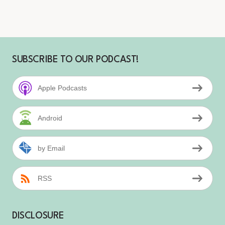
SUBSCRIBE TO OUR PODCAST!
Apple Podcasts
Android
by Email
RSS
DISCLOSURE