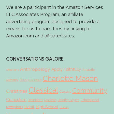
We are a participant in the Amazon Services
LLC Associates Program, an affiliate
advertising program designed to provide a
means for us to earn fees by linking to
Amazon.com and affiliated sites.
CONVERSATIONS GALORE
Anthropology
Apply Faithfully
Aristotle
Affections
Charlotte Mason
Boys
Authority
C.S. Lewis
Classical
Community
Christmas
Classics
Curriculum
Educational
Definitions
Dialectic
Dorothy Sayers
Habit
High School
Metaphors
History