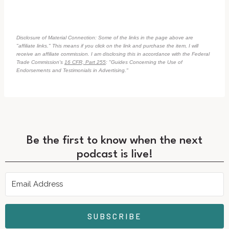
Disclosure of Material Connection: Some of the links in the page above are
"affiliate links." This means if you click on the link and purchase the item, I will
receive an affiliate commission. I am disclosing this in accordance with the Federal
Trade Commission's
16 CFR, Part 255
: "Guides Concerning the Use of
Endorsements and Testimonials in Advertising."
Be the first to know when the next
podcast is live!
SUBSCRIBE