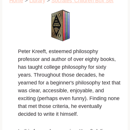
Home
>
Library
>
Socrates' Children Box Set
Peter Kreeft, esteemed philosophy
professor and author of over eighty books,
has taught college philosophy for sixty
years. Throughout those decades, he
yearned for a beginner's philosophy text that
was clear, accessible, enjoyable, and
exciting (perhaps even funny). Finding none
that met those criteria, he eventually
decided to write it himself.