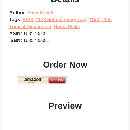
Author:
Peter Kreeft
Tags:
#128
,
#128 Scholé Every Day
,
#158
,
#158
Topical Discussion
,
Guest Picks
ASIN:
1685780091
ISBN:
1685780091
Order Now
Preview