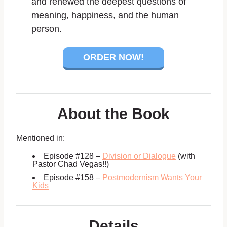
and renewed the deepest questions of
meaning, happiness, and the human
person.
ORDER NOW!
About the Book
Mentioned in:
Episode #128 –
Division or Dialogue
(with
Pastor Chad Vegas!!)
Episode #158 –
Postmodernism Wants Your
Kids
Details