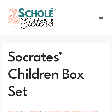
Skip
to
content
Socrates’
Children Box
Set