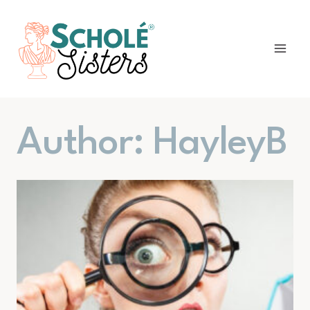
Skip
to
content
Author: HayleyB