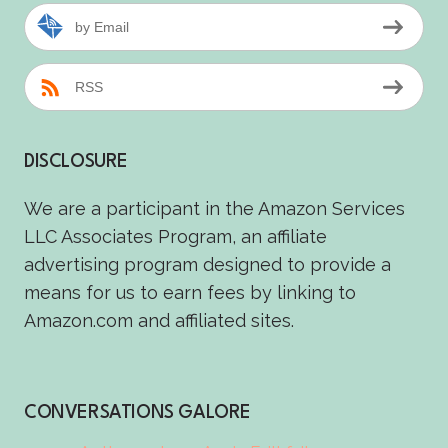
by Email
RSS
DISCLOSURE
We are a participant in the Amazon Services
LLC Associates Program, an affiliate
advertising program designed to provide a
means for us to earn fees by linking to
Amazon.com and affiliated sites.
CONVERSATIONS GALORE