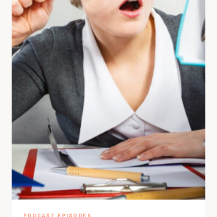
PODCAST EPISODES