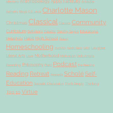
Anthropology
Apply Faithfully
Aristotle
Affections
Charlotte Mason
Boys
Authority
C.S. Lewis
Classical
Community
Christmas
Classics
Curriculum
Educational
Definitions
Dialectic
Dorothy Sayers
Habit
High School
Metaphors
History
Homeschooling
Laughter
Humility
Karen Glass
Latin
Motherhood
Liberal Arts
Love
Motivation
Ordo Amoris
Podcast
Philosophy
Parenting
Plato
Pre-Reading
Scholé
Reading
Retreat
Self-
Rewards
Education
Socratic Discussion
Thinking
Think Deeply
Virtue
Top 10