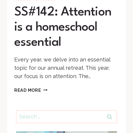
SS#142: Attention
is a homeschool
essential
Every year, we delve into an essential
topic for our annual retreat. This year,
our focus is on attention. The…
SS#142:
READ MORE
ATTENTION
IS
A
Search
HOMESCHOOL
for:
ESSENTIAL