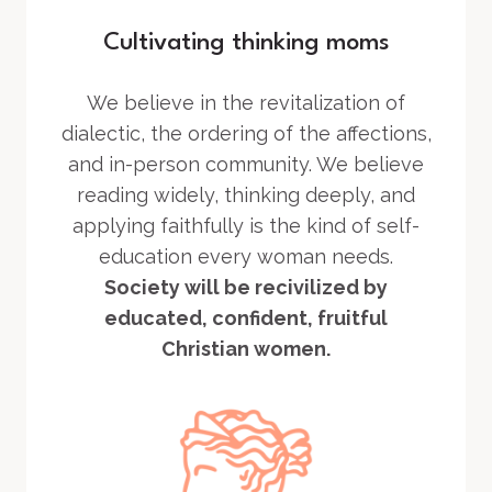
Cultivating thinking moms
We believe in the revitalization of
dialectic, the ordering of the affections,
and in-person community. We believe
reading widely, thinking deeply, and
applying faithfully is the kind of self-
education every woman needs.
Society will be recivilized by
educated, confident, fruitful
Christian women.