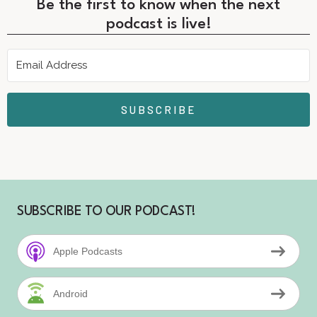
Be the first to know when the next
podcast is live!
SUBSCRIBE
SUBSCRIBE TO OUR PODCAST!
Apple Podcasts
Android