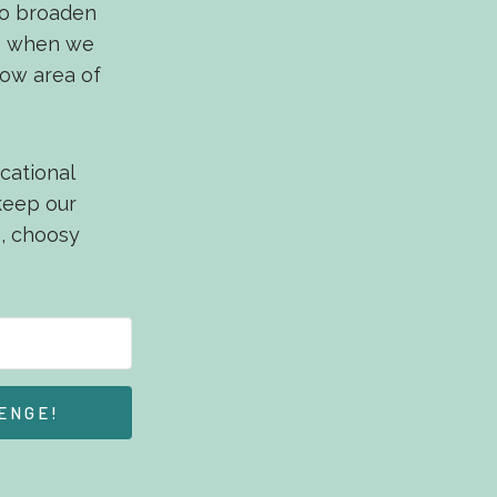
 to broaden
en when we
row area of
cational
 keep our
p, choosy
ENGE!