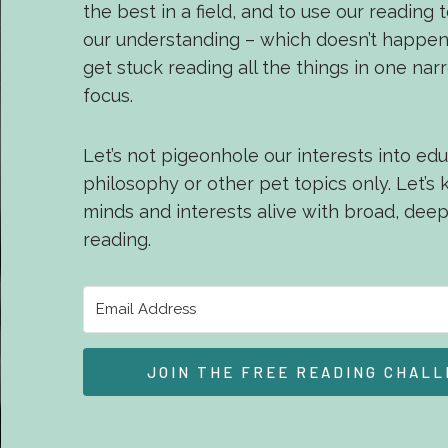
the best in a field, and to use our reading
our understanding – which doesn’t happ
get stuck reading all the things in one nar
focus.
Let’s not pigeonhole our interests into edu
philosophy or other pet topics only. Let’s
minds and interests alive with broad, dee
reading.
JOIN THE FREE READING CHALL