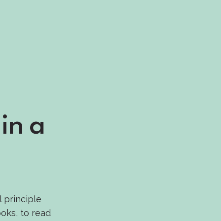
in a
l principle
oks, to read