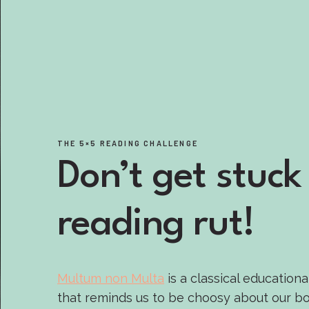
THE 5×5 READING CHALLENGE
Don’t get stuck 
reading rut!
Multum non Multa
is a classical educationa
that reminds us to be choosy about our bo