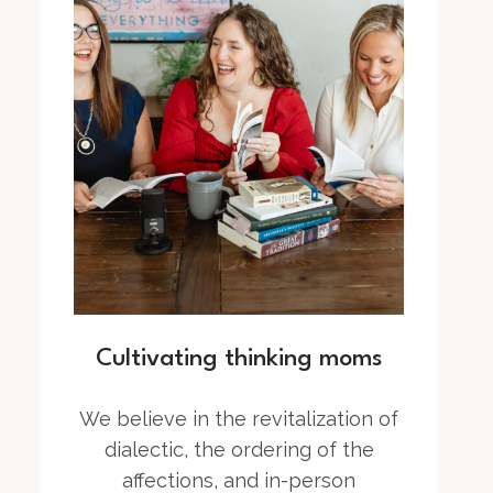
Cultivating thinking moms
We believe in the revitalization of
dialectic, the ordering of the
affections, and in-person