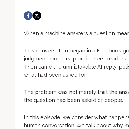
When a machine answers a question meant
This conversation began in a Facebook g
judgment: mothers, practitioners, readers, 
Then came the unmistakable AI reply: polish
what had been asked for.
The problem was not merely that the ans
the question had been asked of people.
In this episode, we consider what happens
human conversation. We talk about why me