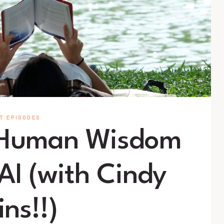
T EPISODES
 Human Wisdom
 AI (with Cindy
ins!!)