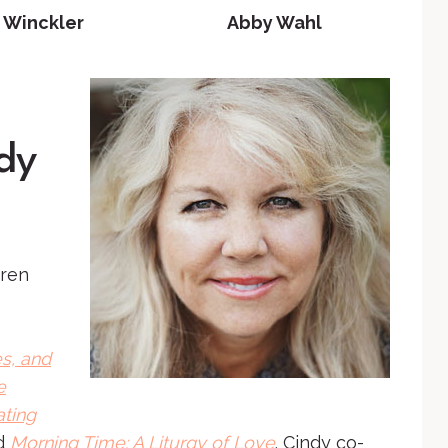
 Winckler
Abby Wahl
dy
dren
s, and
e
ating
d
Morning Time: A Liturgy of Love
. Cindy co-