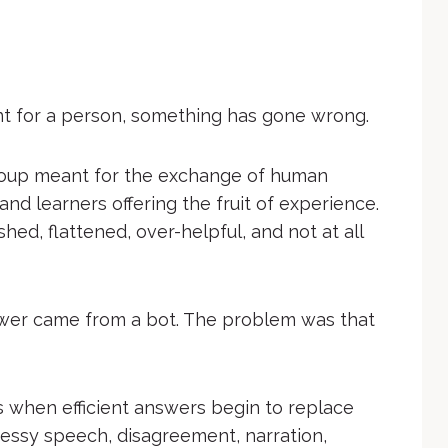
 for a person, something has gone wrong.
roup meant for the exchange of human
and learners offering the fruit of experience.
ed, flattened, over-helpful, and not at all
wer came from a bot. The problem was that
 when efficient answers begin to replace
ssy speech, disagreement, narration,