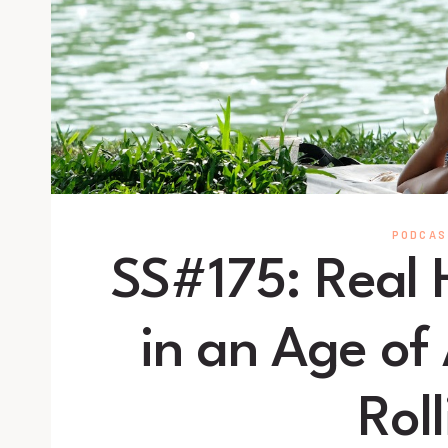
PODCAS
SS#175: Real
in an Age of
Roll