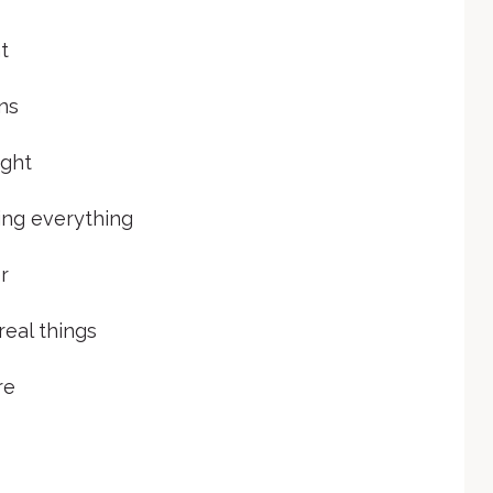
t
ons
ught
ming everything
r
real things
re