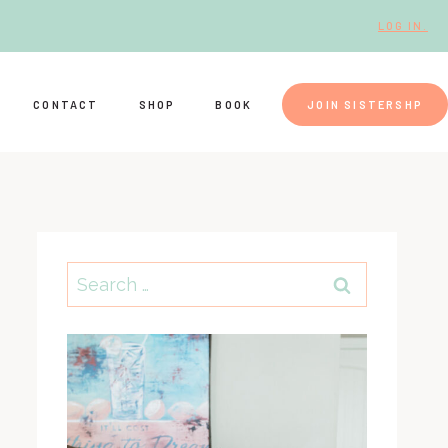
LOG IN.
CONTACT
SHOP
BOOK
JOIN SISTERSHP
Search
for: