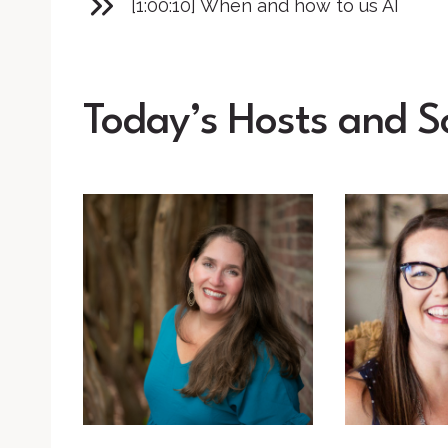
[1:00:10] When and how to us AI
Today’s Hosts and S