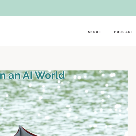
ABOUT
PODCAST