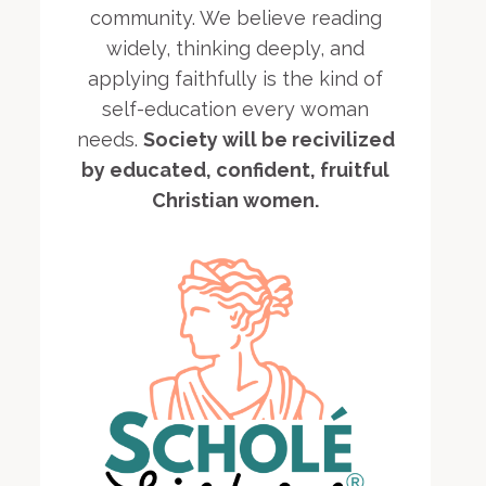
community. We believe reading
widely, thinking deeply, and
applying faithfully is the kind of
self-education every woman
needs.
Society will be recivilized
by educated, confident, fruitful
Christian women.