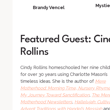
Mystie
Brandy Vencel
Featured Guest: Cin
Rollins
Cindy Rollins homeschooled her nine chil
for over 30 years using Charlotte Mason’s
timeless ideas. She is the author of
Mere
Motherhood: Morning Time, Nursery Rhyme
My Journey Toward Sanctification
,
The Mer
Motherhood Newsletters
,
Hallelujah: Cultiv
Advent Traditions with Handel’s Messiah
an