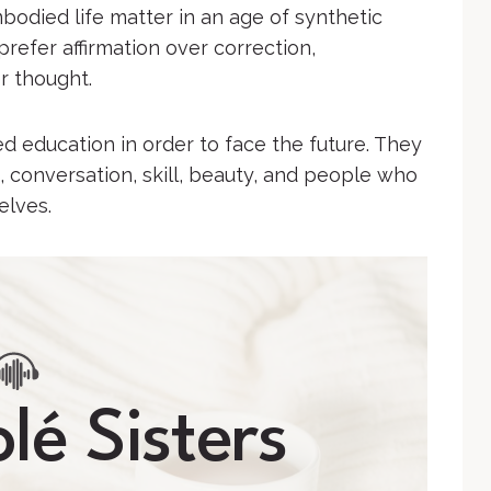
mbodied life matter in an age of synthetic
prefer affirmation over correction,
r thought.
 education in order to face the future. They
, conversation, skill, beauty, and people who
elves.
lé Sisters