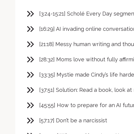
[3:24-15:21] Scholé Every Day segmen
[16:29] AI invading online conversati
[21:18] Messy human writing and tho
[28:32] Moms love without fully affir
[33:35] Mystie made Cindy’s life harde
[37:51] Solution: Read a book, look at 
[45:55] How to prepare for an AI futu
[57:17] Don’t be a narcissist