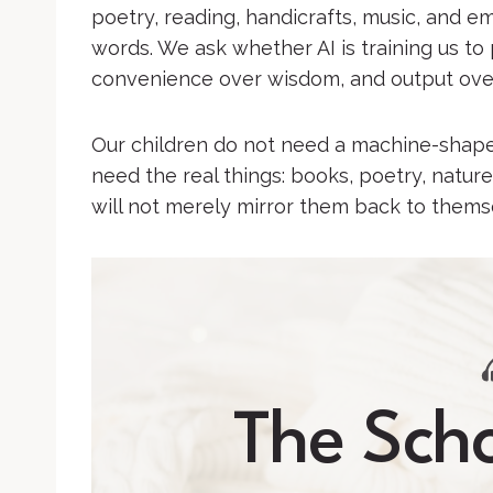
poetry, reading, handicrafts, music, and e
words. We ask whether AI is training us to 
convenience over wisdom, and output ove
Our children do not need a machine-shaped
need the real things: books, poetry, nature
will not merely mirror them back to thems
The Scho