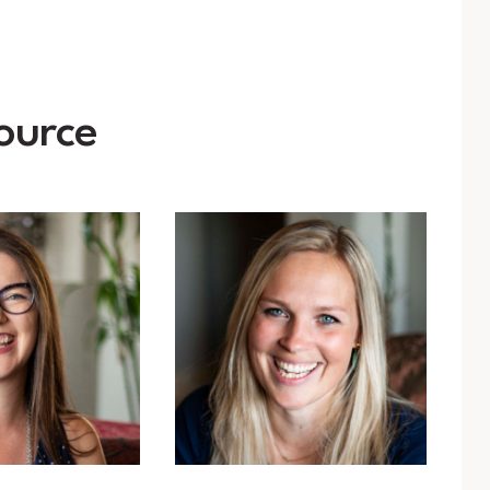
ource