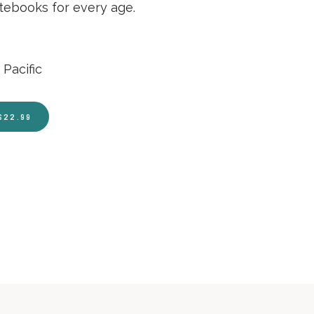
otebooks for every age.
Pacific
$22.99