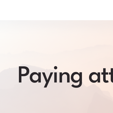
Skip
to
content
Paying att