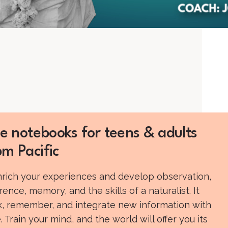
e notebooks for teens & adults
m Pacific
enrich your experiences and develop observation,
rence, memory, and the skills of a naturalist. It
nk, remember, and integrate new information with
 Train your mind, and the world will offer you its