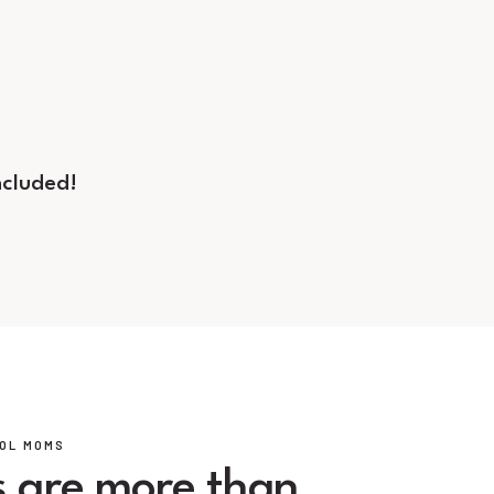
ncluded!
OL MOMS
 are more than