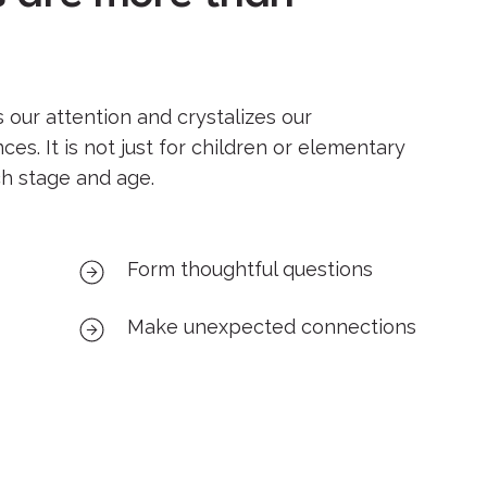
s our attention and crystalizes our
es. It is not just for children or elementary
ch stage and age.
Form thoughtful questions
Make unexpected connections