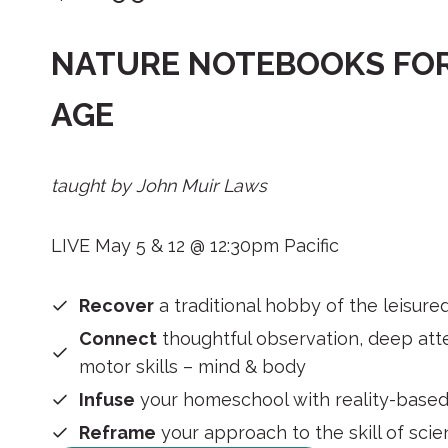
NATURE NOTEBOOKS FOR
AGE
taught by John Muir Laws
LIVE May 5 & 12 @ 12:30pm Pacific
Recover
a traditional hobby of the leisure
Connect
thoughtful observation, deep atte
motor skills – mind & body
Infuse
your homeschool with reality-based
Reframe
your approach to the skill of sci