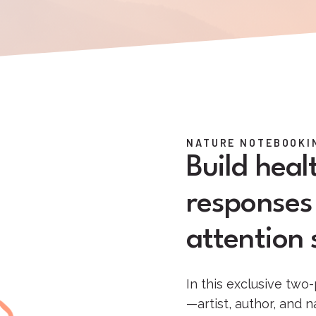
NATURE NOTEBOOKIN
Build hea
responses 
attention s
In this exclusive two-
—artist, author, and 