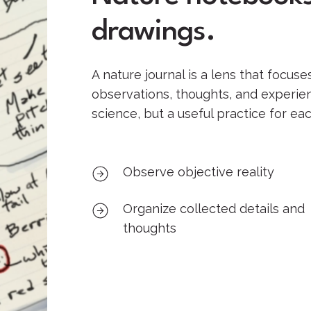
drawings.
A nature journal is a lens that focuse
observations, thoughts, and experienc
science, but a useful practice for ea
Observe objective reality
Organize collected details and
thoughts