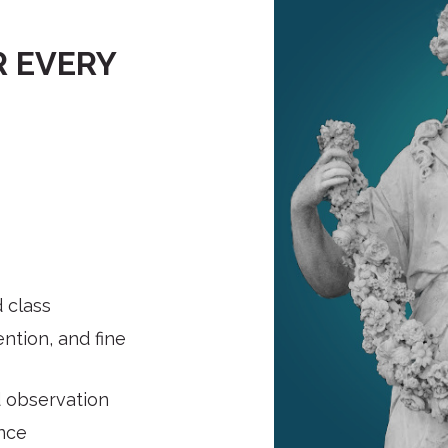
 EVERY
d class
ntion, and fine
 observation
ence