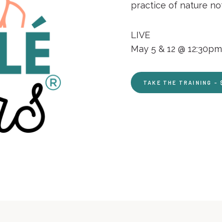
practice of nature n
LIVE
May 5 & 12 @ 12:30pm 
TAKE THE TRAINING – 