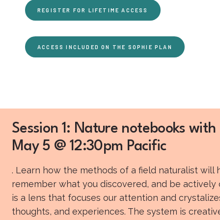
REGISTER FOR LIFETIME ACCESS
ACCESS INCLUDED ON THE SOPHIE PLAN
Session 1: Nature notebooks with 
May 5 @ 12:30pm Pacific
. Learn how the methods of a field naturalist will
remember what you discovered, and be actively cu
is a lens that focuses our attention and crystaliz
thoughts, and experiences. The system is creative,