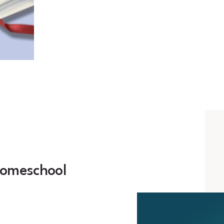
homeschool