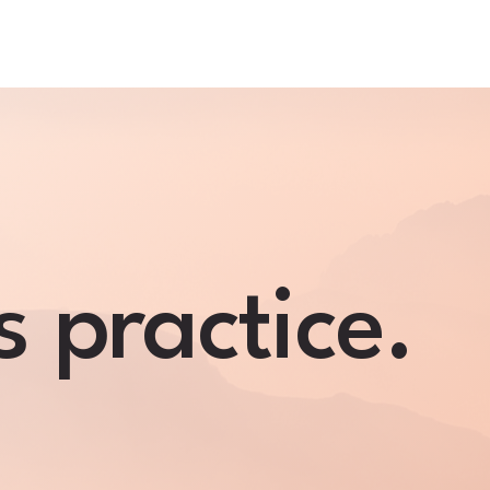
s practice.