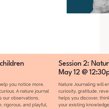
children
Session 2: Natur
May 12 @ 12:30p
 help you notice more,
Nature Journaling will 
rious. A nature journal
curiosity, gratitude, reve
es our observations,
helps you discover, thi
 rigorous, and playful,
your existing knowledge.