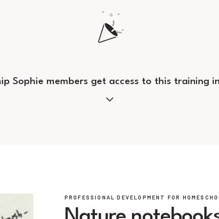
hip Sophie members get access to this training i
PROFESSIONAL DEVELOPMENT FOR HOMESCHO
Nature notebooks