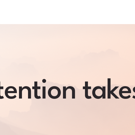
ention take