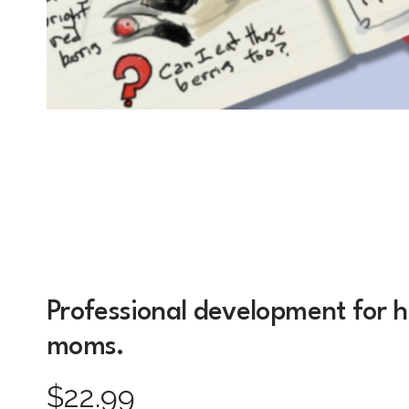
Professional development for 
moms.
$22.99