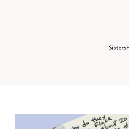
Sisters