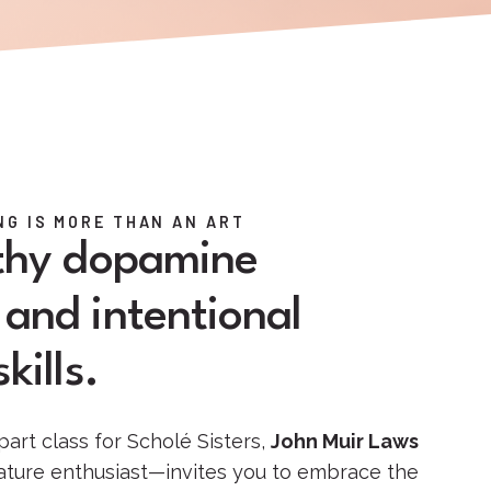
G IS MORE THAN AN ART
lthy dopamine
and intentional
kills.
part class for Scholé Sisters,
John Muir Laws
nature enthusiast—invites you to embrace the